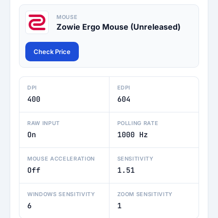
MOUSE
Zowie Ergo Mouse (Unreleased)
Check Price
DPI
EDPI
400
604
RAW INPUT
POLLING RATE
On
1000 Hz
MOUSE ACCELERATION
SENSITIVITY
Off
1.51
WINDOWS SENSITIVITY
ZOOM SENSITIVITY
6
1