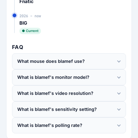
Fnatic
2026 – now
BIG
● Current
FAQ
What mouse does blamef use?
What is blamef's monitor model?
What is blamef's video resolution?
What is blamef's sensitivity setting?
What is blamef's polling rate?