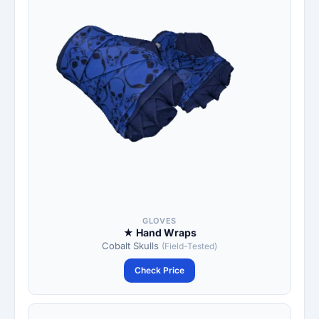
GLOVES
★ Hand Wraps
Cobalt Skulls
(Field-Tested)
Check Price