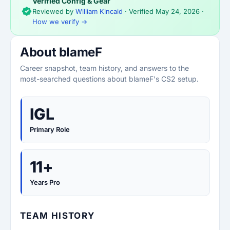
Verified Config & Gear
Reviewed by
William Kincaid
· Verified
May 24, 2026
·
How we verify →
About blameF
Career snapshot, team history, and answers to the
most-searched questions about blameF's CS2 setup.
IGL
Primary Role
11+
Years Pro
TEAM HISTORY