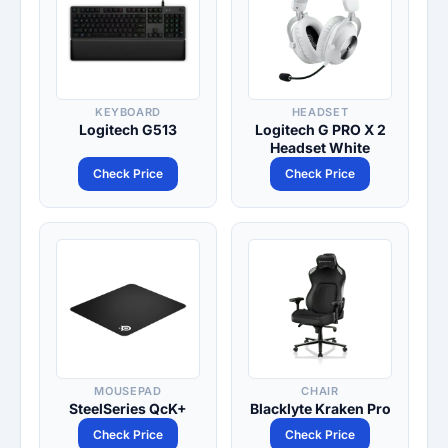
KEYBOARD
HEADSET
Logitech G513
Logitech G PRO X 2
Headset White
Check Price
Check Price
MOUSEPAD
CHAIR
SteelSeries QcK+
Blacklyte Kraken Pro
Check Price
Check Price