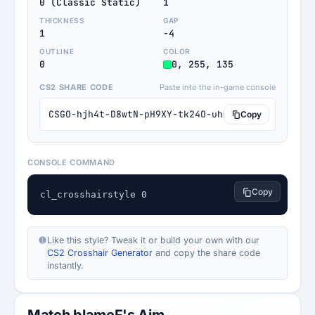
0 (Classic Static)
1
THICKNESS
GAP
1
-4
OUTLINE
COLOR
0
0, 255, 135
CS2 SHARE CODE
Paste into the in-game console
CSGO-hjh4t-D8wtN-pH9XY-tk24O-uhmwG
Copy
CONSOLE COMMAND
Copy
cl_crosshairstyle 0
Like this style? Tweak it or build your own with our
CS2 Crosshair Generator
and copy the share code
instantly.