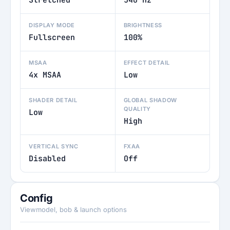
Stretched
540 Hz
DISPLAY MODE
BRIGHTNESS
Fullscreen
100%
MSAA
EFFECT DETAIL
4x MSAA
Low
SHADER DETAIL
GLOBAL SHADOW
QUALITY
Low
High
VERTICAL SYNC
FXAA
Disabled
Off
Config
Viewmodel, bob & launch options