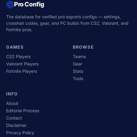
Pro Config
The database for verified pro esports configs — settings,
crosshair codes, gear, and PC builds from CS2, Valorant, and
Fortnite pros.
GAMES
BROWSE
CS2 Players
Teams
Valorant Players
Gear
Fortnite Players
Stats
Tools
INFO
About
Editorial Process
Contact
Disclaimer
Privacy Policy