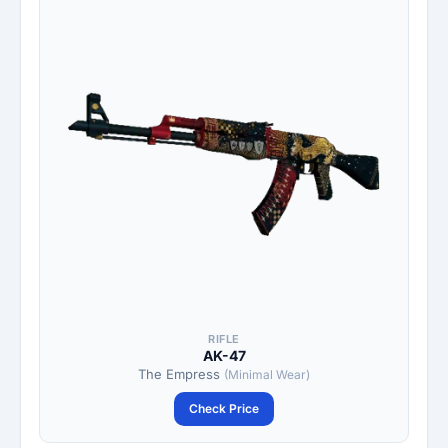
RIFLE
AK-47
The Empress
(Minimal Wear)
Check Price