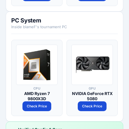
PC System
Inside blameF's tournament PC
CPU
GPU
AMD Ryzen 7
NVIDIA GeForce RTX
9800X3D
5080
Check Price
Check Price