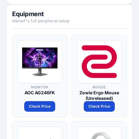
Equipment
blameF's full peripheral setup
MONITOR
MOUSE
AOC AG246FK
Zowie Ergo Mouse
(Unreleased)
Check Price
Check Price