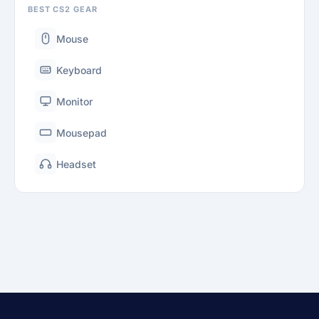
BEST CS2 GEAR
Mouse
Keyboard
Monitor
Mousepad
Headset