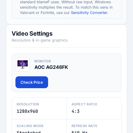
standard blameF uses. Without raw input, Windows
sensitivity multiplies the result. To match this sens in
Valorant or Fortnite, use our
Sensitivity Converter
.
Video Settings
Resolution & in-game graphics
MONITOR
AOC AG246FK
Check Price
RESOLUTION
ASPECT RATIO
1280x960
4:3
SCALING MODE
REFRESH RATE