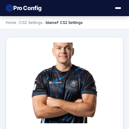
Pro Config
Home
CS2 Settings
blameF CS2 Settings