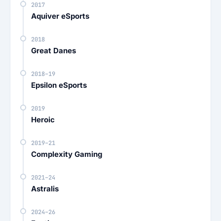
2017
Aquiver eSports
2018
Great Danes
2018–19
Epsilon eSports
2019
Heroic
2019–21
Complexity Gaming
2021–24
Astralis
2024–26