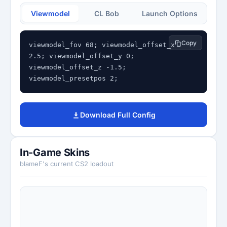
Viewmodel
CL Bob
Launch Options
Copy
viewmodel_fov 68; viewmodel_offset_x 
2.5; viewmodel_offset_y 0; 
viewmodel_offset_z -1.5; 
viewmodel_presetpos 2;
Download Full Config
In-Game Skins
blameF's current CS2 loadout