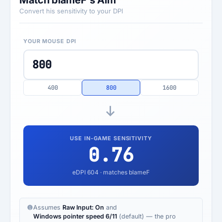
Match blameF's Aim
Convert his sensitivity to your DPI
YOUR MOUSE DPI
400
800
1600
USE IN-GAME SENSITIVITY
0.76
eDPI
604
· matches blameF
Assumes
Raw Input: On
and
Windows pointer speed 6/11
(default) — the pro