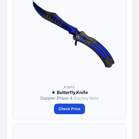
KNIFE
★ Butterfly Knife
Doppler Phase 4
(Factory New)
Check Price