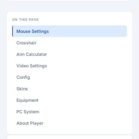
ON THIS PAGE
Mouse Settings
Crosshair
Aim Calculator
Video Settings
Config
Skins
Equipment
PC System
About Player