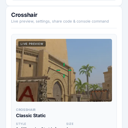
Crosshair
Live preview, settings, share code & console command
LIVE PREVIEW
CROSSHAIR
Classic Static
STYLE
SIZE