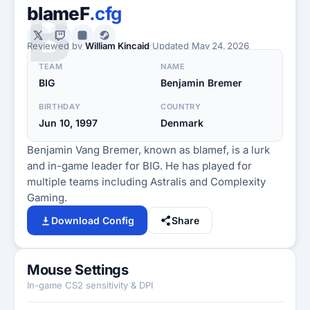
B
blameF
.cfg
Reviewed by
William Kincaid
·
Updated
May 24, 2026
TEAM
NAME
BIG
Benjamin Bremer
BIRTHDAY
COUNTRY
Jun 10, 1997
Denmark
Benjamin Vang Bremer, known as blamef, is a lurk
and in-game leader for BIG. He has played for
multiple teams including Astralis and Complexity
Gaming.
Download Config
Share
Mouse Settings
In-game CS2 sensitivity & DPI