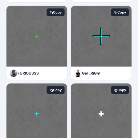
Copy
Copy
FURIOUSSS
GeT_RiGhT
Copy
Copy