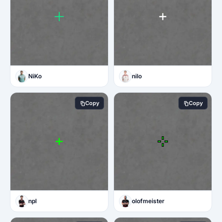
NiKo
nilo
Copy
Copy
npl
olofmeister