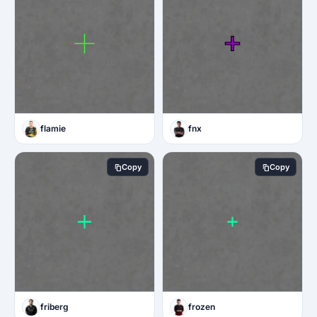
flamie
fnx
Copy
Copy
friberg
frozen