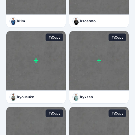
kl1m
kscerato
Copy
Copy
kyousuke
kyxsan
Copy
Copy