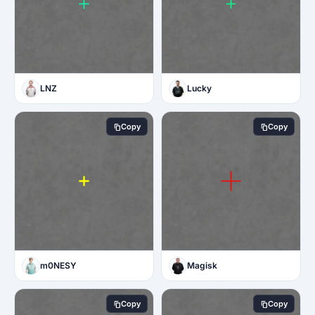
LNZ
Lucky
Copy
Copy
m0NESY
Magisk
Copy
Copy