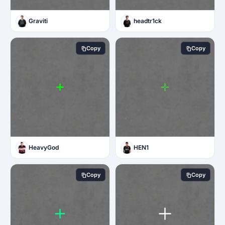
Graviti
headtr1ck
Copy
Copy
HeavyGod
HEN1
Copy
Copy