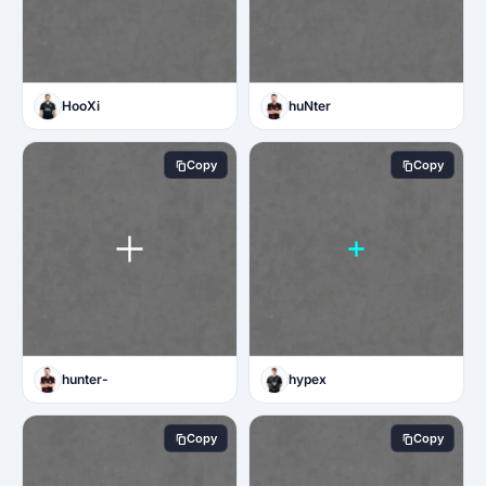
HooXi
huNter
Copy
Copy
hunter-
hypex
Copy
Copy