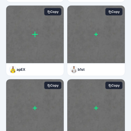
Copy
Copy
apEX
b1st
Copy
Copy