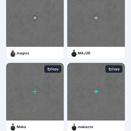
magixx
MAJ3R
Copy
Copy
Maka
makazze