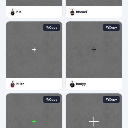
b1t
blameF
Copy
Copy
bLitz
bodyy
Copy
Copy