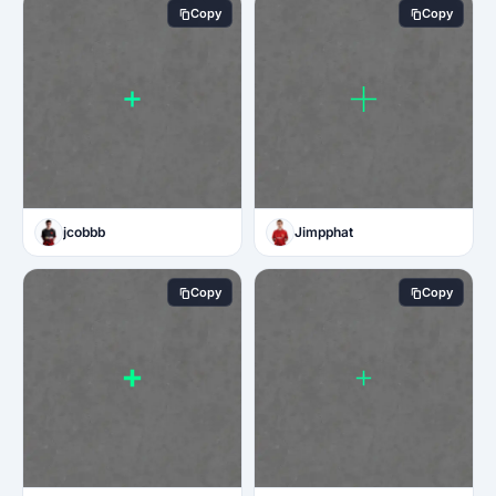
Copy
Copy
jcobbb
Jimpphat
Copy
Copy