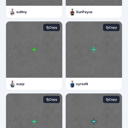
suNny
SunPayus
Copy
Copy
susp
syrsoN
Copy
Copy