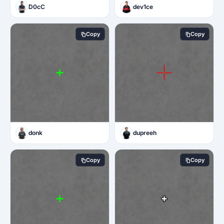
D0cC
dev1ce
Copy
Copy
donk
dupreeh
Copy
Copy