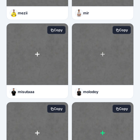
mezii
mir
Copy
Copy
misutaaa
molodoy
Copy
Copy