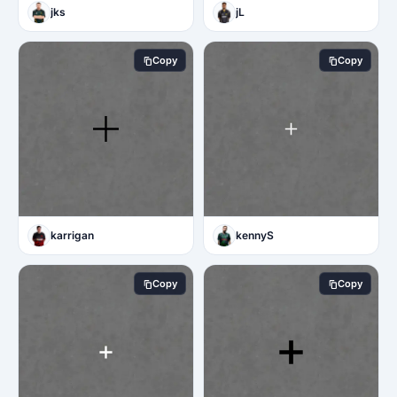
jks
jL
Copy
Copy
karrigan
kennyS
Copy
Copy