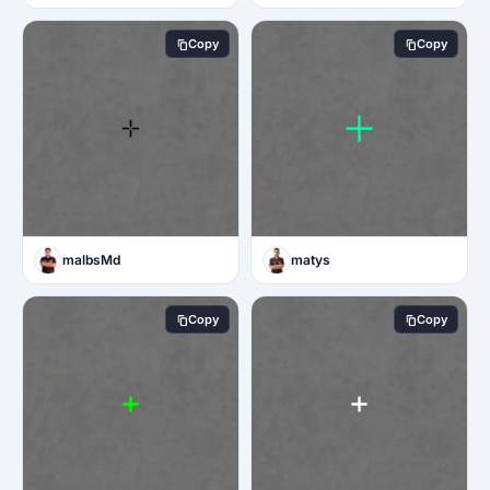
Copy
Copy
malbsMd
matys
Copy
Copy