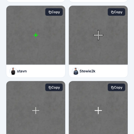
Copy
Copy
stavn
Stewie2k
Copy
Copy