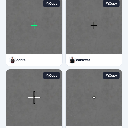
Copy
Copy
cobra
coldzera
Copy
Copy