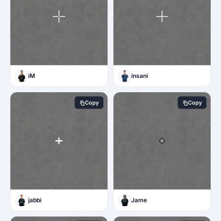
iM
insani
Copy
Copy
jabbi
Jame