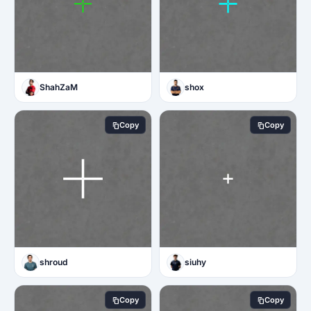
ShahZaM
shox
Copy
Copy
shroud
siuhy
Copy
Copy