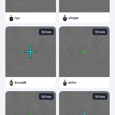
ryu
s1mple
Copy
Copy
ScreaM
sh1ro
Copy
Copy