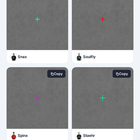
Snax
Soulfly
Copy
Copy
Spinx
Staehr