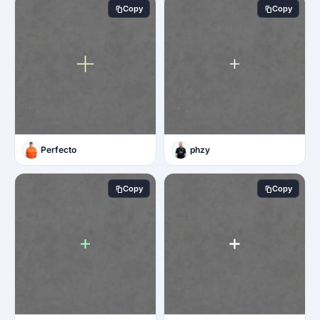
Copy
Copy
Perfecto
phzy
Copy
Copy