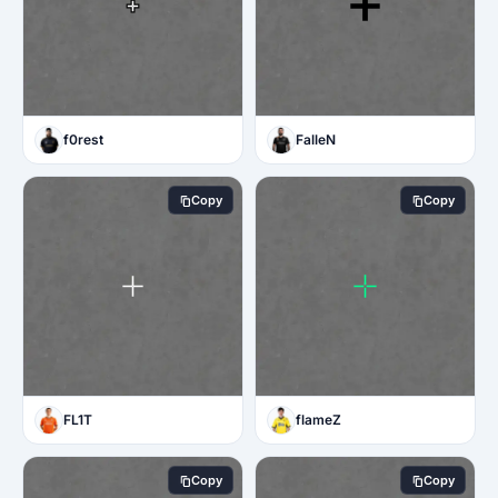
f0rest
FalleN
Copy
Copy
FL1T
flameZ
Copy
Copy