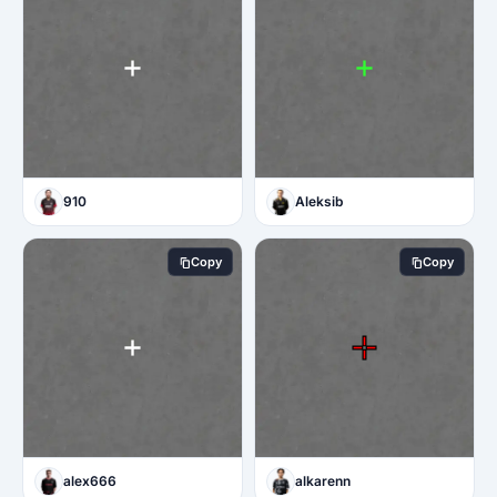
910
Aleksib
Copy
Copy
alex666
alkarenn