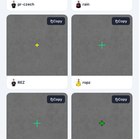
pr-czech
rain
Copy
Copy
REZ
ropz
Copy
Copy