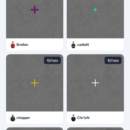
Brollan
cadiaN
Copy
Copy
chopper
Chr1zN