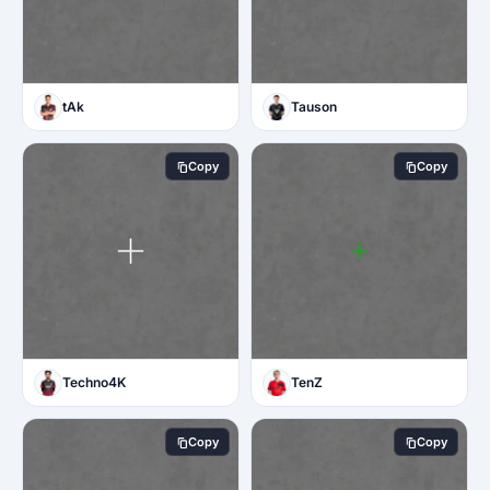
tAk
Tauson
Copy
Copy
Techno4K
TenZ
Copy
Copy