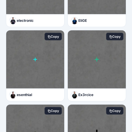
electronic
EliGE
Copy
Copy
esenthial
Ex3rcice
Copy
Copy