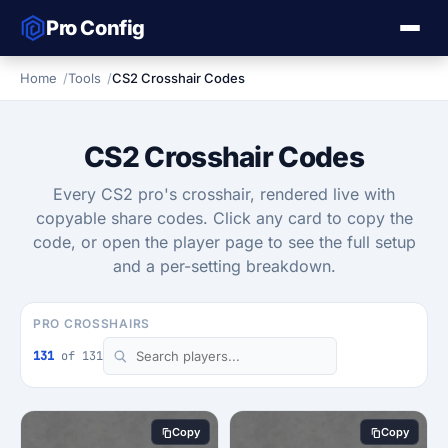
Pro Config
Home
Tools
CS2 Crosshair Codes
CS2 Crosshair Codes
Every CS2 pro's crosshair, rendered live with
copyable share codes. Click any card to copy the
code, or open the player page to see the full setup
and a per-setting breakdown.
PRO CROSSHAIRS
131
of 131
Copy
Copy