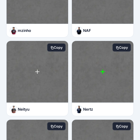
mzinho
NAF
Copy
Copy
Neityu
Nertz
Copy
Copy