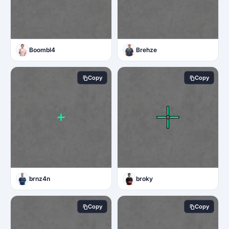
Boombl4
Brehze
Copy
Copy
brnz4n
broky
Copy
Copy