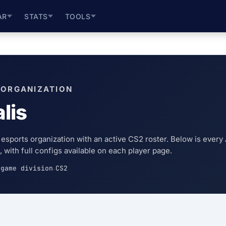
AR
STATS
TOOLS
 ORGANIZATION
lis
n esports organization with an active CS2 roster. Below is every 
 with full configs available on each player page.
game division
CS2
·