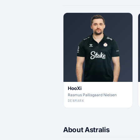
HooXi
Rasmus Pallisgaard Nielsen
DENMARK
About Astralis