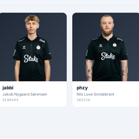
jabbi
phzy
Jakob Nygaard Sørensen
Nils Love Smidebrant
DENMARK
SWEDEN