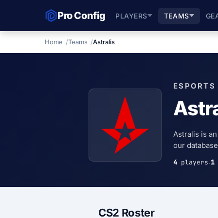
Pro Config
PLAYERS
TEAMS
GE
Home
Teams
Astralis
ESPORTS
Astra
Astralis is a
our database,
4
players
1
·
CS2 Roster