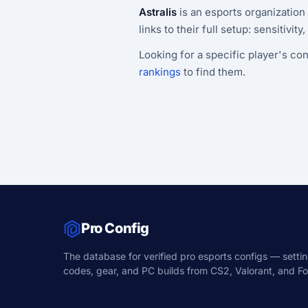
Astralis
is an esports organization
links to their full setup: sensitivit
Looking for a specific player's con
rankings
to find them.
Pro Config
The database for verified pro esports configs — settin
codes, gear, and PC builds from CS2, Valorant, and For