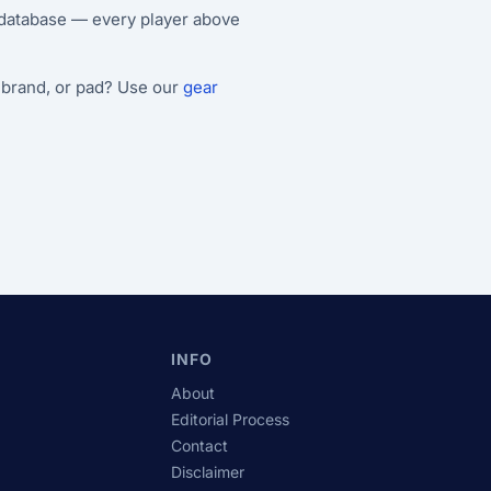
r database — every player above
, brand, or pad? Use our
gear
INFO
About
Editorial Process
Contact
Disclaimer