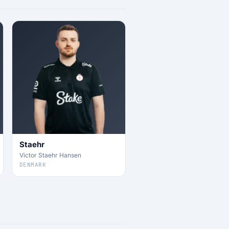
Staehr
Victor Staehr Hansen
DENMARK