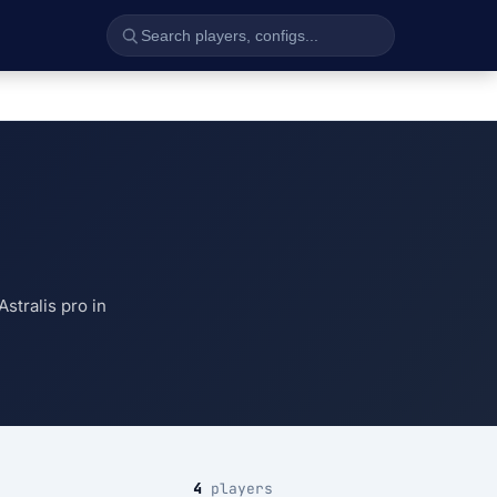
Astralis pro in
4
players