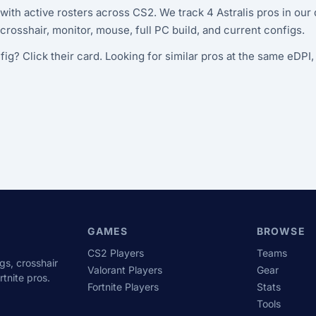
 with active rosters across CS2. We track 4 Astralis pros in ou
y, crosshair, monitor, mouse, full PC build, and current configs.
fig? Click their card. Looking for similar pros at the same eDPI
GAMES
BROWSE
CS2 Players
Teams
gs, crosshair
Valorant Players
Gear
tnite pros.
Fortnite Players
Stats
Tools