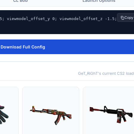
CL Bob
Launch Options
Copy
5; viewmodel_offset_y 0; viewmodel_offset_z -1.5; 
Download Full Config
GeT_RiGhT's current CS2 load