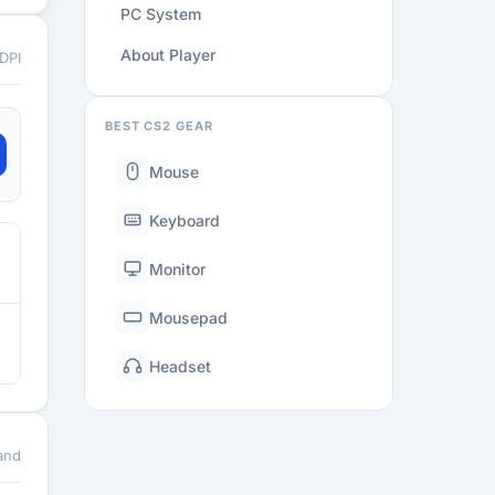
PC System
About Player
 DPI
BEST CS2 GEAR
Mouse
Keyboard
Monitor
Mousepad
Headset
and