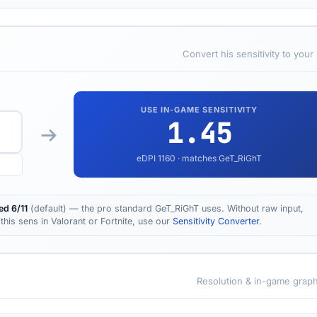
Convert his sensitivity to your
USE IN-GAME SENSITIVITY
1.45
eDPI
1160
· matches GeT_RiGhT
d 6/11
(default) — the pro standard GeT_RiGhT uses. Without raw input,
this sens in Valorant or Fortnite, use our
Sensitivity Converter
.
Resolution & in-game graph