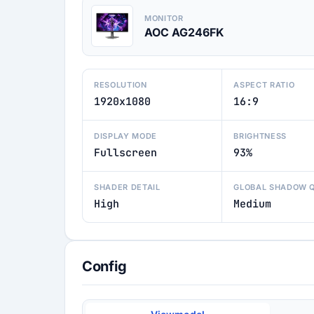
MONITOR
AOC AG246FK
RESOLUTION
ASPECT RATIO
1920x1080
16:9
DISPLAY MODE
BRIGHTNESS
Fullscreen
93%
SHADER DETAIL
GLOBAL SHADOW 
High
Medium
Config