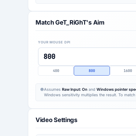
Match GeT_RiGhT's Aim
YOUR MOUSE DPI
400
800
1600
Assumes
Raw Input: On
and
Windows pointer spee
Windows sensitivity multiplies the result. To match 
Video Settings