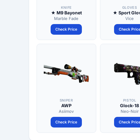
KNIFE
GLOVES
★ M9 Bayonet
★ Sport Glo
Marble Fade
Vice
Check Price
Check Pric
SNIPER
PISTOL
AWP
Glock-18
Asiimov
Neo-Noir
Check Price
Check Pric