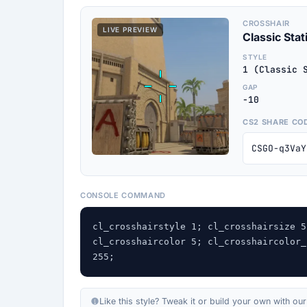
CROSSHAIR
LIVE PREVIEW
Classic Stat
STYLE
1 (Classic 
GAP
-10
CS2 SHARE CO
CSGO-q3VaY
CONSOLE COMMAND
cl_crosshairstyle 1; cl_crosshairsize 5
cl_crosshaircolor 5; cl_crosshaircolor_
255;
Like this style? Tweak it or build your own with ou