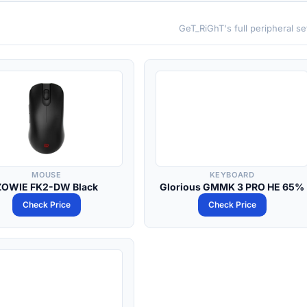
GeT_RiGhT's full peripheral s
MOUSE
KEYBOARD
ZOWIE FK2-DW Black
Glorious GMMK 3 PRO HE 65%
Check Price
Check Price