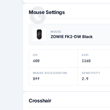
G
Mouse Settings
MOUSE
ZOWIE FK2-DW Black
DPI
EDPI
400
1160
MOUSE ACCELERATION
SENSITIVITY
Off
2.9
Crosshair