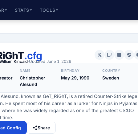
AR
STATS
TOOLS
RiGhT
.cfg
William Kincaid
·
Updated
June 1, 2026
NAME
BIRTHDAY
COUNTRY
reator
Christopher
May 29, 1990
Sweden
Alesund
 Alesund, known as GeT_RiGhT, is a retired Counter-Strike leg
 He spent most of his career as a lurker for Ninjas in Pyjamas
, where he was widely regarded as one of the greatest CS:GO
l time.
ad Config
Share