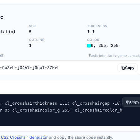
ic
SIZE
THICKNESS
Static)
5
1.1
OUTLINE
COLOR
1
0, 255, 255
DE
Paste into the in-game consol
-Qu3rb-jG4A7-jOquT-3ZHrL
Copy
Copy
; cl_crosshairthickness 1.1; cl_crosshairgap -10; 
r 0; cl_crosshaircolor_g 255; cl_crosshaircolor_b 
r
CS2 Crosshair Generator
and copy the share code instantly.