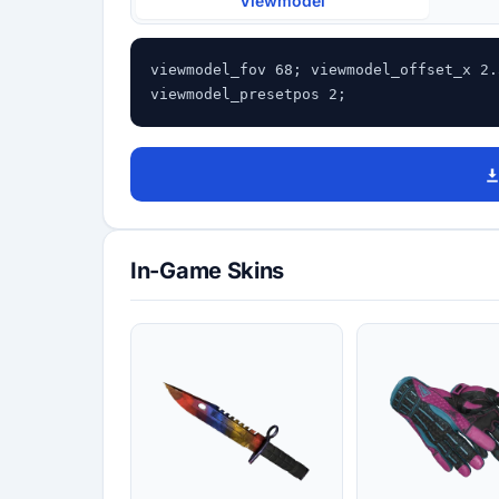
Viewmodel
viewmodel_fov 68; viewmodel_offset_x 2.
viewmodel_presetpos 2;
In-Game Skins