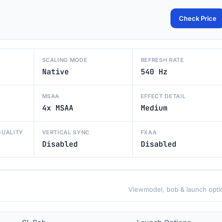
Check Price
SCALING MODE
REFRESH RATE
Native
540 Hz
MSAA
EFFECT DETAIL
4x MSAA
Medium
QUALITY
VERTICAL SYNC
FXAA
Disabled
Disabled
Viewmodel, bob & launch opti