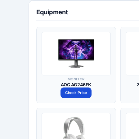
Equipment
MONITOR
AOC AG246FK
Check Price