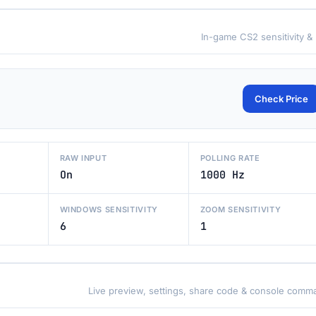
In-game CS2 sensitivity &
Check Price
RAW INPUT
POLLING RATE
On
1000 Hz
WINDOWS SENSITIVITY
ZOOM SENSITIVITY
6
1
Live preview, settings, share code & console comm