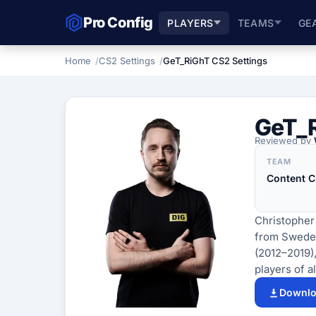
Pro Config
PLAYERS
TEAMS
GE
Home
CS2 Settings
GeT_RiGhT CS2 Settings
GeT_
Reviewed by
TEAM
Content C
Christopher
from Sweden.
(2012–2019)
players of al
Downlo