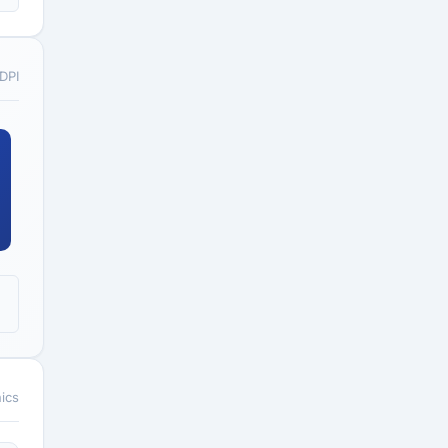
 DPI
ics