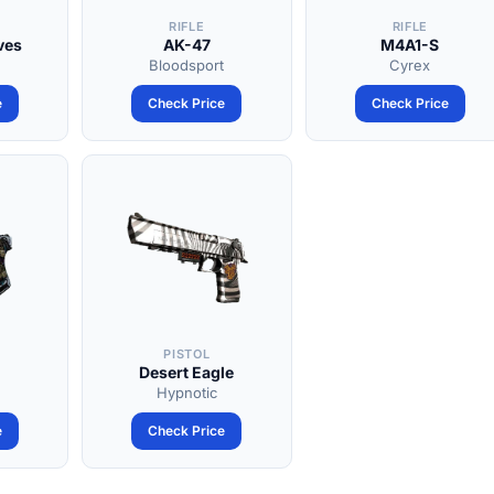
RIFLE
RIFLE
ves
AK-47
M4A1-S
Bloodsport
Cyrex
e
Check Price
Check Price
PISTOL
Desert Eagle
Hypnotic
e
Check Price