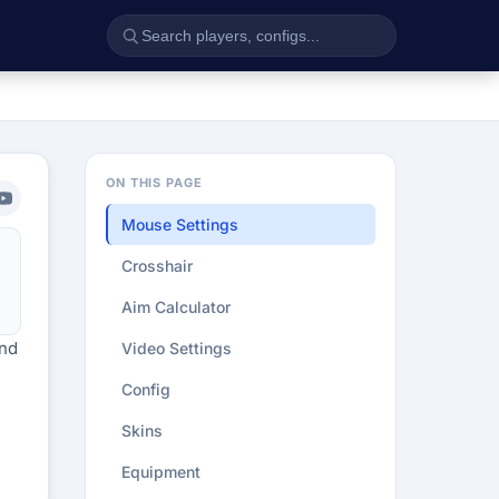
ON THIS PAGE
Mouse Settings
Crosshair
Aim Calculator
end
Video Settings
Config
Skins
Equipment