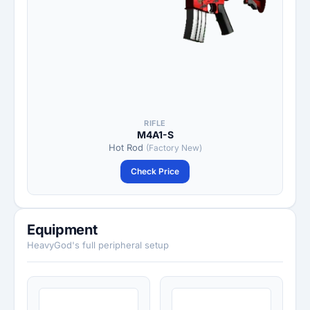
RIFLE
M4A1-S
Hot Rod
(Factory New)
Check Price
Equipment
HeavyGod's full peripheral setup