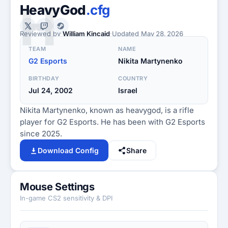
H
HeavyGod
.cfg
Reviewed by
William Kincaid
·
Updated
May 28, 2026
TEAM
NAME
G2 Esports
Nikita Martynenko
BIRTHDAY
COUNTRY
Jul 24, 2002
Israel
Nikita Martynenko, known as heavygod, is a rifle
player for G2 Esports. He has been with G2 Esports
since 2025.
Download Config
Share
Mouse Settings
In-game CS2 sensitivity & DPI