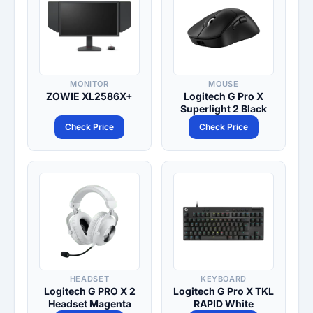
MONITOR
MOUSE
ZOWIE XL2586X+
Logitech G Pro X
Superlight 2 Black
Check Price
Check Price
HEADSET
KEYBOARD
Logitech G PRO X 2
Logitech G Pro X TKL
Headset Magenta
RAPID White