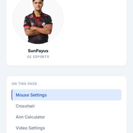
SunPayus
G2 ESPORTS
ON THIS PAGE
Mouse Settings
Crosshair
Aim Calculator
Video Settings