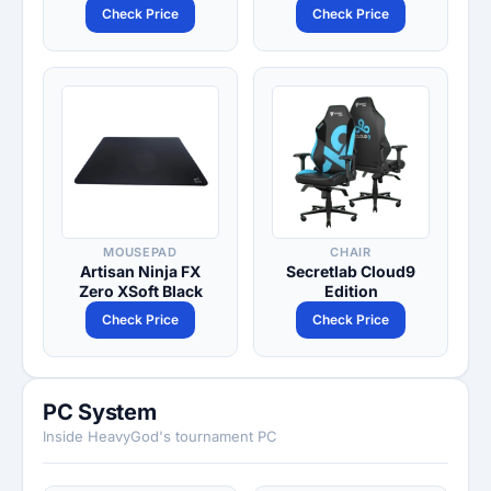
Check Price
Check Price
MOUSEPAD
CHAIR
Artisan Ninja FX
Secretlab Cloud9
Zero XSoft Black
Edition
Check Price
Check Price
PC System
Inside HeavyGod's tournament PC