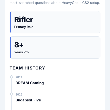
most-searched questions about HeavyGod's CS2 setup.
Rifler
Primary Role
8+
Years Pro
TEAM HISTORY
2021
DREAM Gaming
2022
Budapest Five