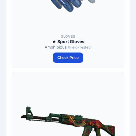
GLOVES
★ Sport Gloves
Amphibious
(Field-Tested)
Check Price