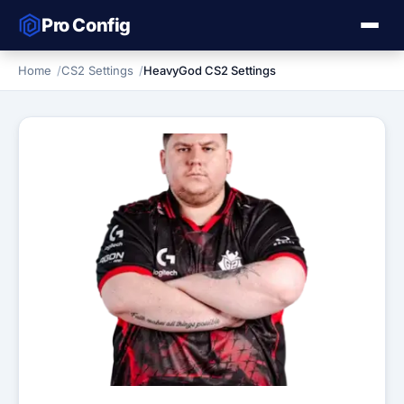
Pro Config
Home
CS2 Settings
HeavyGod CS2 Settings