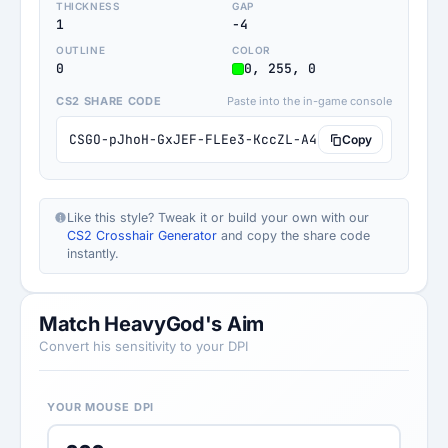
THICKNESS
GAP
1
-4
OUTLINE
COLOR
0
0, 255, 0
CS2 SHARE CODE
Paste into the in-game console
CSGO-pJhoH-GxJEF-FLEe3-KccZL-A4BYN
Copy
Like this style? Tweak it or build your own with our
CS2 Crosshair Generator
and copy the share code
instantly.
Match HeavyGod's Aim
Convert his sensitivity to your DPI
YOUR MOUSE DPI