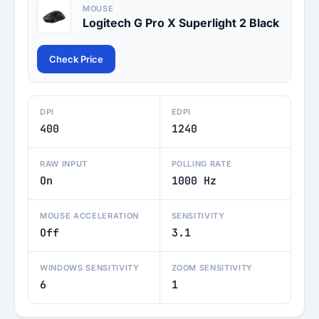
MOUSE
Logitech G Pro X Superlight 2 Black
Check Price
DPI
EDPI
400
1240
RAW INPUT
POLLING RATE
On
1000 Hz
MOUSE ACCELERATION
SENSITIVITY
Off
3.1
WINDOWS SENSITIVITY
ZOOM SENSITIVITY
6
1