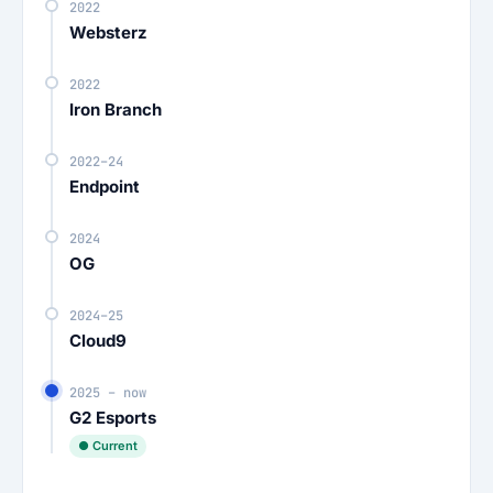
2022
Websterz
2022
Iron Branch
2022–24
Endpoint
2024
OG
2024–25
Cloud9
2025 – now
G2 Esports
● Current