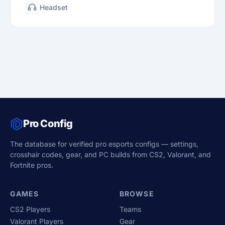
Headset
Pro Config
The database for verified pro esports configs — settings,
crosshair codes, gear, and PC builds from CS2, Valorant, and
Fortnite pros.
GAMES
BROWSE
CS2 Players
Teams
Valorant Players
Gear