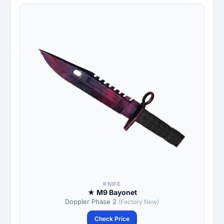
KNIFE
★ M9 Bayonet
Doppler Phase 2
(Factory New)
Check Price