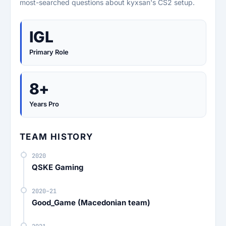
most-searched questions about kyxsan's CS2 setup.
IGL
Primary Role
8+
Years Pro
TEAM HISTORY
2020
QSKE Gaming
2020–21
Good_Game (Macedonian team)