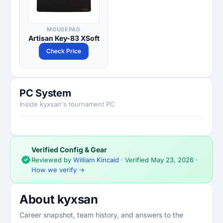
MOUSEPAD
Artisan Key-83 XSoft
Check Price
PC System
Inside kyxsan's tournament PC
Verified Config & Gear
Reviewed by
William Kincaid
· Verified
May 23, 2026
·
How we verify →
About kyxsan
Career snapshot, team history, and answers to the