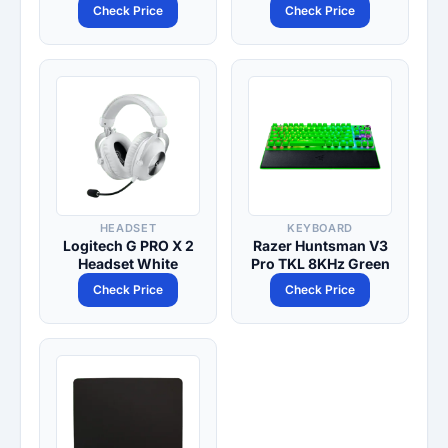
Check Price
Check Price
HEADSET
KEYBOARD
Logitech G PRO X 2
Razer Huntsman V3
Headset White
Pro TKL 8KHz Green
Check Price
Check Price