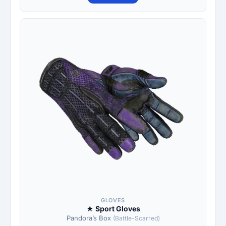
GLOVES
★ Sport Gloves
Pandora’s Box
(Battle-Scarred)