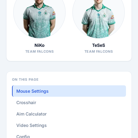
NiKo
TeSeS
TEAM FALCONS
TEAM FALCONS
ON THIS PAGE
Mouse Settings
Crosshair
Aim Calculator
Video Settings
Config