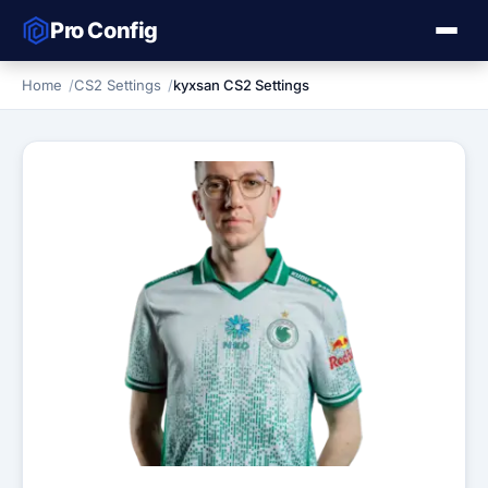
Pro Config
Home
CS2 Settings
kyxsan CS2 Settings