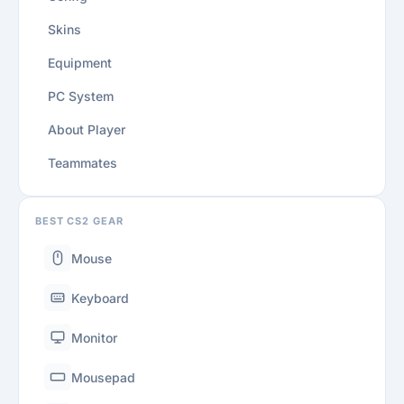
Skins
Equipment
PC System
About Player
Teammates
BEST CS2 GEAR
Mouse
Keyboard
Monitor
Mousepad