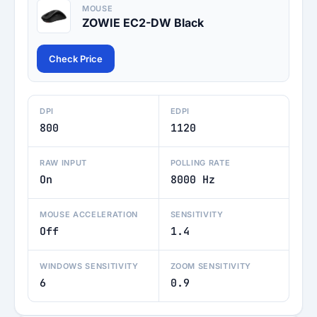
MOUSE
ZOWIE EC2-DW Black
Check Price
DPI
EDPI
800
1120
RAW INPUT
POLLING RATE
On
8000 Hz
MOUSE ACCELERATION
SENSITIVITY
Off
1.4
WINDOWS SENSITIVITY
ZOOM SENSITIVITY
6
0.9