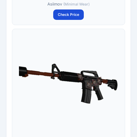
Asiimov
(Minimal Wear)
Check Price