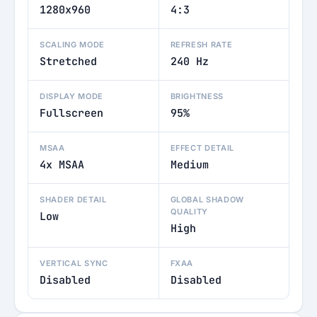
1280x960
4:3
SCALING MODE
REFRESH RATE
Stretched
240 Hz
DISPLAY MODE
BRIGHTNESS
Fullscreen
95%
MSAA
EFFECT DETAIL
4x MSAA
Medium
SHADER DETAIL
GLOBAL SHADOW
QUALITY
Low
High
VERTICAL SYNC
FXAA
Disabled
Disabled