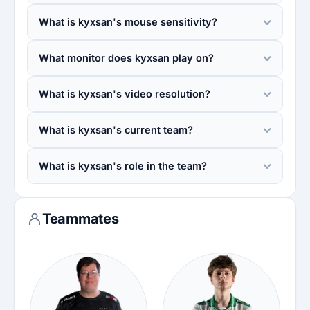
What is kyxsan's mouse sensitivity?
What monitor does kyxsan play on?
What is kyxsan's video resolution?
What is kyxsan's current team?
What is kyxsan's role in the team?
Teammates