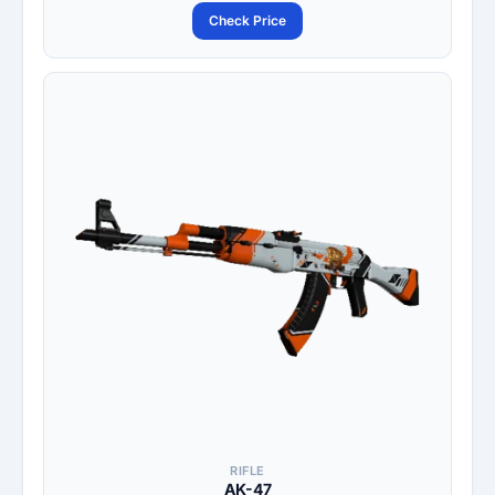
Check Price
RIFLE
AK-47