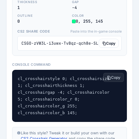
THICKNESS
GAP
1
-4
OUTLINE
COLOR
0
0, 255, 145
CS2 SHARE CODE
Paste into the in-game console
CSGO-zVW3L-i3uwx-TvBqz-qch8e-SLLTK
Copy
CONSOLE COMMAND
Copy
cl_crosshairstyle 0; cl_crosshairsize 
1; cl_crosshairthickness 1; 
cl_crosshairgap -4; cl_crosshaircolor 
5; cl_crosshaircolor_r 0; 
cl_crosshaircolor_g 255; 
cl_crosshaircolor_b 145;
Like this style? Tweak it or build your own with our
CS2 Crosshair Generator
and copy the share code