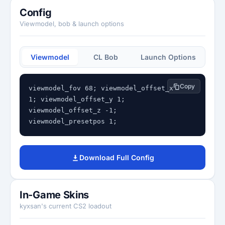
Config
Viewmodel, bob & launch options
Viewmodel
CL Bob
Launch Options
Copy
viewmodel_fov 68; viewmodel_offset_x 
1; viewmodel_offset_y 1; 
viewmodel_offset_z -1; 
viewmodel_presetpos 1;
Download Full Config
In-Game Skins
kyxsan's current CS2 loadout