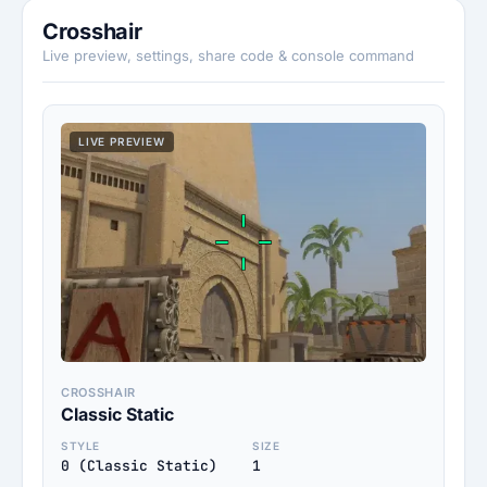
Crosshair
Live preview, settings, share code & console command
LIVE PREVIEW
CROSSHAIR
Classic Static
STYLE
SIZE
0 (Classic Static)
1