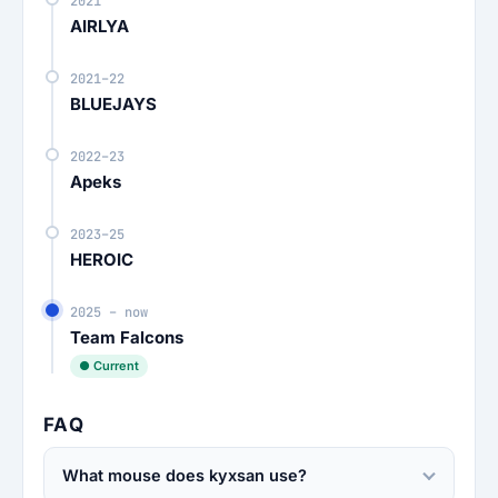
2021
AIRLYA
2021–22
BLUEJAYS
2022–23
Apeks
2023–25
HEROIC
2025 – now
Team Falcons
● Current
FAQ
What mouse does kyxsan use?