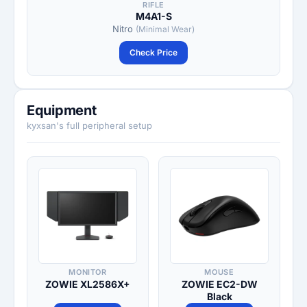
RIFLE
M4A1-S
Nitro
(Minimal Wear)
Check Price
Equipment
kyxsan's full peripheral setup
MONITOR
MOUSE
ZOWIE XL2586X+
ZOWIE EC2-DW
Black