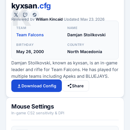
K
kyxsan
.cfg
Reviewed by
William Kincaid
·
Updated
May 23, 2026
TEAM
NAME
Team Falcons
Damjan Stoilkovski
BIRTHDAY
COUNTRY
May 26, 2000
North Macedonia
Damjan Stoilkovski, known as kyxsan, is an in-game
leader and rifle for Team Falcons. He has played for
multiple teams including Apeks and BLUEJAYS.
Download Config
Share
Mouse Settings
In-game CS2 sensitivity & DPI