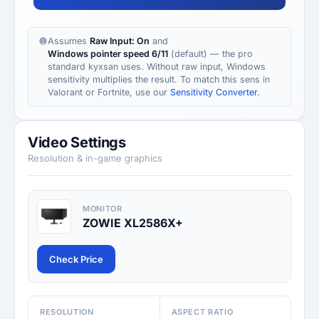
Assumes
Raw Input: On
and
Windows pointer speed 6/11
(default) — the pro
standard kyxsan uses. Without raw input, Windows
sensitivity multiplies the result. To match this sens in
Valorant or Fortnite, use our
Sensitivity Converter
.
Video Settings
Resolution & in-game graphics
MONITOR
ZOWIE XL2586X+
Check Price
RESOLUTION
ASPECT RATIO