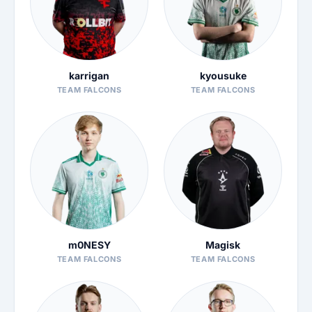
karrigan
kyousuke
TEAM FALCONS
TEAM FALCONS
m0NESY
Magisk
TEAM FALCONS
TEAM FALCONS