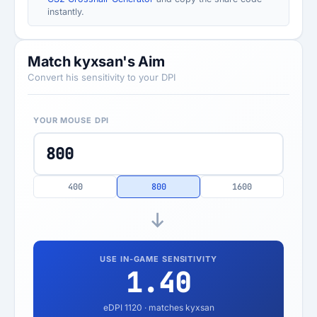
instantly.
Match kyxsan's Aim
Convert his sensitivity to your DPI
YOUR MOUSE DPI
400
800
1600
USE IN-GAME SENSITIVITY
1.40
eDPI
1120
· matches kyxsan