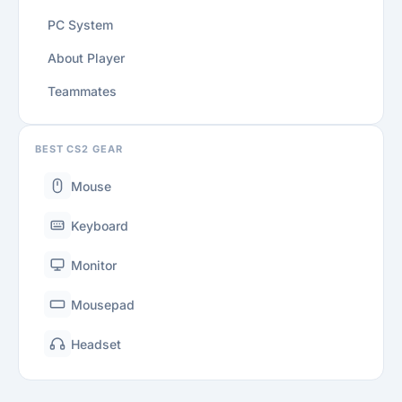
PC System
About Player
Teammates
BEST CS2 GEAR
Mouse
Keyboard
Monitor
Mousepad
Headset