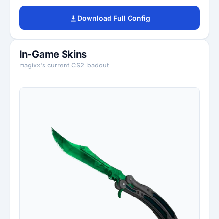
Download Full Config
In-Game Skins
magixx's current CS2 loadout