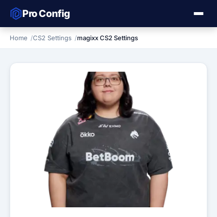
Pro Config
Home
CS2 Settings
magixx CS2 Settings