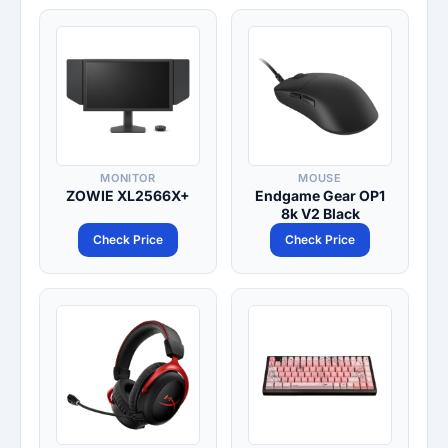
MONITOR
MOUSE
ZOWIE XL2566X+
Endgame Gear OP1
8k V2 Black
Check Price
Check Price