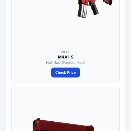
RIFLE
M4A1-S
Hot Rod
(Factory New)
Check Price