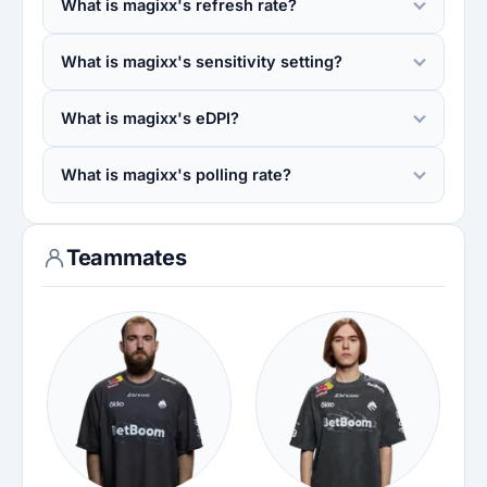
What is magixx's refresh rate?
What is magixx's sensitivity setting?
What is magixx's eDPI?
What is magixx's polling rate?
Teammates