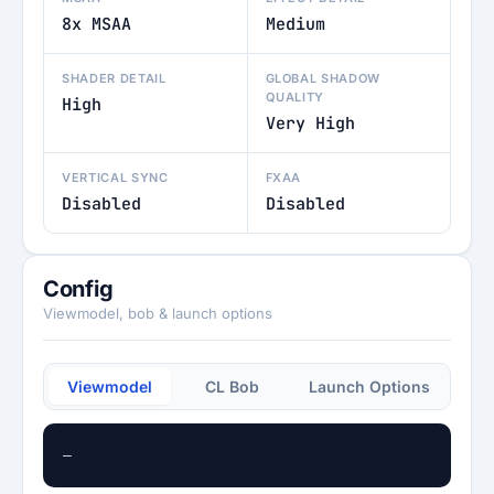
8x MSAA
Medium
SHADER DETAIL
GLOBAL SHADOW
QUALITY
High
Very High
VERTICAL SYNC
FXAA
Disabled
Disabled
Config
Viewmodel, bob & launch options
Viewmodel
CL Bob
Launch Options
—