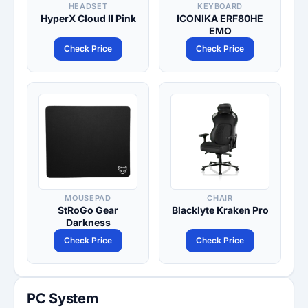
HEADSET
KEYBOARD
HyperX Cloud II Pink
ICONIKA ERF80HE
EMO
Check Price
Check Price
MOUSEPAD
CHAIR
StRoGo Gear
Blacklyte Kraken Pro
Darkness
Check Price
Check Price
PC System