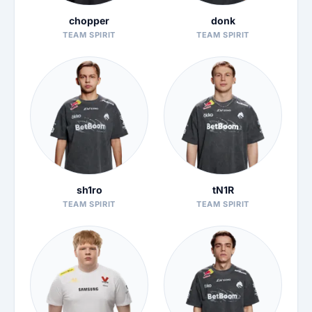
chopper
donk
TEAM SPIRIT
TEAM SPIRIT
sh1ro
tN1R
TEAM SPIRIT
TEAM SPIRIT