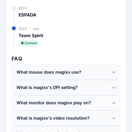
2019
ESPADA
2019 – now
Team Spirit
● Current
FAQ
What mouse does magixx use?
What is magixx's DPI setting?
What monitor does magixx play on?
What is magixx's video resolution?