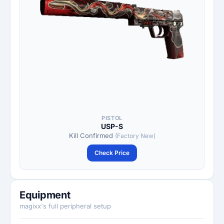
PISTOL
USP-S
Kill Confirmed
(Factory New)
Check Price
Equipment
magixx's full peripheral setup