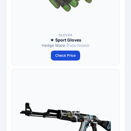
GLOVES
★ Sport Gloves
Hedge Maze
(Field-Tested)
Check Price