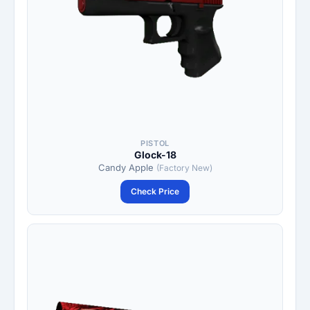
PISTOL
Glock-18
Candy Apple
(Factory New)
Check Price