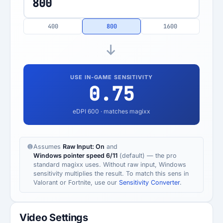
400
800
1600
USE IN-GAME SENSITIVITY
0.75
eDPI
600
· matches magixx
Assumes
Raw Input: On
and
Windows pointer speed 6/11
(default) — the pro
standard magixx uses. Without raw input, Windows
sensitivity multiplies the result. To match this sens in
Valorant or Fortnite, use our
Sensitivity Converter
.
Video Settings