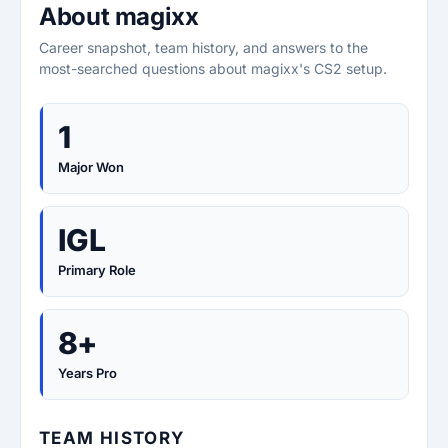
About magixx
Career snapshot, team history, and answers to the
most-searched questions about magixx's CS2 setup.
1
Major Won
IGL
Primary Role
8+
Years Pro
TEAM HISTORY