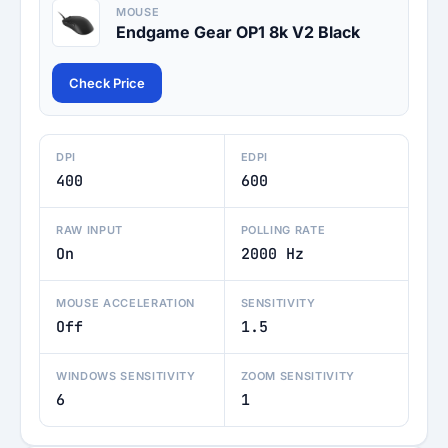
MOUSE
Endgame Gear OP1 8k V2 Black
Check Price
DPI
EDPI
400
600
RAW INPUT
POLLING RATE
On
2000 Hz
MOUSE ACCELERATION
SENSITIVITY
Off
1.5
WINDOWS SENSITIVITY
ZOOM SENSITIVITY
6
1