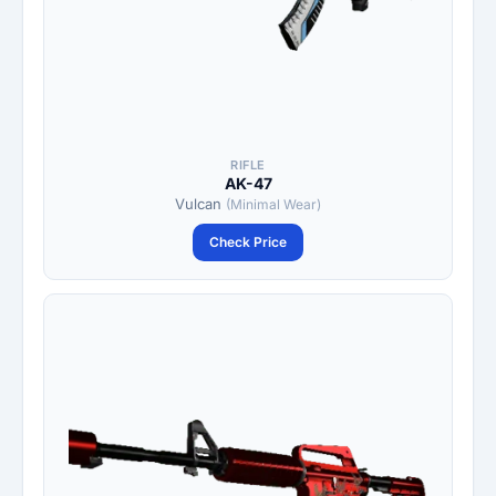
RIFLE
AK-47
Vulcan
(Minimal Wear)
Check Price