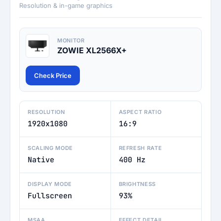
Resolution & in-game graphics
MONITOR
ZOWIE XL2566X+
Check Price
RESOLUTION
ASPECT RATIO
1920x1080
16:9
SCALING MODE
REFRESH RATE
Native
400 Hz
DISPLAY MODE
BRIGHTNESS
Fullscreen
93%
MSAA
EFFECT DETAIL