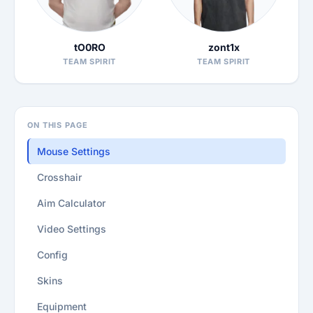
tO0RO
zont1x
TEAM SPIRIT
TEAM SPIRIT
ON THIS PAGE
Mouse Settings
Crosshair
Aim Calculator
Video Settings
Config
Skins
Equipment