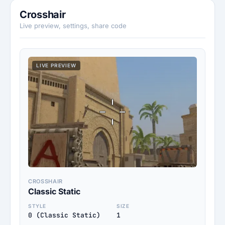
Crosshair
Live preview, settings, share code
LIVE PREVIEW
CROSSHAIR
Classic Static
STYLE
SIZE
0 (Classic Static)
1