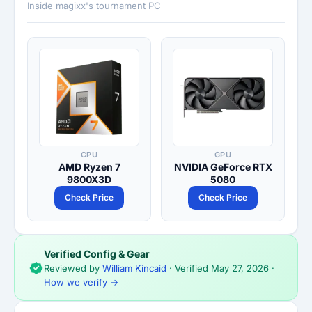
Inside magixx's tournament PC
CPU
GPU
AMD Ryzen 7
NVIDIA GeForce RTX
9800X3D
5080
Check Price
Check Price
Verified Config & Gear
Reviewed by
William Kincaid
· Verified
May 27, 2026
·
How we verify →