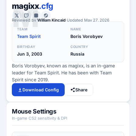
M
magixx
.cfg
Reviewed by
William Kincaid
·
Updated
May 27, 2026
TEAM
NAME
Team Spirit
Boris Vorobyev
BIRTHDAY
COUNTRY
Jun 3, 2003
Russia
Boris Vorobyev, known as magixx, is an in-game
leader for Team Spirit. He has been with Team
Spirit since 2019.
Download Config
Share
Mouse Settings
In-game CS2 sensitivity & DPI