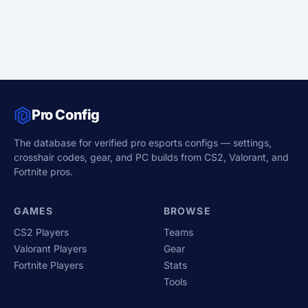
Pro Config
The database for verified pro esports configs — settings,
crosshair codes, gear, and PC builds from CS2, Valorant, and
Fortnite pros.
GAMES
BROWSE
CS2 Players
Teams
Valorant Players
Gear
Fortnite Players
Stats
Tools