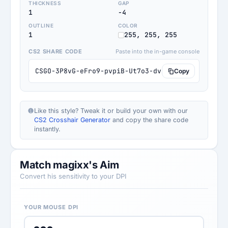
THICKNESS
GAP
1
-4
OUTLINE
COLOR
1
255, 255, 255
CS2 SHARE CODE
Paste into the in-game console
CSGO-3P8vG-eFro9-pvpiB-Ut7o3-dv6KQ
Copy
Like this style? Tweak it or build your own with our
CS2 Crosshair Generator
and copy the share code
instantly.
Match magixx's Aim
Convert his sensitivity to your DPI
YOUR MOUSE DPI