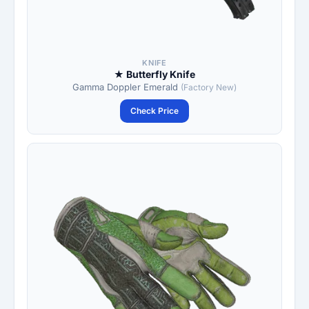
KNIFE
★ Butterfly Knife
Gamma Doppler Emerald
(Factory New)
Check Price