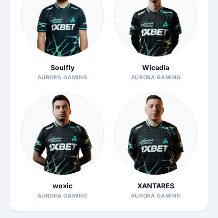
Soulfly
Wicadia
AURORA GAMING
AURORA GAMING
woxic
XANTARES
AURORA GAMING
AURORA GAMING