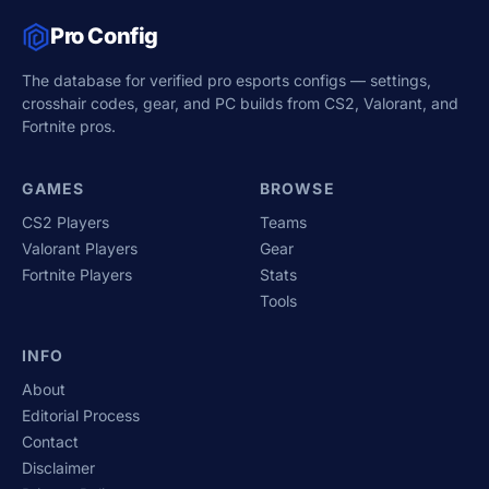
Pro Config
The database for verified pro esports configs — settings,
crosshair codes, gear, and PC builds from CS2, Valorant, and
Fortnite pros.
GAMES
BROWSE
CS2 Players
Teams
Valorant Players
Gear
Fortnite Players
Stats
Tools
INFO
About
Editorial Process
Contact
Disclaimer