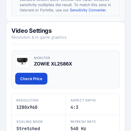
sensitivity multiplies the result. To match this sens in
Valorant or Fortnite, use our
Sensitivity Converter
.
Video Settings
Resolution & in-game graphics
MONITOR
ZOWIE XL2586X
Check Price
RESOLUTION
ASPECT RATIO
1280x960
4:3
SCALING MODE
REFRESH RATE
Stretched
540 Hz