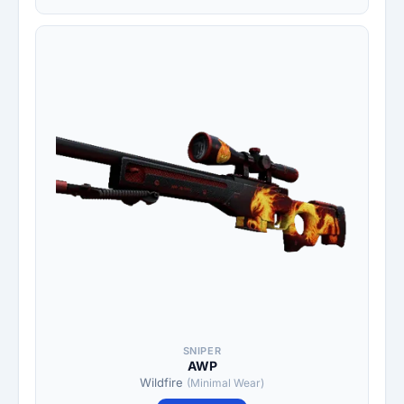
SNIPER
AWP
Wildfire
(Minimal Wear)