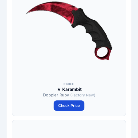
KNIFE
★ Karambit
Doppler Ruby
(Factory New)
Check Price