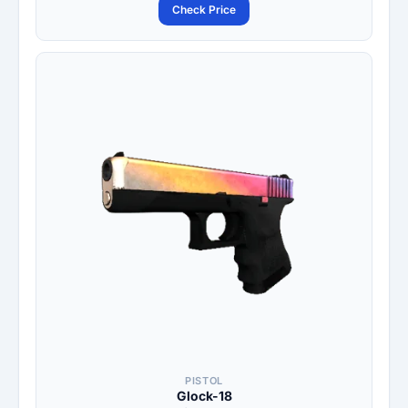
Check Price
PISTOL
Glock-18