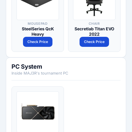
MOUSEPAD
CHAIR
SteelSeries QcK
Secretlab Titan EVO
Heavy
2022
Check Price
Check Price
PC System
Inside MAJ3R's tournament PC