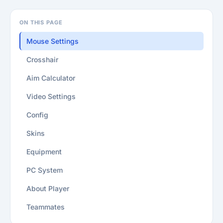
ON THIS PAGE
Mouse Settings
Crosshair
Aim Calculator
Video Settings
Config
Skins
Equipment
PC System
About Player
Teammates