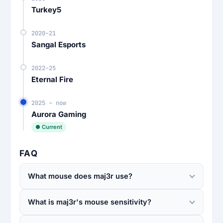
Turkey5
2020–21
Sangal Esports
2022–25
Eternal Fire
2025 – now
Aurora Gaming
● Current
FAQ
What mouse does maj3r use?
What is maj3r's mouse sensitivity?