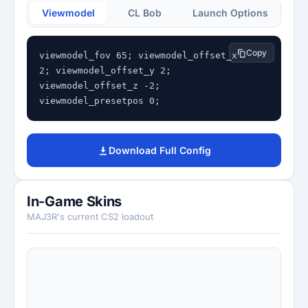
Viewmodel
CL Bob
Launch Options
Copy
viewmodel_fov 65; viewmodel_offset_x 
2; viewmodel_offset_y 2; 
viewmodel_offset_z -2; 
viewmodel_presetpos 0;
Download Full Config
In-Game Skins
MAJ3R's current CS2 loadout