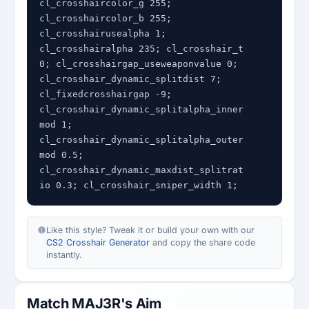
cl_crosshaircolor_g 255; 
cl_crosshaircolor_b 255; 
cl_crosshairusealpha 1; 
cl_crosshairalpha 235; cl_crosshair_t 
0; cl_crosshairgap_useweaponvalue 0; 
cl_crosshair_dynamic_splitdist 7; 
cl_fixedcrosshairgap -9; 
cl_crosshair_dynamic_splitalpha_inner
mod 1; 
cl_crosshair_dynamic_splitalpha_outer
mod 0.5; 
cl_crosshair_dynamic_maxdist_splitrat
io 0.3; cl_crosshair_sniper_width 1;
Like this style? Tweak it or build your own with our
CS2 Crosshair Generator
and copy the share code
instantly.
Match MAJ3R's Aim