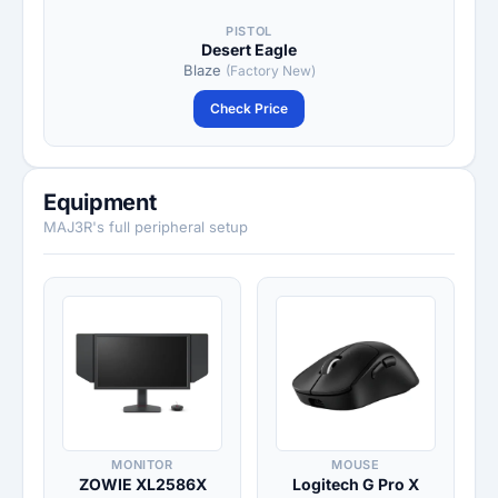
PISTOL
Desert Eagle
Blaze
(Factory New)
Check Price
Equipment
MAJ3R's full peripheral setup
MONITOR
MOUSE
ZOWIE XL2586X
Logitech G Pro X