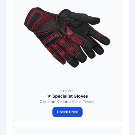
GLOVES
★ Specialist Gloves
Crimson Kimono
(Field-Tested)
Check Price