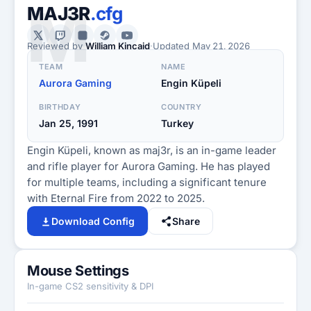
M
MAJ3R
.cfg
Reviewed by
William Kincaid
·
Updated
May 21, 2026
TEAM
NAME
Aurora Gaming
Engin Küpeli
BIRTHDAY
COUNTRY
Jan 25, 1991
Turkey
Engin Küpeli, known as maj3r, is an in-game leader
and rifle player for Aurora Gaming. He has played
for multiple teams, including a significant tenure
with Eternal Fire from 2022 to 2025.
Download Config
Share
Mouse Settings
In-game CS2 sensitivity & DPI