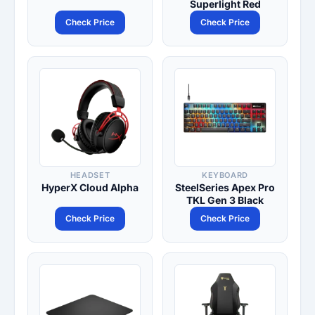
Superlight Red
Check Price
Check Price
HEADSET
KEYBOARD
HyperX Cloud Alpha
SteelSeries Apex Pro
TKL Gen 3 Black
Check Price
Check Price