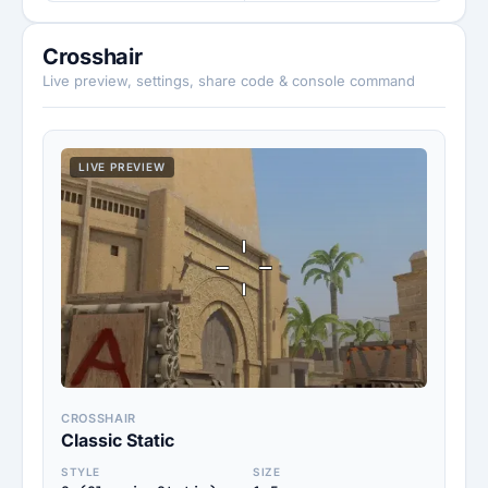
Crosshair
Live preview, settings, share code & console command
LIVE PREVIEW
CROSSHAIR
Classic Static
STYLE
SIZE