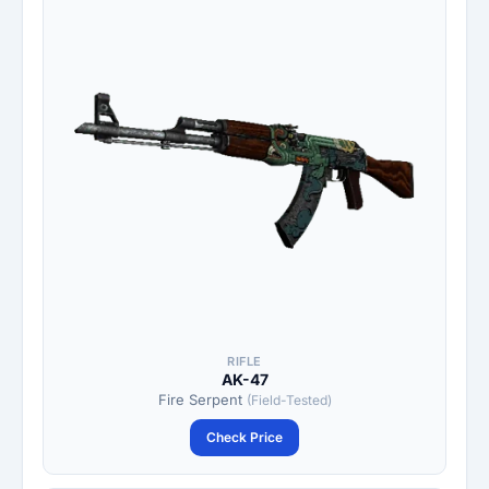
RIFLE
AK-47
Fire Serpent
(Field-Tested)
Check Price