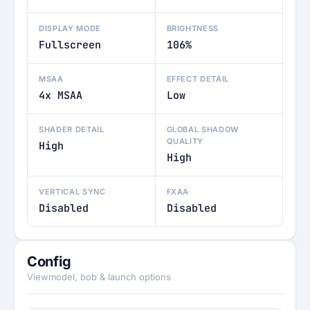
DISPLAY MODE
BRIGHTNESS
Fullscreen
106%
MSAA
EFFECT DETAIL
4x MSAA
Low
SHADER DETAIL
GLOBAL SHADOW
QUALITY
High
High
VERTICAL SYNC
FXAA
Disabled
Disabled
Config
Viewmodel, bob & launch options