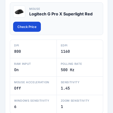
MOUSE
Logitech G Pro X Superlight Red
Check Price
DPI
EDPI
800
1160
RAW INPUT
POLLING RATE
On
500 Hz
MOUSE ACCELERATION
SENSITIVITY
Off
1.45
WINDOWS SENSITIVITY
ZOOM SENSITIVITY
6
1