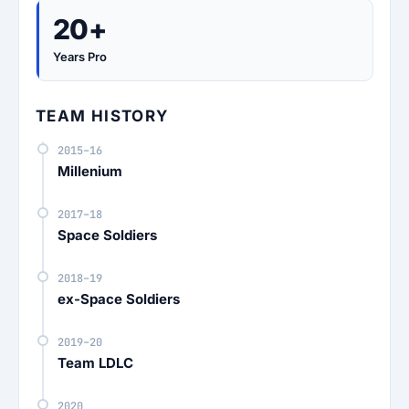
20+
Years Pro
TEAM HISTORY
2015–16
Millenium
2017–18
Space Soldiers
2018–19
ex-Space Soldiers
2019–20
Team LDLC
2020