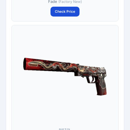
Fade
(Factory New)
Check Price
PISTOL