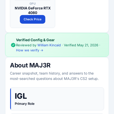
GPU
NVIDIA GeForce RTX
4080
Check Price
Verified Config & Gear
Reviewed by
William Kincaid
· Verified
May 21, 2026
·
How we verify →
About MAJ3R
Career snapshot, team history, and answers to the
most-searched questions about MAJ3R's CS2 setup.
IGL
Primary Role