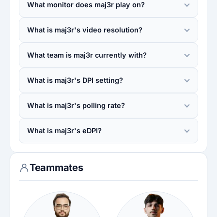
What monitor does maj3r play on?
What is maj3r's video resolution?
What team is maj3r currently with?
What is maj3r's DPI setting?
What is maj3r's polling rate?
What is maj3r's eDPI?
Teammates