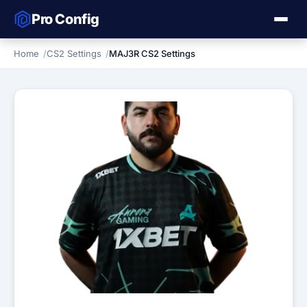
Pro Config
Home
CS2 Settings
MAJ3R CS2 Settings