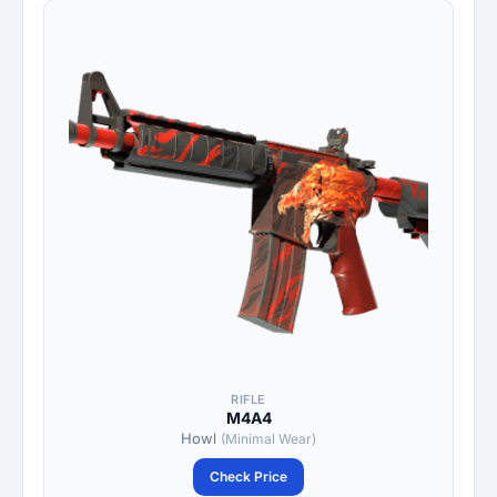
RIFLE
M4A4
Howl
(Minimal Wear)
Check Price