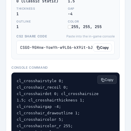
0 (Classic Static)
1.5
THICKNESS
GAP
1
-4
OUTLINE
COLOR
1
255, 255, 255
CS2 SHARE CODE
Paste into the in-game console
CSGO-9GHnw-YowYh-w9LO6-kX9it-bJzMM
Copy
CONSOLE COMMAND
Copy
cl_crosshairstyle 0; 
cl_crosshair_recoil 0; 
cl_crosshairdot 0; cl_crosshairsize 
1.5; cl_crosshairthickness 1; 
cl_crosshairgap -4; 
cl_crosshair_drawoutline 1; 
cl_crosshaircolor 5; 
cl_crosshaircolor_r 255; 