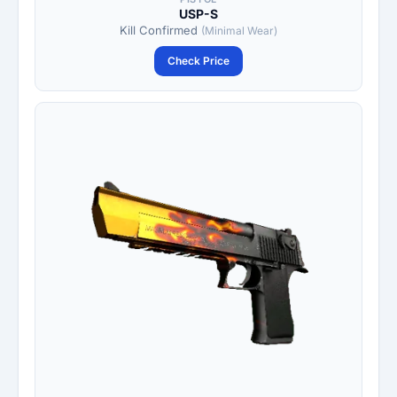
USP-S
Kill Confirmed
(Minimal Wear)
Check Price