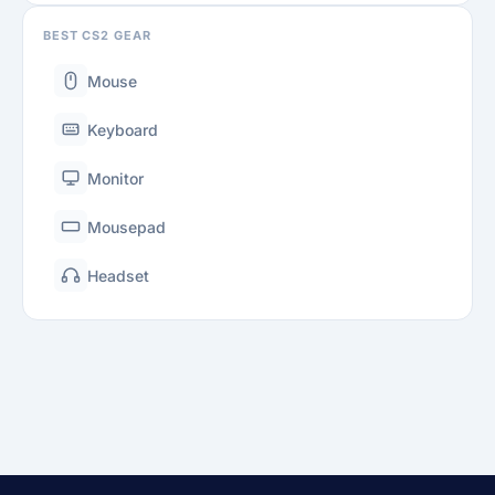
BEST CS2 GEAR
Mouse
Keyboard
Monitor
Mousepad
Headset