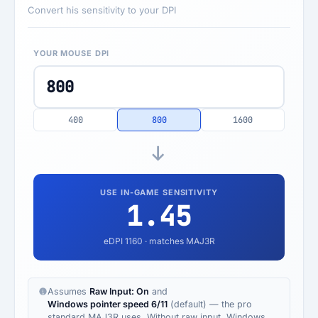
Convert his sensitivity to your DPI
YOUR MOUSE DPI
400
800
1600
USE IN-GAME SENSITIVITY
1.45
eDPI
1160
· matches MAJ3R
Assumes
Raw Input: On
and
Windows pointer speed 6/11
(default) — the pro
standard MAJ3R uses. Without raw input, Windows