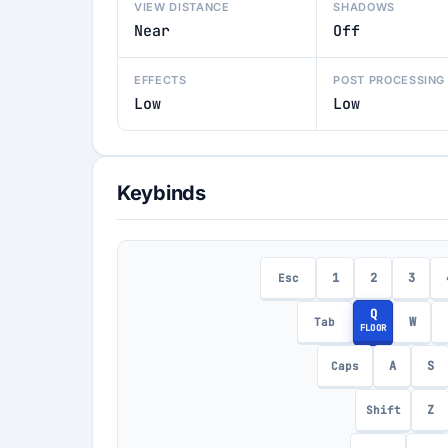
VIEW DISTANCE
SHADOWS
Near
Off
EFFECTS
POST PROCESSING
Low
Low
Keybinds
1
2
3
Esc
Q
W
Tab
FLOOR
A
S
Caps
Z
Shift