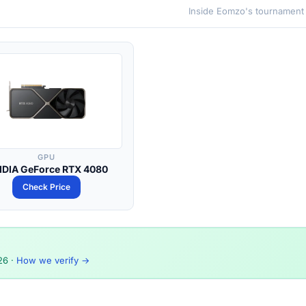
Inside Eomzo's tournament
GPU
IDIA GeForce RTX 4080
Check Price
26
·
How we verify →