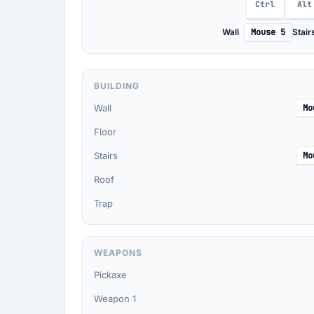
Ctrl
Alt
Wall
Mouse 5
Stair
BUILDING
Wall
Mo
Floor
Stairs
Mo
Roof
Trap
WEAPONS
Pickaxe
Weapon 1