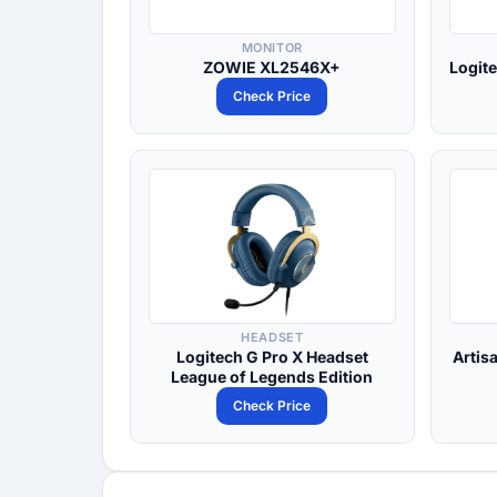
MONITOR
ZOWIE XL2546X+
Logit
Check Price
HEADSET
Logitech G Pro X Headset
Artis
League of Legends Edition
Check Price