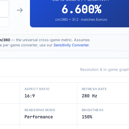
6.600
%
cm/360 =
31.2
· matches Eomzo
m/360
— the universal cross-game metric. Assumes
t a per-game converter, use our
Sensitivity Converter
.
Resolution & in-game graph
ASPECT RATIO
REFRESH RATE
16:9
280 Hz
RENDERING MODE
BRIGHTNESS
Performance
150%