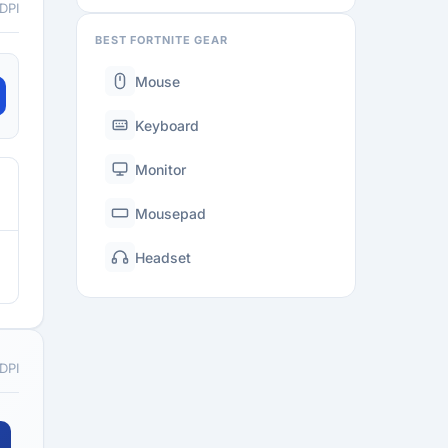
 DPI
BEST FORTNITE GEAR
Mouse
Keyboard
Monitor
Mousepad
Headset
 DPI