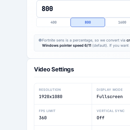
400
800
1600
Fortnite sens is a percentage, so we convert via
c
Windows pointer speed 6/11
(default). If you wan
Video Settings
RESOLUTION
DISPLAY MODE
1920x1080
Fullscreen
FPS LIMIT
VERTICAL SYNC
360
Off