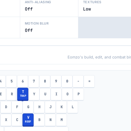
ANTI-ALIASING
TEXTURES
Off
Low
MOTION BLUR
Off
Eomzo's build, edit, and combat bi
4
5
6
7
8
9
0
-
=
T
E
R
Y
U
I
O
P
TRAP
D
F
G
H
J
K
L
V
X
C
B
N
M
ROOF