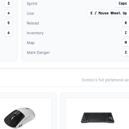
3
Sprint
Caps
4
Use
E / Mouse Wheel Up
5
Reload
R
6
Inventory
I
Map
M
Mark Danger
Z
Eomzo's full peripheral s