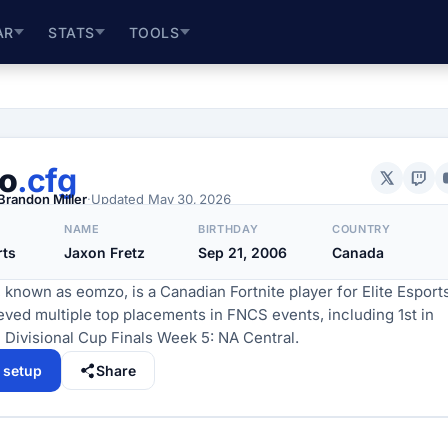
AR
STATS
TOOLS
o
.cfg
Brandon Miller
·
Updated
May 30, 2026
NAME
BIRTHDAY
COUNTRY
rts
Jaxon Fretz
Sep 21, 2006
Canada
 known as eomzo, is a Canadian Fortnite player for Elite Esports
ved multiple top placements in FNCS events, including 1st in
Divisional Cup Finals Week 5: NA Central.
l setup
Share