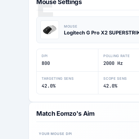
E
Mouse Settings
MOUSE
Logitech G Pro X2 SUPERSTRI
DPI
POLLING RATE
800
2000 Hz
TARGETING SENS
SCOPE SENS
42.0%
42.0%
Match Eomzo's Aim
YOUR MOUSE DPI