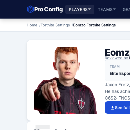
Pro Config
PLAYERS
TEAMS
GE
Home
Fortnite Settings
Eomzo Fortnite Settings
Eomz
Reviewed by
TEAM
Elite Espo
Jaxon Fretz,
He has achie
C6S2: FNCS 
See ful