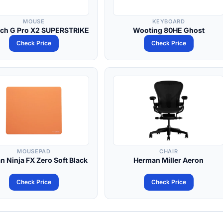
MOUSE
KEYBOARD
ech G Pro X2 SUPERSTRIKE
Wooting 80HE Ghost
Check Price
Check Price
MOUSEPAD
CHAIR
an Ninja FX Zero Soft Black
Herman Miller Aeron
Check Price
Check Price