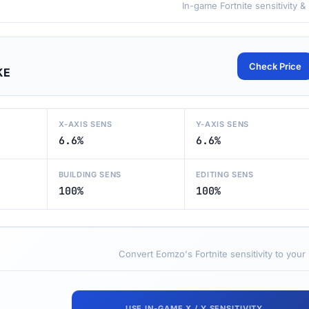
In-game Fortnite sensitivity &
Check Price
KE
X-AXIS SENS
Y-AXIS SENS
6.6%
6.6%
BUILDING SENS
EDITING SENS
100%
100%
Convert Eomzo's Fortnite sensitivity to your
USE IN-GAME X / Y SENSITIVITY