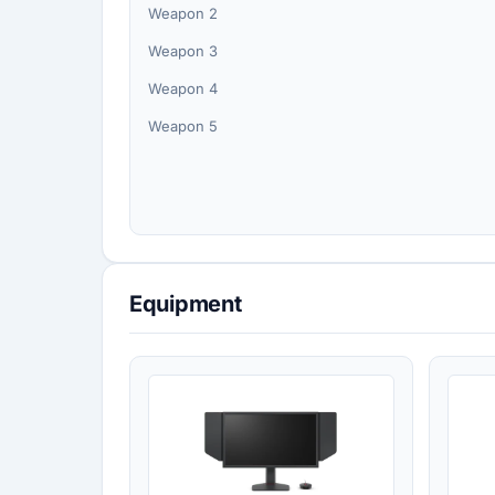
Weapon 2
Weapon 3
Weapon 4
Weapon 5
Equipment