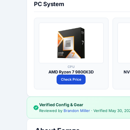
PC System
CPU
AMD Ryzen 7 9800X3D
NV
Check Price
Verified Config & Gear
Reviewed by
Brandon Miller
· Verified
May 30, 20