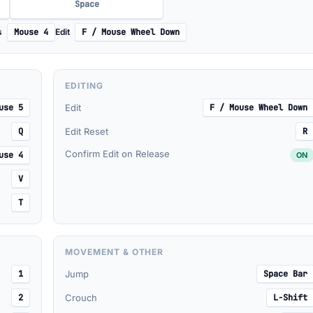
Space
s
Mouse 4
Edit
F / Mouse Wheel Down
EDITING
use 5
Edit
F / Mouse Wheel Down
Q
Edit Reset
R
Confirm Edit on Release
use 4
ON
V
T
MOVEMENT & OTHER
1
Jump
Space Bar
2
Crouch
L-Shift