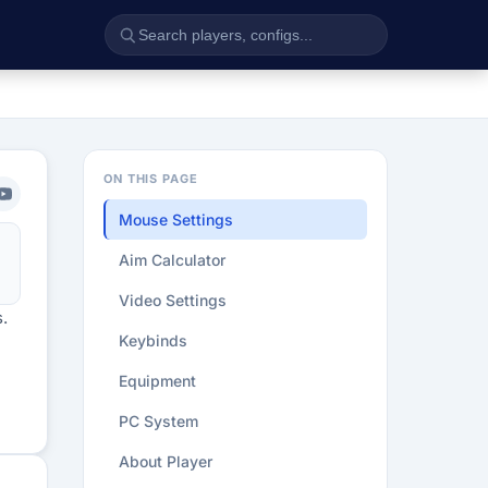
ON THIS PAGE
Mouse Settings
Aim Calculator
Video Settings
.
Keybinds
Equipment
PC System
About Player