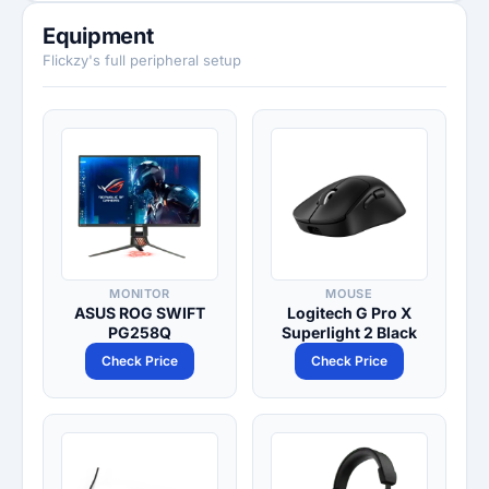
Equipment
Flickzy's full peripheral setup
MONITOR
MOUSE
ASUS ROG SWIFT
Logitech G Pro X
PG258Q
Superlight 2 Black
Check Price
Check Price