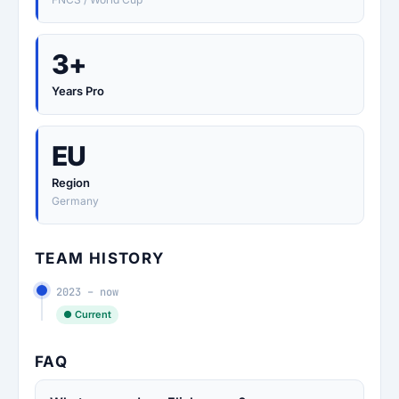
3+
Years Pro
EU
Region
Germany
TEAM HISTORY
2023 – now
● Current
FAQ