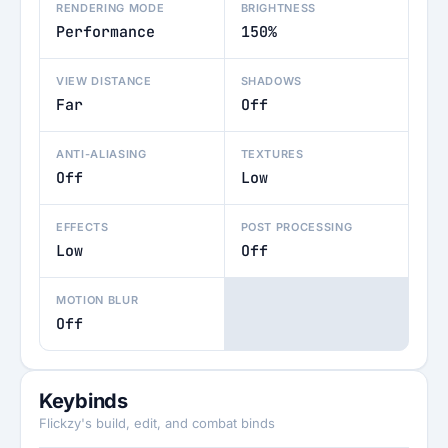
RENDERING MODE
BRIGHTNESS
Performance
150%
VIEW DISTANCE
SHADOWS
Far
Off
ANTI-ALIASING
TEXTURES
Off
Low
EFFECTS
POST PROCESSING
Low
Off
MOTION BLUR
Off
Keybinds
Flickzy's build, edit, and combat binds