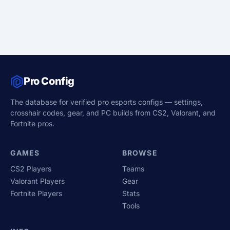
Pro Config
The database for verified pro esports configs — settings,
crosshair codes, gear, and PC builds from CS2, Valorant, and
Fortnite pros.
GAMES
BROWSE
CS2 Players
Teams
Valorant Players
Gear
Fortnite Players
Stats
Tools