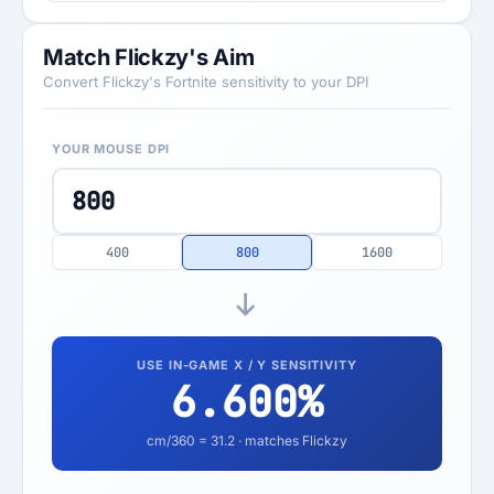
Match Flickzy's Aim
Convert Flickzy's Fortnite sensitivity to your DPI
YOUR MOUSE DPI
400
800
1600
USE IN-GAME X / Y SENSITIVITY
6.600
%
cm/360 =
31.2
· matches Flickzy