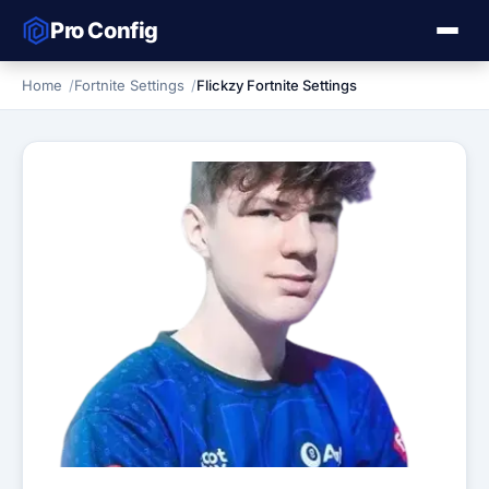
Pro Config
Home
Fortnite Settings
Flickzy Fortnite Settings