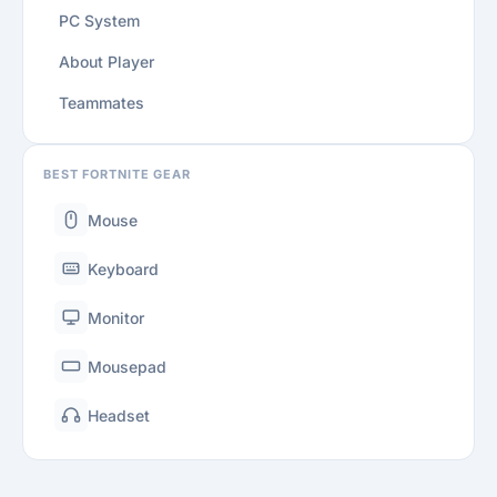
PC System
About Player
Teammates
BEST FORTNITE GEAR
Mouse
Keyboard
Monitor
Mousepad
Headset