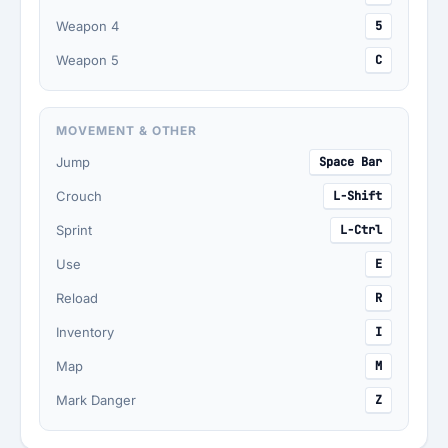
Weapon 4
5
Weapon 5
C
MOVEMENT & OTHER
Jump
Space Bar
Crouch
L-Shift
Sprint
L-Ctrl
Use
E
Reload
R
Inventory
I
Map
M
Mark Danger
Z