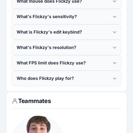
What mouse does Flickzy use?
What's Flickzy's sensitivity?
What is Flickzy's edit keybind?
What's Flickzy's resolution?
What FPS limit does Flickzy use?
Who does Flickzy play for?
Teammates