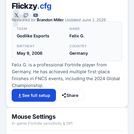
F
Flickzy
.cfg
Reviewed by
Brandon Miller
·
Updated
June 1, 2026
TEAM
NAME
Godlike Esports
Felix G.
BIRTHDAY
COUNTRY
May 9, 2006
Germany
Felix G. is a professional Fortnite player from
Germany. He has achieved multiple first-place
finishes in FNCS events, including the 2024 Global
Championship.
See full setup
Share
Mouse Settings
In-game Fortnite sensitivity & DPI