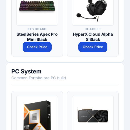
KEYBOARD
HEADSET
SteelSeries Apex Pro
HyperX Cloud Alpha
Mini Black
S Black
Check Price
Check Price
PC System
Common Fortnite pro PC build