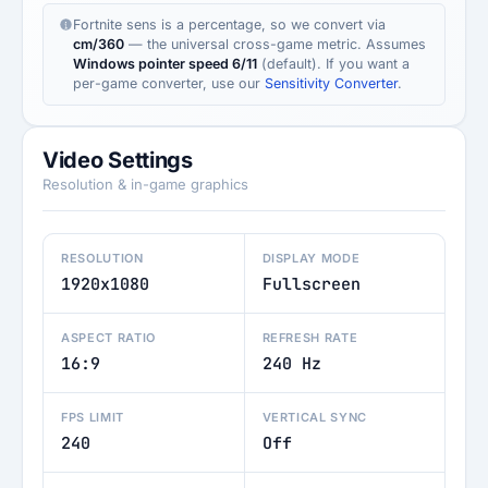
Fortnite sens is a percentage, so we convert via
cm/360
— the universal cross-game metric. Assumes
Windows pointer speed 6/11
(default). If you want a
per-game converter, use our
Sensitivity Converter
.
Video Settings
Resolution & in-game graphics
RESOLUTION
DISPLAY MODE
1920x1080
Fullscreen
ASPECT RATIO
REFRESH RATE
16:9
240 Hz
FPS LIMIT
VERTICAL SYNC
240
Off