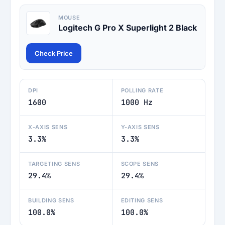
MOUSE
Logitech G Pro X Superlight 2 Black
Check Price
DPI
POLLING RATE
1600
1000 Hz
X-AXIS SENS
Y-AXIS SENS
3.3%
3.3%
TARGETING SENS
SCOPE SENS
29.4%
29.4%
BUILDING SENS
EDITING SENS
100.0%
100.0%