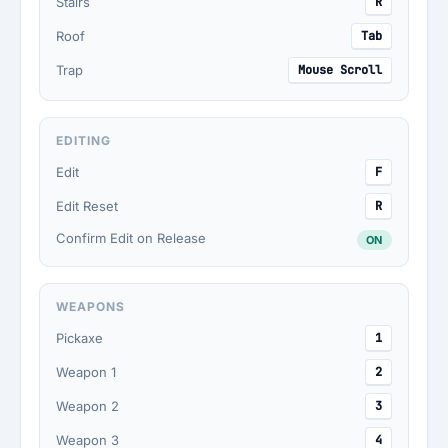
Stairs
R
Roof
Tab
Trap
Mouse Scroll
EDITING
Edit
F
Edit Reset
R
Confirm Edit on Release
ON
WEAPONS
Pickaxe
1
Weapon 1
2
Weapon 2
3
Weapon 3
4