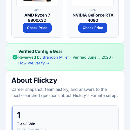
CPU
GPU
AMD Ryzen 7
NVIDIA GeForce RTX
9800X3D
4090
Check Price
Check Price
Verified Config & Gear
Reviewed by
Brandon Miller
· Verified
June 1, 2026
·
How we verify →
About Flickzy
Career snapshot, team history, and answers to the
most-searched questions about Flickzy's Fortnite setup.
1
Tier-1 Win
FNCS / World Cup