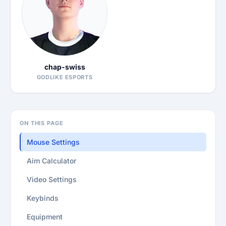
chap-swiss
GODLIKE ESPORTS
ON THIS PAGE
Mouse Settings
Aim Calculator
Video Settings
Keybinds
Equipment