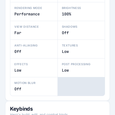
RENDERING MODE
BRIGHTNESS
Performance
100%
VIEW DISTANCE
SHADOWS
Far
Off
ANTI-ALIASING
TEXTURES
Off
Low
EFFECTS
POST PROCESSING
Low
Low
MOTION BLUR
Off
Keybinds
Hero's build, edit, and combat binds