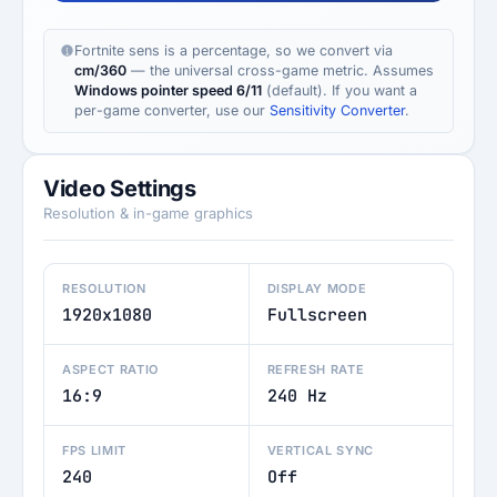
Fortnite sens is a percentage, so we convert via
cm/360
— the universal cross-game metric. Assumes
Windows pointer speed 6/11
(default). If you want a
per-game converter, use our
Sensitivity Converter
.
Video Settings
Resolution & in-game graphics
RESOLUTION
DISPLAY MODE
1920x1080
Fullscreen
ASPECT RATIO
REFRESH RATE
16:9
240 Hz
FPS LIMIT
VERTICAL SYNC
240
Off