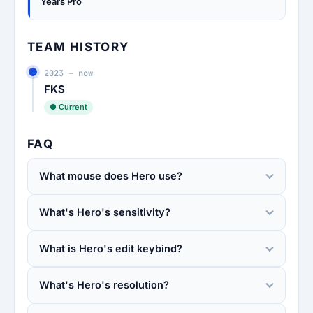
Years Pro
TEAM HISTORY
2023 – now
FKS
● Current
FAQ
What mouse does Hero use?
What's Hero's sensitivity?
What is Hero's edit keybind?
What's Hero's resolution?