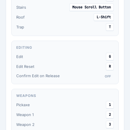
Stairs
Mouse Scroll Button
Roof
L-Shift
Trap
T
EDITING
Edit
G
Edit Reset
R
Confirm Edit on Release
OFF
WEAPONS
Pickaxe
1
Weapon 1
2
Weapon 2
3