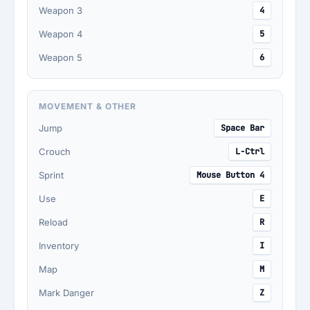
Weapon 3
4
Weapon 4
5
Weapon 5
6
MOVEMENT & OTHER
Jump
Space Bar
Crouch
L-Ctrl
Sprint
Mouse Button 4
Use
E
Reload
R
Inventory
I
Map
M
Mark Danger
Z