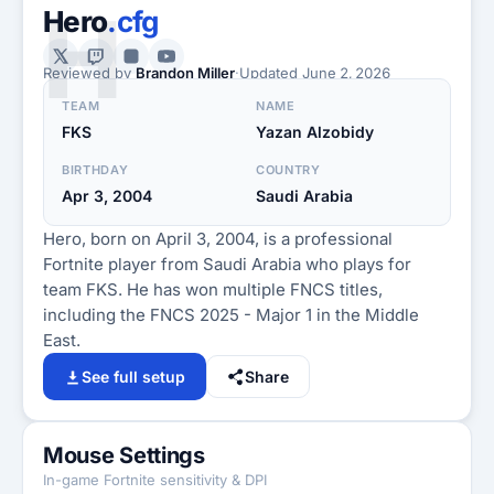
H
Hero
.cfg
Reviewed by
Brandon Miller
·
Updated
June 2, 2026
TEAM
NAME
FKS
Yazan Alzobidy
BIRTHDAY
COUNTRY
Apr 3, 2004
Saudi Arabia
Hero, born on April 3, 2004, is a professional
Fortnite player from Saudi Arabia who plays for
team FKS. He has won multiple FNCS titles,
including the FNCS 2025 - Major 1 in the Middle
East.
See full setup
Share
Mouse Settings
In-game Fortnite sensitivity & DPI