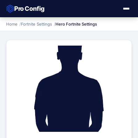
Pro Config
Home
Fortnite Settings
Hero Fortnite Settings