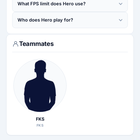
What FPS limit does Hero use?
Who does Hero play for?
Teammates
FKS
FKS