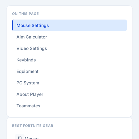
ON THIS PAGE
Mouse Settings
Aim Calculator
Video Settings
Keybinds
Equipment
PC System
About Player
Teammates
BEST FORTNITE GEAR
Mouse