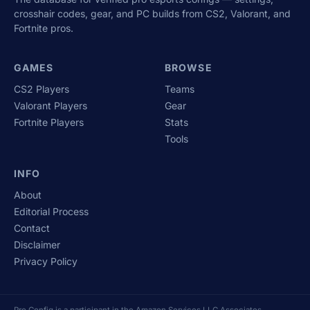
crosshair codes, gear, and PC builds from CS2, Valorant, and
Fortnite pros.
GAMES
BROWSE
CS2 Players
Teams
Valorant Players
Gear
Fortnite Players
Stats
Tools
INFO
About
Editorial Process
Contact
Disclaimer
Privacy Policy