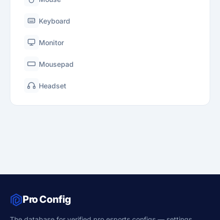
Keyboard
Monitor
Mousepad
Headset
Pro Config
The database for verified pro esports configs — settings,