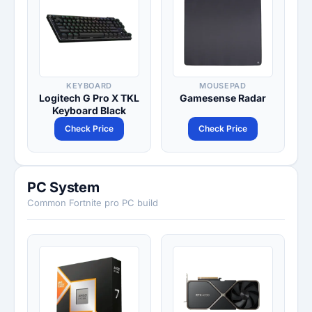
KEYBOARD
MOUSEPAD
Logitech G Pro X TKL
Gamesense Radar
Keyboard Black
Check Price
Check Price
PC System
Common Fortnite pro PC build