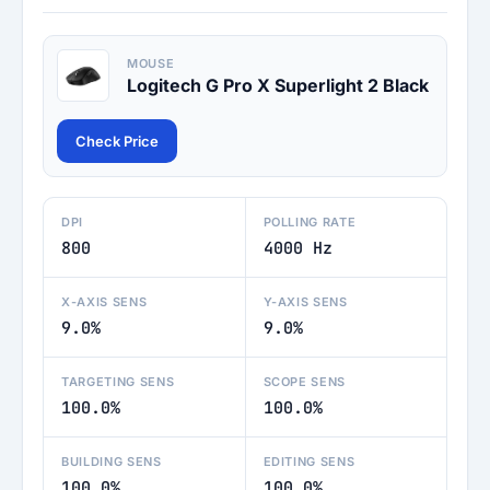
MOUSE
Logitech G Pro X Superlight 2 Black
Check Price
DPI
POLLING RATE
800
4000 Hz
X-AXIS SENS
Y-AXIS SENS
9.0%
9.0%
TARGETING SENS
SCOPE SENS
100.0%
100.0%
BUILDING SENS
EDITING SENS
100.0%
100.0%