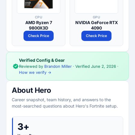
CPU
GPU
AMD Ryzen 7
NVIDIA GeForce RTX
9800X3D
4090
Check Price
Check Price
Verified Config & Gear
Reviewed by
Brandon Miller
· Verified
June 2, 2026
·
How we verify →
About Hero
Career snapshot, team history, and answers to the
most-searched questions about Hero's Fortnite setup.
3+