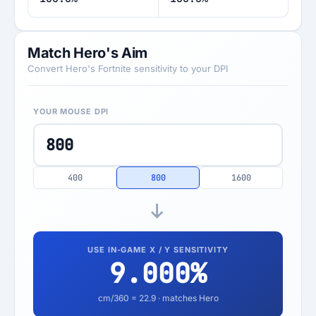
Match Hero's Aim
Convert Hero's Fortnite sensitivity to your DPI
YOUR MOUSE DPI
400
800
1600
USE IN-GAME X / Y SENSITIVITY
9.000
%
cm/360 =
22.9
· matches Hero