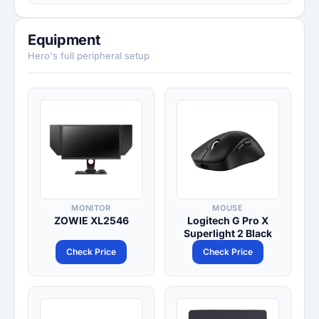
Equipment
Hero's full peripheral setup
MONITOR
MOUSE
ZOWIE XL2546
Logitech G Pro X
Superlight 2 Black
Check Price
Check Price