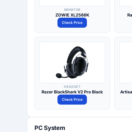
MONITOR
ZOWIE XL2566K
Ra
Check Price
HEADSET
Razer BlackShark V2 Pro Black
Artis
Check Price
PC System