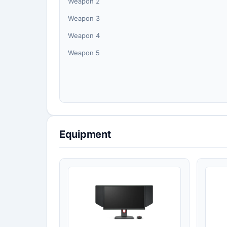
Weapon 2
Weapon 3
Weapon 4
Weapon 5
Equipment