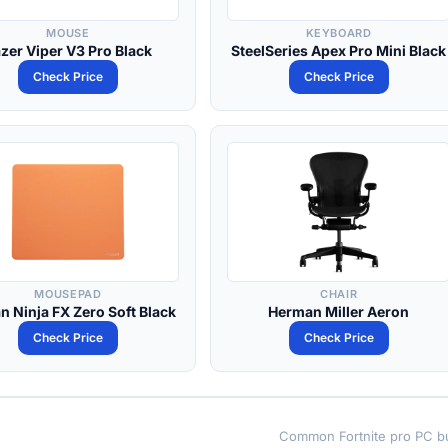
MOUSE
KEYBOARD
zer Viper V3 Pro Black
SteelSeries Apex Pro Mini Black
Check Price
Check Price
MOUSEPAD
CHAIR
an Ninja FX Zero Soft Black
Herman Miller Aeron
Check Price
Check Price
Common Fortnite pro PC bu