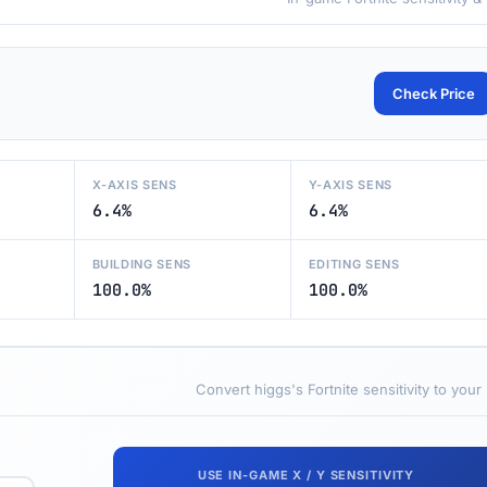
Check Price
X-AXIS SENS
Y-AXIS SENS
6.4%
6.4%
BUILDING SENS
EDITING SENS
100.0%
100.0%
Convert higgs's Fortnite sensitivity to your
USE IN-GAME X / Y SENSITIVITY