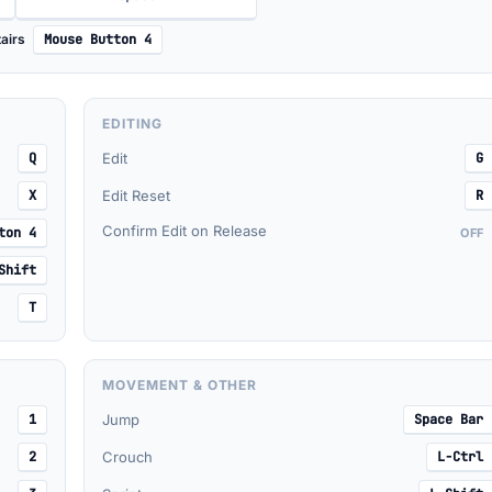
airs
Mouse Button 4
EDITING
Q
Edit
G
X
Edit Reset
R
Confirm Edit on Release
ton 4
OFF
Shift
T
MOVEMENT & OTHER
1
Jump
Space Bar
2
Crouch
L-Ctrl