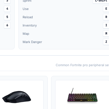
3
Sprint
L-Shift
4
Use
E
5
Reload
R
6
Inventory
I
Map
M
Mark Danger
Z
Common Fortnite pro peripheral se