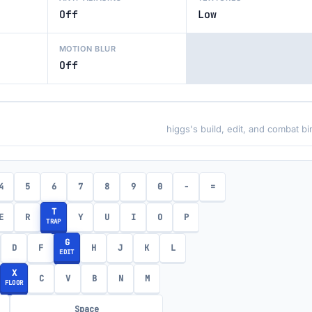
Off
Low
MOTION BLUR
Off
higgs's build, edit, and combat b
4
5
6
7
8
9
0
-
=
T
E
R
Y
U
I
O
P
TRAP
G
D
F
H
J
K
L
EDIT
X
C
V
B
N
M
FLOOR
Space