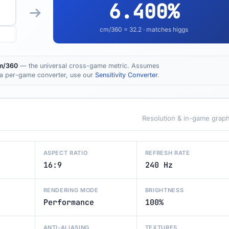
6.400
%
cm/360 =
32.2
· matches higgs
m/360
— the universal cross-game metric. Assumes
t a per-game converter, use our
Sensitivity Converter
.
Resolution & in-game graph
ASPECT RATIO
REFRESH RATE
16:9
240 Hz
RENDERING MODE
BRIGHTNESS
Performance
100%
ANTI-ALIASING
TEXTURES