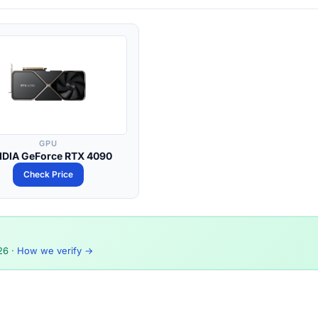
GPU
IDIA GeForce RTX 4090
Check Price
26
·
How we verify →