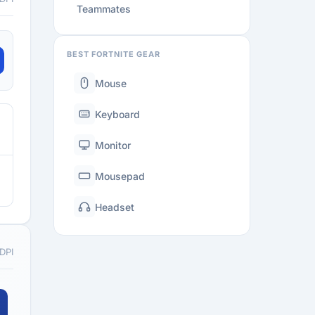
Teammates
BEST FORTNITE GEAR
Mouse
Keyboard
Monitor
Mousepad
Headset
 DPI