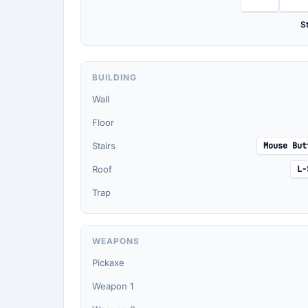
St
BUILDING
Wall
Floor
Stairs
Mouse But
Roof
L-
Trap
WEAPONS
Pickaxe
Weapon 1