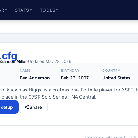
AR
STATS
TOOLS
.cfg
Brandon Miller
·
Updated
May 28, 2026
NAME
BIRTHDAY
COUNTRY
Ben Anderson
Feb 23, 2007
United States
, known as Higgs, is a professional Fortnite player for XSET. 
 place in the C7S1: Solo Series - NA Central.
l setup
Share
In-game Fortnite sensitivity &