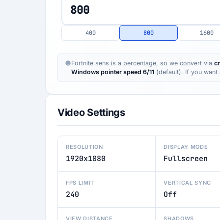
400
800
1600
Fortnite sens is a percentage, so we convert via
c
Windows pointer speed 6/11
(default). If you wan
Video Settings
RESOLUTION
DISPLAY MODE
1920x1080
Fullscreen
FPS LIMIT
VERTICAL SYNC
240
Off
VIEW DISTANCE
SHADOWS