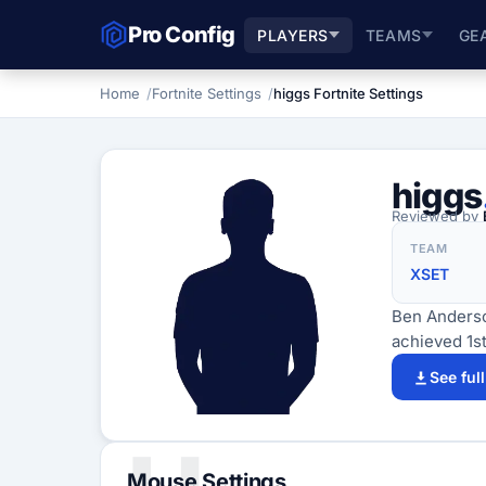
Pro Config
PLAYERS
TEAMS
GE
Home
Fortnite Settings
higgs Fortnite Settings
higgs
Reviewed by
TEAM
XSET
Ben Anderson
achieved 1st
See ful
Mouse Settings