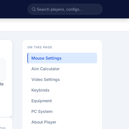
ON THIS PAGE
Mouse Settings
Aim Calculator
Video Settings
He
Keybinds
Equipment
PC System
About Player
 DPI