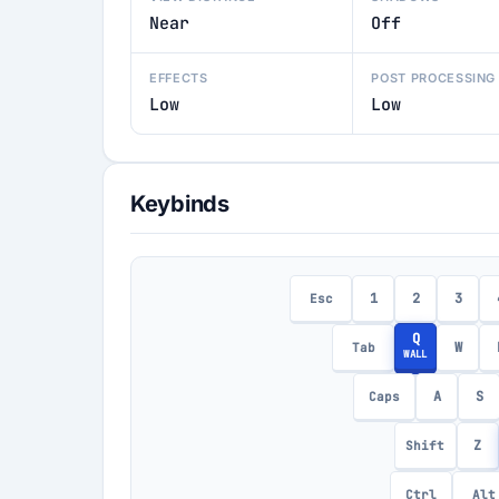
Near
Off
EFFECTS
POST PROCESSING
Low
Low
Keybinds
1
2
3
Esc
Q
W
Tab
WALL
A
S
Caps
Z
Shift
Ctrl
Alt