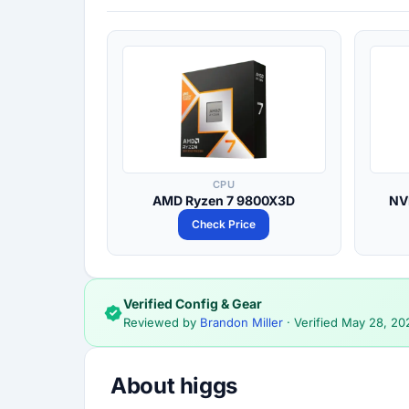
CPU
AMD Ryzen 7 9800X3D
NV
Check Price
Verified Config & Gear
Reviewed by
Brandon Miller
· Verified
May 28, 20
About higgs