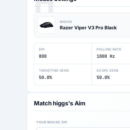
H
MOUSE
Razer Viper V3 Pro Black
DPI
POLLING RATE
800
1000 Hz
TARGETING SENS
SCOPE SENS
50.0%
50.0%
Match higgs's Aim
YOUR MOUSE DPI