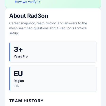
How we verify →
About Rad3on
Career snapshot, team history, and answers to the
most-searched questions about Rad3on's Fortnite
setup.
3+
Years Pro
EU
Region
Italy
TEAM HISTORY