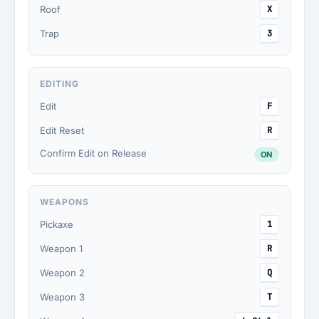
Roof
X
Trap
3
EDITING
Edit
F
Edit Reset
R
Confirm Edit on Release
ON
WEAPONS
Pickaxe
1
Weapon 1
R
Weapon 2
Q
Weapon 3
T