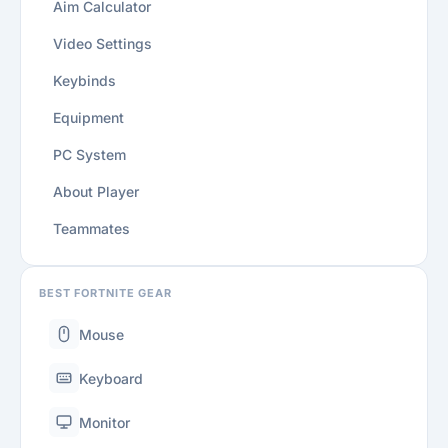
Aim Calculator
Video Settings
Keybinds
Equipment
PC System
About Player
Teammates
BEST FORTNITE GEAR
Mouse
Keyboard
Monitor