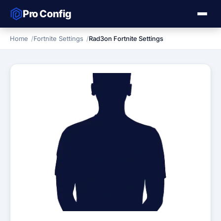
Pro Config
Home
Fortnite Settings
Rad3on Fortnite Settings