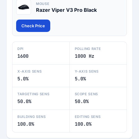
MOUSE
Razer Viper V3 Pro Black
Check Price
DPI
POLLING RATE
1600
1000 Hz
X-AXIS SENS
Y-AXIS SENS
5.0%
5.0%
TARGETING SENS
SCOPE SENS
50.0%
50.0%
BUILDING SENS
EDITING SENS
100.0%
100.0%