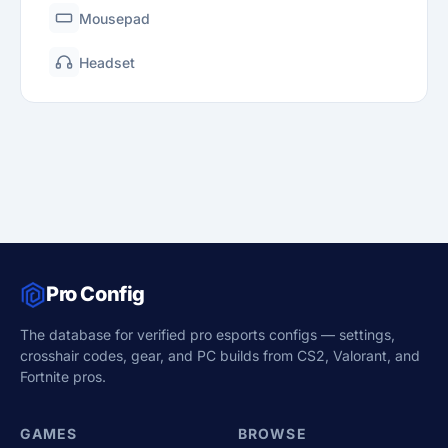
Mousepad
Headset
Pro Config
The database for verified pro esports configs — settings,
crosshair codes, gear, and PC builds from CS2, Valorant, and
Fortnite pros.
GAMES
BROWSE