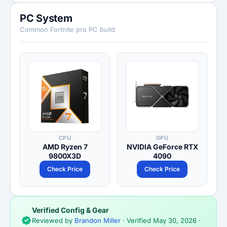
PC System
Common Fortnite pro PC build
CPU
GPU
AMD Ryzen 7
NVIDIA GeForce RTX
9800X3D
4090
Check Price
Check Price
Verified Config & Gear
Reviewed by
Brandon Miller
· Verified
May 30, 2026
·