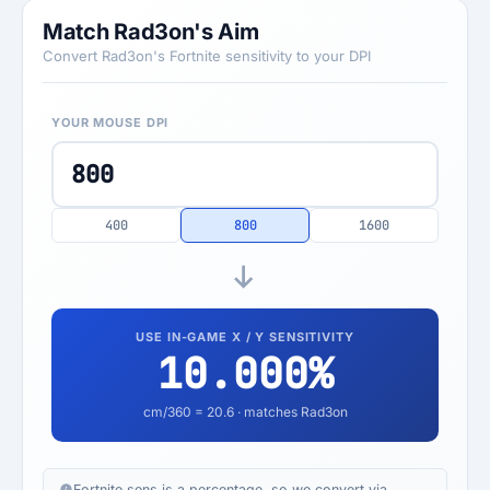
Match Rad3on's Aim
Convert Rad3on's Fortnite sensitivity to your DPI
YOUR MOUSE DPI
400
800
1600
USE IN-GAME X / Y SENSITIVITY
10.000
%
cm/360 =
20.6
· matches Rad3on
Fortnite sens is a percentage, so we convert via