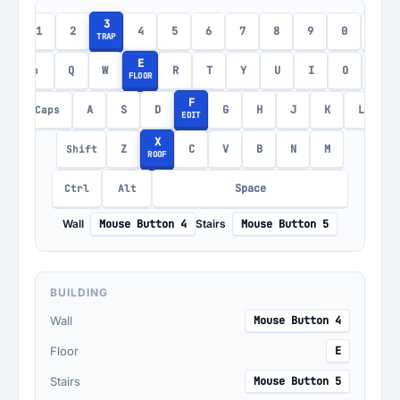
3
1
2
4
5
6
7
8
9
0
-
c
TRAP
E
Q
W
R
T
Y
U
I
O
P
Tab
FLOOR
F
A
S
D
G
H
J
K
L
Caps
EDIT
X
Z
C
V
B
N
M
Shift
ROOF
Space
Ctrl
Alt
Wall
Mouse Button 4
Stairs
Mouse Button 5
BUILDING
Wall
Mouse Button 4
Floor
E
Stairs
Mouse Button 5