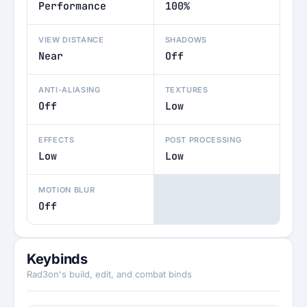
Performance
100%
VIEW DISTANCE
SHADOWS
Near
Off
ANTI-ALIASING
TEXTURES
Off
Low
EFFECTS
POST PROCESSING
Low
Low
MOTION BLUR
Off
Keybinds
Rad3on's build, edit, and combat binds