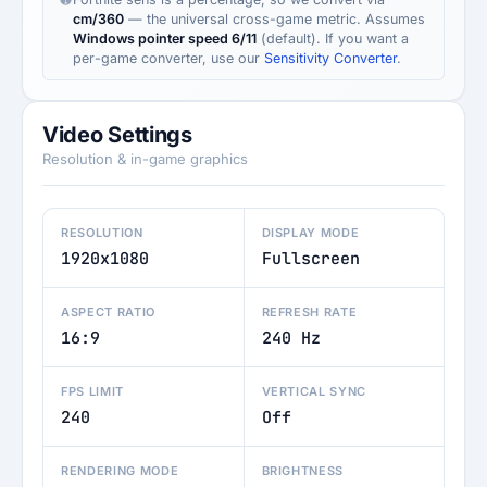
cm/360
— the universal cross-game metric. Assumes
Windows pointer speed 6/11
(default). If you want a
per-game converter, use our
Sensitivity Converter
.
Video Settings
Resolution & in-game graphics
RESOLUTION
DISPLAY MODE
1920x1080
Fullscreen
ASPECT RATIO
REFRESH RATE
16:9
240 Hz
FPS LIMIT
VERTICAL SYNC
240
Off
RENDERING MODE
BRIGHTNESS