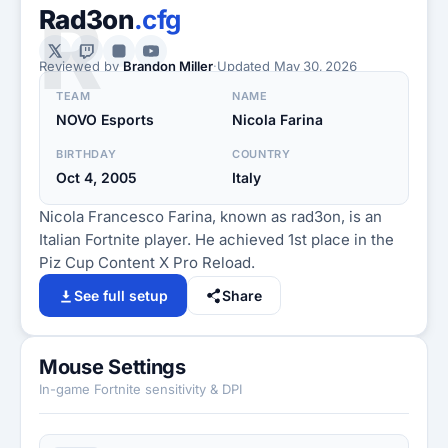
R
Rad3on
.cfg
Reviewed by
Brandon Miller
·
Updated
May 30, 2026
TEAM
NAME
NOVO Esports
Nicola Farina
BIRTHDAY
COUNTRY
Oct 4, 2005
Italy
Nicola Francesco Farina, known as rad3on, is an
Italian Fortnite player. He achieved 1st place in the
Piz Cup Content X Pro Reload.
See full setup
Share
Mouse Settings
In-game Fortnite sensitivity & DPI