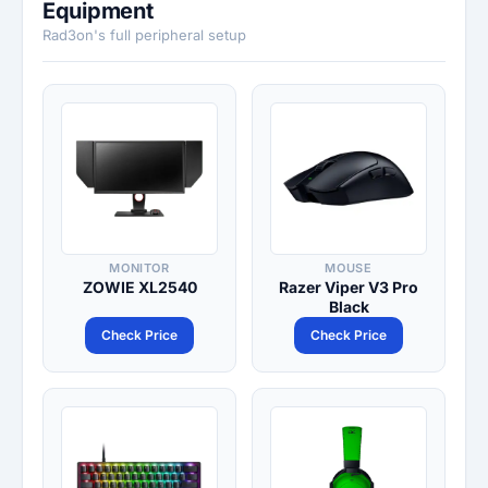
Equipment
Rad3on's full peripheral setup
MONITOR
MOUSE
ZOWIE XL2540
Razer Viper V3 Pro
Black
Check Price
Check Price