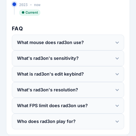
2023 – now
● Current
FAQ
What mouse does rad3on use?
What's rad3on's sensitivity?
What is rad3on's edit keybind?
What's rad3on's resolution?
What FPS limit does rad3on use?
Who does rad3on play for?