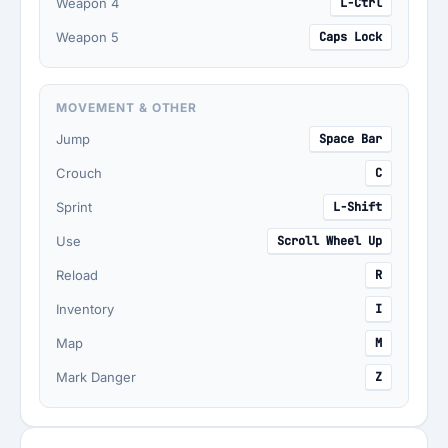
Weapon 4
L-Ctrl
Weapon 5
Caps Lock
MOVEMENT & OTHER
Jump
Space Bar
Crouch
C
Sprint
L-Shift
Use
Scroll Wheel Up
Reload
R
Inventory
I
Map
M
Mark Danger
Z