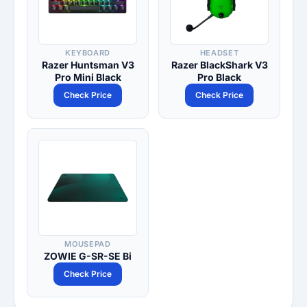
KEYBOARD
HEADSET
Razer Huntsman V3
Razer BlackShark V3
Pro Mini Black
Pro Black
Check Price
Check Price
MOUSEPAD
ZOWIE G-SR-SE Bi
Check Price