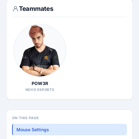
Teammates
POW3R
NOVO ESPORTS
ON THIS PAGE
Mouse Settings