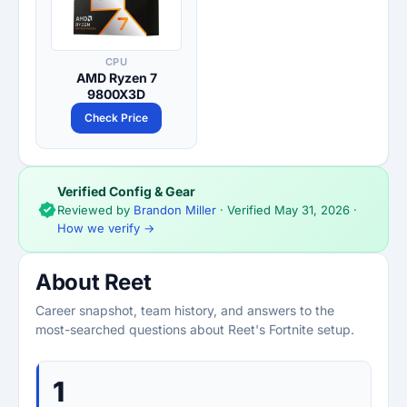
CPU
AMD Ryzen 7
9800X3D
Check Price
Verified Config & Gear
Reviewed by
Brandon Miller
· Verified
May 31, 2026
·
How we verify →
About Reet
Career snapshot, team history, and answers to the
most-searched questions about Reet's Fortnite setup.
1