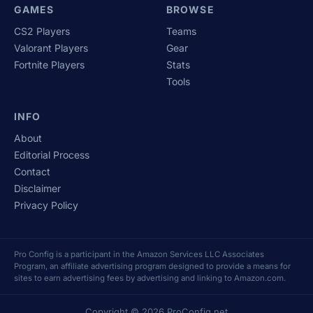
GAMES
BROWSE
CS2 Players
Teams
Valorant Players
Gear
Fortnite Players
Stats
Tools
INFO
About
Editorial Process
Contact
Disclaimer
Privacy Policy
Pro Config is a participant in the Amazon Services LLC Associates
Program, an affiliate advertising program designed to provide a means for
sites to earn advertising fees by advertising and linking to Amazon.com.
Copyright © 2026 ProConfig.net