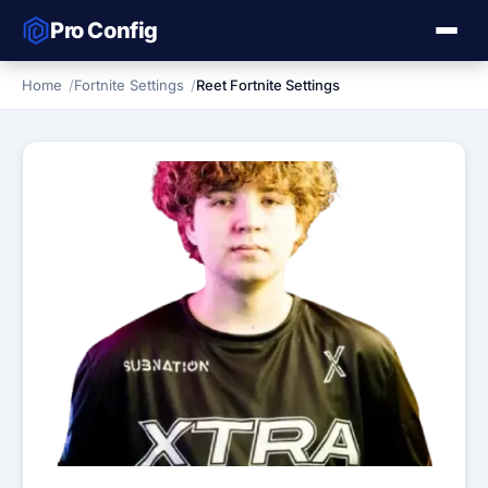
Pro Config
Home
Fortnite Settings
Reet Fortnite Settings