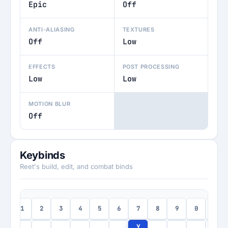
Epic
Off
ANTI-ALIASING
TEXTURES
Off
Low
EFFECTS
POST PROCESSING
Low
Low
MOTION BLUR
Off
Keybinds
Reet's build, edit, and combat binds
1
2
3
4
5
6
7
8
9
0
-
c
Y