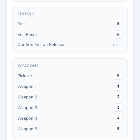
EDITING
Edit
G
Edit Reset
R
Confirm Edit on Release
OFF
WEAPONS
Pickaxe
F
Weapon 1
1
Weapon 2
2
Weapon 3
3
Weapon 4
4
Weapon 5
5