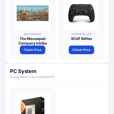
MOUSEPAD
CONTROLLER
The Mousepad
SCUF Reflex
Company Ichiba
Check Price
Check Price
PC System
Inside Reet's tournament PC