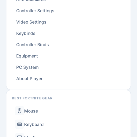
Controller Settings
Video Settings
Keybinds
Controller Binds
Equipment
PC System
About Player
BEST FORTNITE GEAR
Mouse
Keyboard