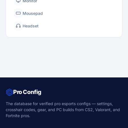
Monitor
Mousepad
Headset
Pro Config
The database for verified pro esports configs — settings,
crosshair codes, gear, and PC builds from CS2, Valorant, and
Fortnite pros.