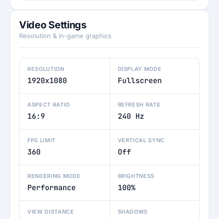
Video Settings
Resolution & in-game graphics
RESOLUTION
DISPLAY MODE
1920x1080
Fullscreen
ASPECT RATIO
REFRESH RATE
16:9
240 Hz
FPS LIMIT
VERTICAL SYNC
360
Off
RENDERING MODE
BRIGHTNESS
Performance
100%
VIEW DISTANCE
SHADOWS