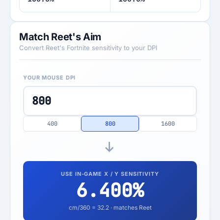
Match Reet's Aim
Convert Reet's Fortnite sensitivity to your DPI
YOUR MOUSE DPI
400
800
1600
USE IN-GAME X / Y SENSITIVITY
6.400
%
cm/360 =
32.2
· matches Reet