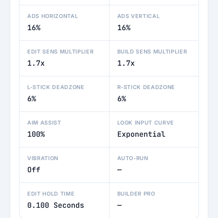
ADS HORIZONTAL
ADS VERTICAL
16%
16%
EDIT SENS MULTIPLIER
BUILD SENS MULTIPLIER
1.7x
1.7x
L-STICK DEADZONE
R-STICK DEADZONE
6%
6%
AIM ASSIST
LOOK INPUT CURVE
100%
Exponential
VIBRATION
AUTO-RUN
Off
—
EDIT HOLD TIME
BUILDER PRO
0.100 Seconds
—