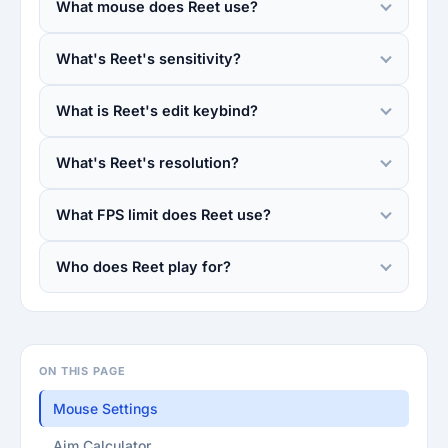
What mouse does Reet use?
What's Reet's sensitivity?
What is Reet's edit keybind?
What's Reet's resolution?
What FPS limit does Reet use?
Who does Reet play for?
ON THIS PAGE
Mouse Settings
Aim Calculator