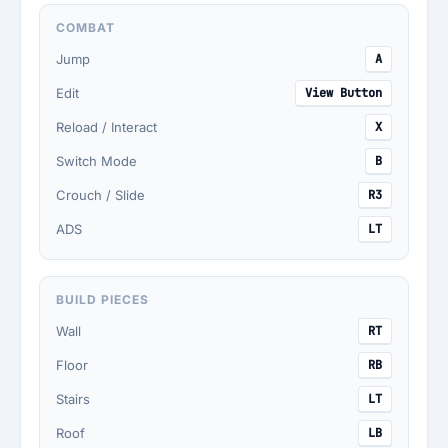
COMBAT
Jump
A
Edit
View Button
Reload / Interact
X
Switch Mode
B
Crouch / Slide
R3
ADS
LT
BUILD PIECES
Wall
RT
Floor
RB
Stairs
LT
Roof
LB