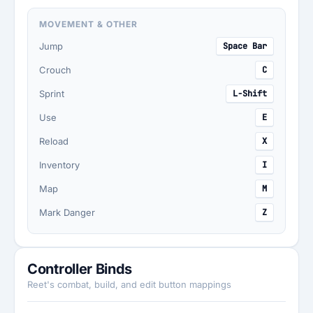
MOVEMENT & OTHER
Jump
Space Bar
Crouch
C
Sprint
L-Shift
Use
E
Reload
X
Inventory
I
Map
M
Mark Danger
Z
Controller Binds
Reet's combat, build, and edit button mappings