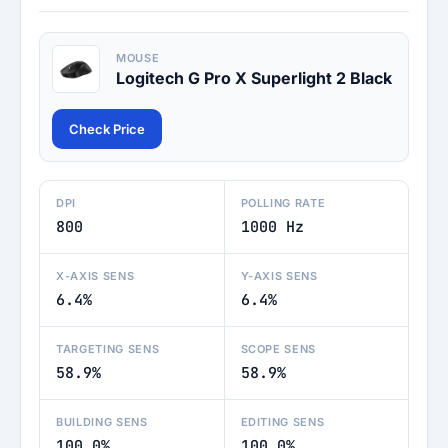
MOUSE
Logitech G Pro X Superlight 2 Black
Check Price
DPI
POLLING RATE
800
1000 Hz
X-AXIS SENS
Y-AXIS SENS
6.4%
6.4%
TARGETING SENS
SCOPE SENS
58.9%
58.9%
BUILDING SENS
EDITING SENS
100.0%
100.0%