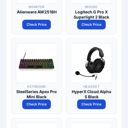
MONITOR
MOUSE
Alienware AW2518H
Logitech G Pro X
Superlight 2 Black
Check Price
Check Price
KEYBOARD
HEADSET
SteelSeries Apex Pro
HyperX Cloud Alpha
Mini Black
S Black
Check Price
Check Price