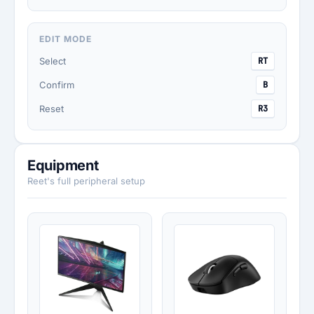
EDIT MODE
Select
RT
Confirm
B
Reset
R3
Equipment
Reet's full peripheral setup