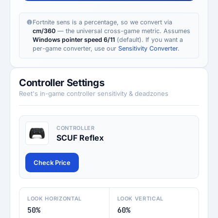
Fortnite sens is a percentage, so we convert via
cm/360
— the universal cross-game metric. Assumes
Windows pointer speed 6/11
(default). If you want a
per-game converter, use our
Sensitivity Converter
.
Controller Settings
Reet's in-game controller sensitivity & deadzones
CONTROLLER
SCUF Reflex
Check Price
LOOK HORIZONTAL
LOOK VERTICAL
50%
60%