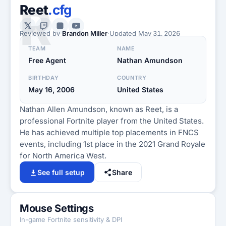
R
Reet
.cfg
Reviewed by
Brandon Miller
·
Updated
May 31, 2026
TEAM
NAME
Free Agent
Nathan Amundson
BIRTHDAY
COUNTRY
May 16, 2006
United States
Nathan Allen Amundson, known as Reet, is a
professional Fortnite player from the United States.
He has achieved multiple top placements in FNCS
events, including 1st place in the 2021 Grand Royale
for North America West.
See full setup
Share
Mouse Settings
In-game Fortnite sensitivity & DPI