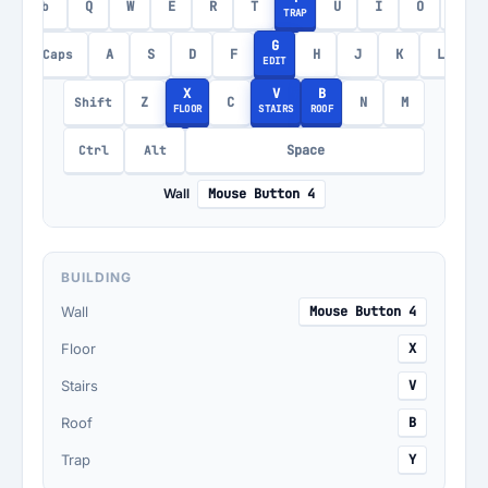
Q
W
E
R
T
U
I
O
P
Tab
TRAP
G
A
S
D
F
H
J
K
L
Caps
EDIT
X
V
B
Z
C
N
M
Shift
FLOOR
STAIRS
ROOF
Space
Ctrl
Alt
Wall
Mouse Button 4
BUILDING
Wall
Mouse Button 4
Floor
X
Stairs
V
Roof
B
Trap
Y