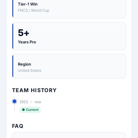
Tier-1 Win
FNCS / World Cup
5+
Years Pro
Region
United States
TEAM HISTORY
2021 – now
● Current
FAQ