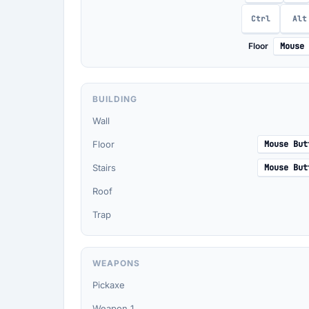
Ctrl
Alt
Floor
Mouse 
BUILDING
Wall
Floor
Mouse But
Stairs
Mouse But
Roof
Trap
WEAPONS
Pickaxe
Weapon 1