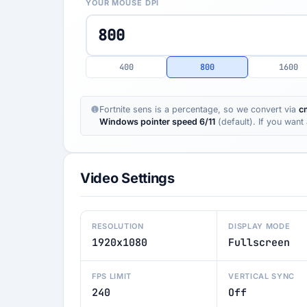
YOUR MOUSE DPI
400
800
1600
Fortnite sens is a percentage, so we convert via
c
Windows pointer speed 6/11
(default). If you wan
Video Settings
RESOLUTION
DISPLAY MODE
1920x1080
Fullscreen
FPS LIMIT
VERTICAL SYNC
240
Off