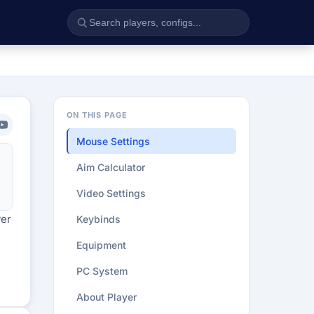
ON THIS PAGE
Mouse Settings
Aim Calculator
Video Settings
yer
Keybinds
Equipment
PC System
About Player