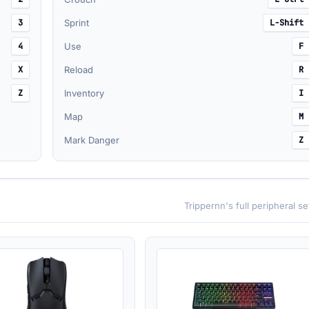
3
Sprint
L-Shift
4
Use
F
X
Reload
R
Z
Inventory
I
Map
M
Mark Danger
Z
Trippernn's full peripheral s