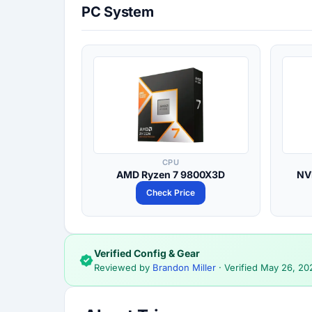
PC System
CPU
AMD Ryzen 7 9800X3D
NV
Check Price
Verified Config & Gear
Reviewed by
Brandon Miller
· Verified
May 26, 20