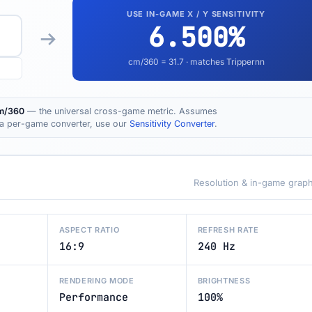
USE IN-GAME X / Y SENSITIVITY
6.500
%
cm/360 =
31.7
· matches Trippernn
m/360
— the universal cross-game metric. Assumes
t a per-game converter, use our
Sensitivity Converter
.
Resolution & in-game graph
ASPECT RATIO
REFRESH RATE
16:9
240 Hz
RENDERING MODE
BRIGHTNESS
Performance
100%