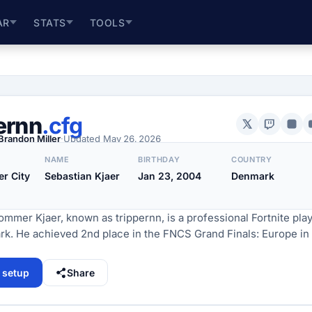
AR
STATS
TOOLS
ernn
.cfg
Brandon Miller
·
Updated
May 26, 2026
NAME
BIRTHDAY
COUNTRY
r City
Sebastian Kjaer
Jan 23, 2004
Denmark
mmer Kjaer, known as trippernn, is a professional Fortnite pla
k. He achieved 2nd place in the FNCS Grand Finals: Europe in
l setup
Share