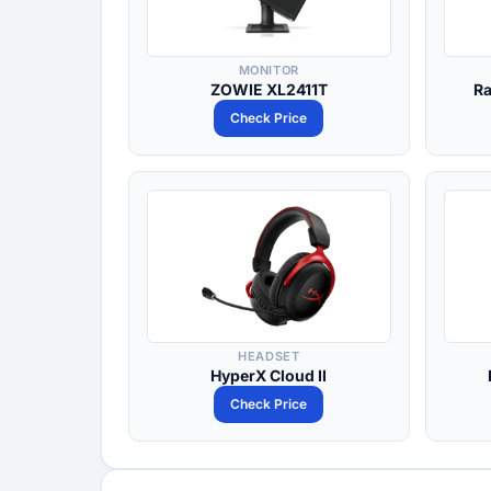
MONITOR
ZOWIE XL2411T
Ra
Check Price
HEADSET
HyperX Cloud II
Check Price