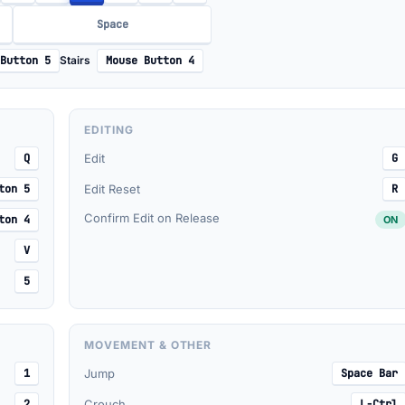
Space
Button 5
Stairs
Mouse Button 4
EDITING
Q
Edit
G
ton 5
Edit Reset
R
Confirm Edit on Release
ton 4
ON
V
5
MOVEMENT & OTHER
1
Jump
Space Bar
2
Crouch
L-Ctrl