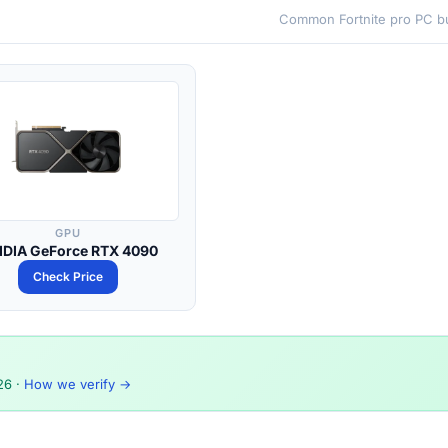
Common Fortnite pro PC bu
GPU
IDIA GeForce RTX 4090
Check Price
26
·
How we verify →