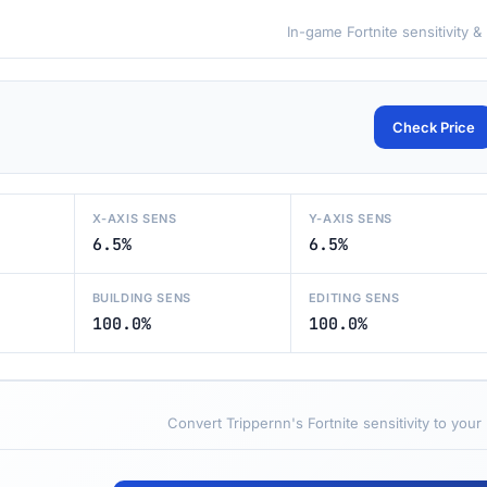
In-game Fortnite sensitivity &
Check Price
X-AXIS SENS
Y-AXIS SENS
6.5%
6.5%
BUILDING SENS
EDITING SENS
100.0%
100.0%
Convert Trippernn's Fortnite sensitivity to your