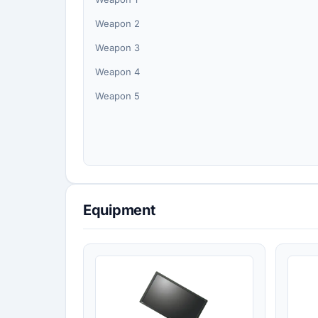
Weapon 2
Weapon 3
Weapon 4
Weapon 5
Equipment