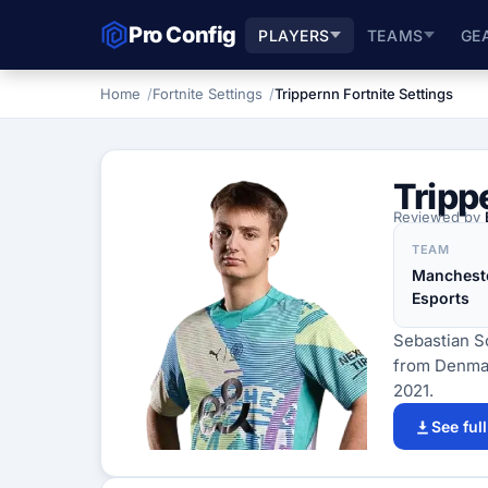
Pro Config
PLAYERS
TEAMS
GE
Home
Fortnite Settings
Trippernn Fortnite Settings
Tripp
Reviewed by
TEAM
Mancheste
Esports
Sebastian So
from Denmar
2021.
See ful