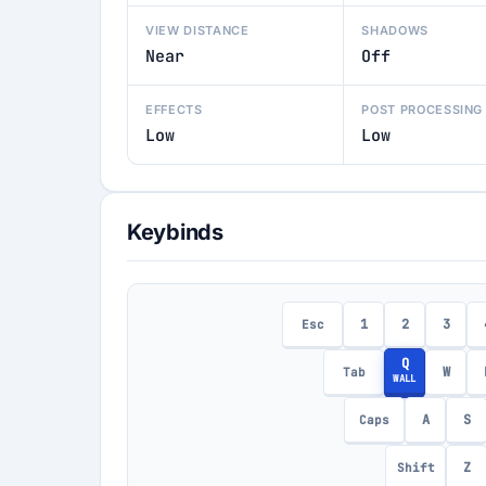
VIEW DISTANCE
SHADOWS
Near
Off
EFFECTS
POST PROCESSING
Low
Low
Keybinds
1
2
3
Esc
Q
W
Tab
WALL
A
S
Caps
Z
Shift