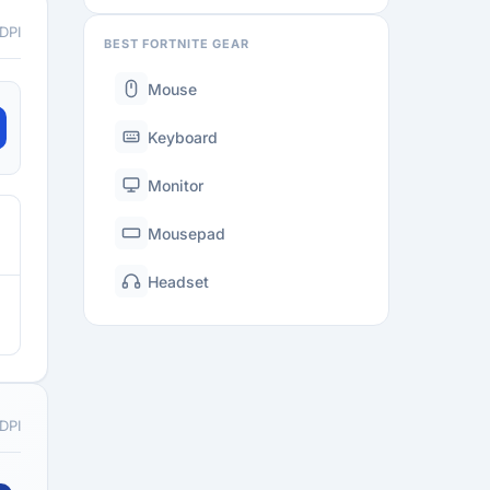
 DPI
BEST FORTNITE GEAR
Mouse
Keyboard
Monitor
Mousepad
Headset
 DPI