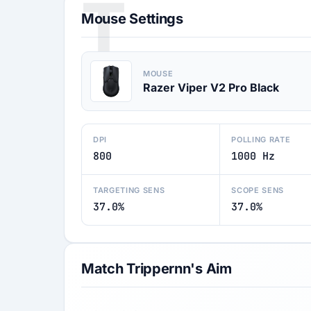
T
Mouse Settings
MOUSE
Razer Viper V2 Pro Black
DPI
POLLING RATE
800
1000 Hz
TARGETING SENS
SCOPE SENS
37.0%
37.0%
Match Trippernn's Aim