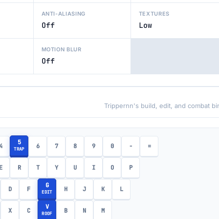
ANTI-ALIASING
TEXTURES
Off
Low
MOTION BLUR
Off
Trippernn's build, edit, and combat b
5
4
6
7
8
9
0
-
=
TRAP
E
R
T
Y
U
I
O
P
G
D
F
H
J
K
L
EDIT
V
X
C
B
N
M
ROOF