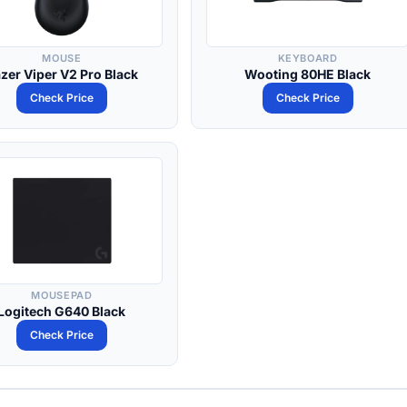
MOUSE
KEYBOARD
zer Viper V2 Pro Black
Wooting 80HE Black
Check Price
Check Price
MOUSEPAD
Logitech G640 Black
Check Price