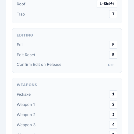
Roof
L-Shift
Trap
T
EDITING
Edit
F
Edit Reset
R
Confirm Edit on Release
OFF
WEAPONS
Pickaxe
1
Weapon 1
2
Weapon 2
3
Weapon 3
4