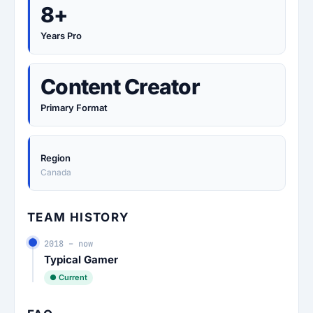
8+
Years Pro
Content Creator
Primary Format
Region
Canada
TEAM HISTORY
2018 – now
Typical Gamer
● Current