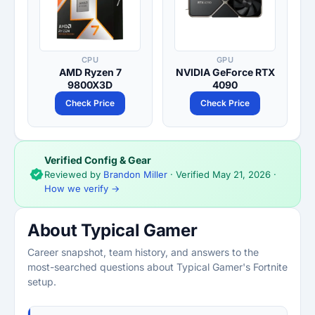
CPU
GPU
AMD Ryzen 7
NVIDIA GeForce RTX
9800X3D
4090
Check Price
Check Price
Verified Config & Gear
Reviewed by
Brandon Miller
· Verified
May 21, 2026
·
How we verify →
About Typical Gamer
Career snapshot, team history, and answers to the
most-searched questions about Typical Gamer's Fortnite
setup.