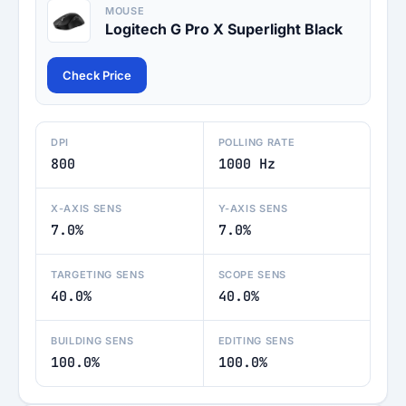
MOUSE
Logitech G Pro X Superlight Black
Check Price
DPI
POLLING RATE
800
1000 Hz
X-AXIS SENS
Y-AXIS SENS
7.0%
7.0%
TARGETING SENS
SCOPE SENS
40.0%
40.0%
BUILDING SENS
EDITING SENS
100.0%
100.0%