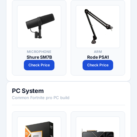
MICROPHONE
ARM
Shure SM7B
Rode PSA1
Check Price
Check Price
PC System
Common Fortnite pro PC build