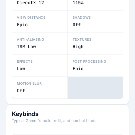
DirectX 12
115%
VIEW DISTANCE
SHADOWS
Epic
Off
ANTI-ALIASING
TEXTURES
TSR Low
High
EFFECTS
POST PROCESSING
Low
Epic
MOTION BLUR
Off
Keybinds
Typical Gamer's build, edit, and combat binds