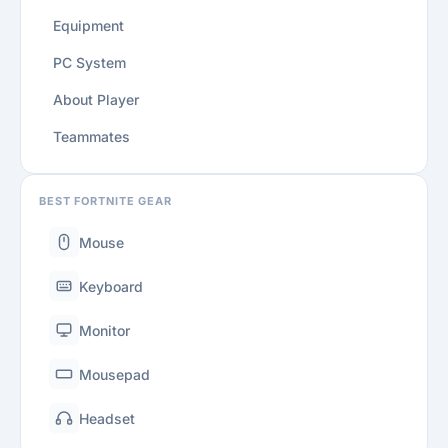
Equipment
PC System
About Player
Teammates
BEST FORTNITE GEAR
Mouse
Keyboard
Monitor
Mousepad
Headset