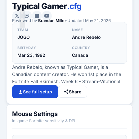
T
Typical Gamer
.cfg
Reviewed by
Brandon Miller
·
Updated
May 21, 2026
TEAM
NAME
JOGO
Andre Rebelo
BIRTHDAY
COUNTRY
Mar 23, 1992
Canada
Andre Rebelo, known as Typical Gamer, is a
Canadian content creator. He won 1st place in the
Fortnite Fall Skirmish: Week 6 - Stream-Vitational.
See full setup
Share
Mouse Settings
In-game Fortnite sensitivity & DPI