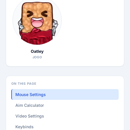
Oatley
JOGO
ON THIS PAGE
Mouse Settings
Aim Calculator
Video Settings
Keybinds