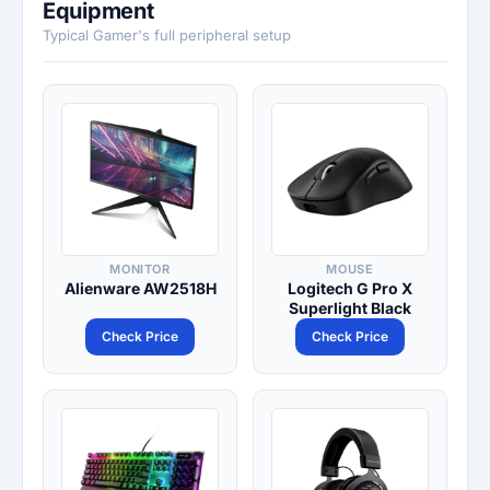
Equipment
Typical Gamer's full peripheral setup
MONITOR
MOUSE
Alienware AW2518H
Logitech G Pro X
Superlight Black
Check Price
Check Price