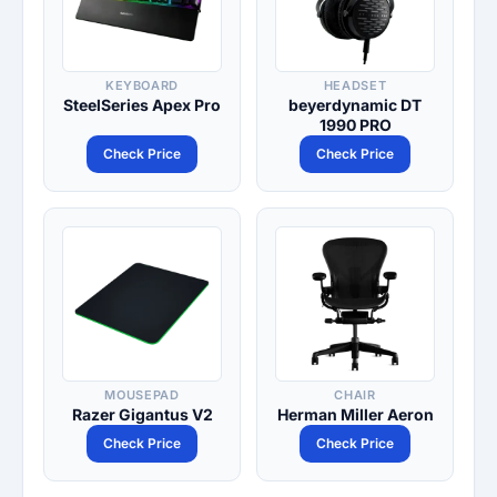
KEYBOARD
HEADSET
SteelSeries Apex Pro
beyerdynamic DT
1990 PRO
Check Price
Check Price
MOUSEPAD
CHAIR
Razer Gigantus V2
Herman Miller Aeron
Check Price
Check Price