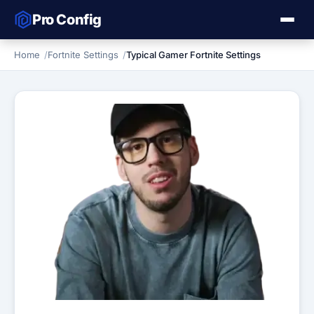
Pro Config
Home
Fortnite Settings
Typical Gamer Fortnite Settings