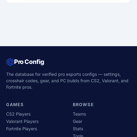
Pro Config
The database for verified pro esports configs — settings,
crosshair codes, gear, and PC builds from CS2, Valorant, and
Fortnite pros.
GAMES
BROWSE
CS2 Players
Teams
Valorant Players
Gear
Fortnite Players
Stats
Tools