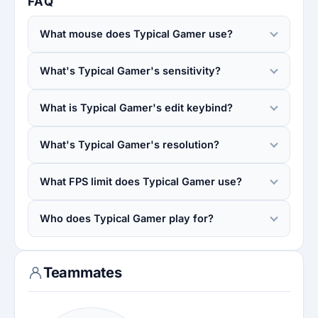
FAQ
What mouse does Typical Gamer use?
What's Typical Gamer's sensitivity?
What is Typical Gamer's edit keybind?
What's Typical Gamer's resolution?
What FPS limit does Typical Gamer use?
Who does Typical Gamer play for?
Teammates