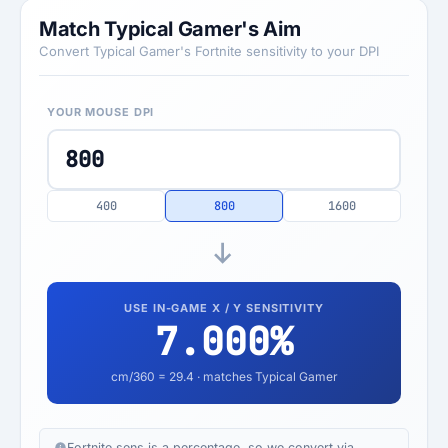
Match Typical Gamer's Aim
Convert Typical Gamer's Fortnite sensitivity to your DPI
YOUR MOUSE DPI
400
800
1600
USE IN-GAME X / Y SENSITIVITY
7.000
%
cm/360 =
29.4
· matches Typical Gamer
Fortnite sens is a percentage, so we convert via