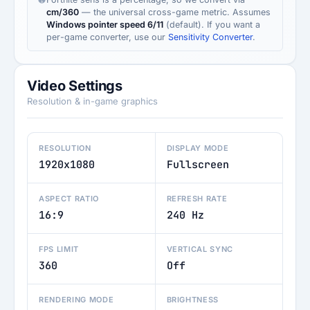
cm/360
— the universal cross-game metric. Assumes
Windows pointer speed 6/11
(default). If you want a
per-game converter, use our
Sensitivity Converter
.
Video Settings
Resolution & in-game graphics
RESOLUTION
DISPLAY MODE
1920x1080
Fullscreen
ASPECT RATIO
REFRESH RATE
16:9
240 Hz
FPS LIMIT
VERTICAL SYNC
360
Off
RENDERING MODE
BRIGHTNESS