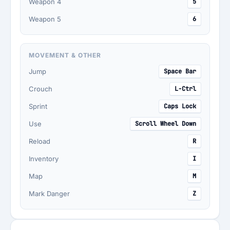
Weapon 4
5
Weapon 5
6
MOVEMENT & OTHER
Jump
Space Bar
Crouch
L-Ctrl
Sprint
Caps Lock
Use
Scroll Wheel Down
Reload
R
Inventory
I
Map
M
Mark Danger
Z