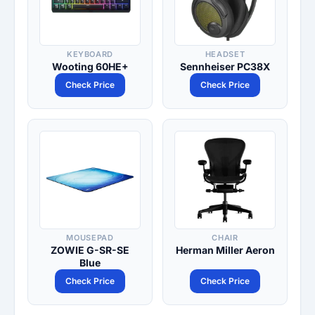
KEYBOARD
HEADSET
Wooting 60HE+
Sennheiser PC38X
Check Price
Check Price
MOUSEPAD
CHAIR
ZOWIE G-SR-SE
Herman Miller Aeron
Blue
Check Price
Check Price