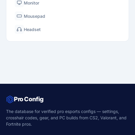
Monitor
Mousepad
Headset
Pro Config
The database for verified pro esports configs — settings,
crosshair codes, gear, and PC builds from CS2, Valorant, and
Fortnite pros.