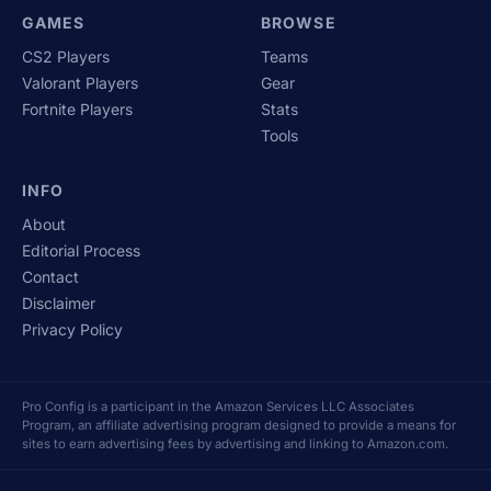
GAMES
BROWSE
CS2 Players
Teams
Valorant Players
Gear
Fortnite Players
Stats
Tools
INFO
About
Editorial Process
Contact
Disclaimer
Privacy Policy
Pro Config is a participant in the Amazon Services LLC Associates
Program, an affiliate advertising program designed to provide a means for
sites to earn advertising fees by advertising and linking to Amazon.com.