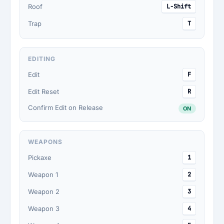
Roof
L-Shift
Trap
T
EDITING
Edit
F
Edit Reset
R
Confirm Edit on Release
ON
WEAPONS
Pickaxe
1
Weapon 1
2
Weapon 2
3
Weapon 3
4