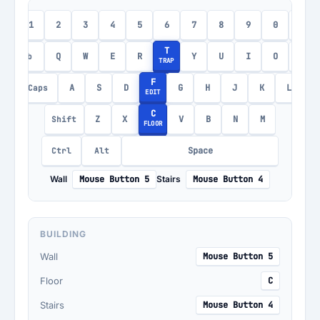
1
2
3
4
5
6
7
8
9
0
-
c
T
Q
W
E
R
Y
U
I
O
P
Tab
TRAP
F
A
S
D
G
H
J
K
L
Caps
EDIT
C
Z
X
V
B
N
M
Shift
FLOOR
Space
Ctrl
Alt
Wall
Mouse Button 5
Stairs
Mouse Button 4
BUILDING
Wall
Mouse Button 5
Floor
C
Stairs
Mouse Button 4