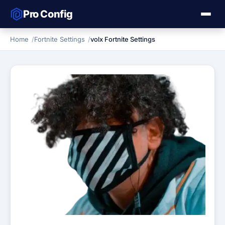
Pro Config
Home
Fortnite Settings
volx Fortnite Settings