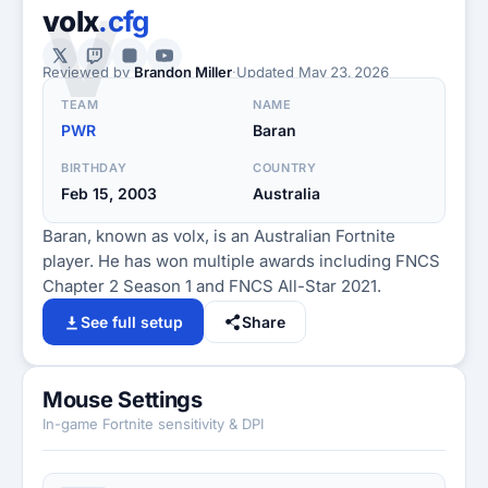
V
volx
.cfg
Reviewed by
Brandon Miller
·
Updated
May 23, 2026
TEAM
NAME
PWR
Baran
BIRTHDAY
COUNTRY
Feb 15, 2003
Australia
Baran, known as volx, is an Australian Fortnite
player. He has won multiple awards including FNCS
Chapter 2 Season 1 and FNCS All-Star 2021.
See full setup
Share
Mouse Settings
In-game Fortnite sensitivity & DPI