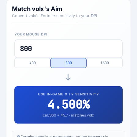
Match volx's Aim
Convert volx's Fortnite sensitivity to your DPI
YOUR MOUSE DPI
400
800
1600
USE IN-GAME X / Y SENSITIVITY
4.500
%
cm/360 =
45.7
· matches volx
Fortnite sens is a percentage, so we convert via