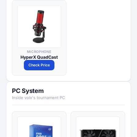
MICROPHONE
HyperX QuadCast
Check Price
PC System
Inside volx's tournament PC