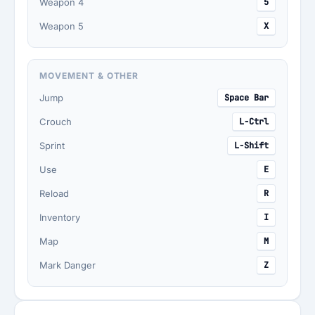
Weapon 4
5
Weapon 5
X
MOVEMENT & OTHER
Jump
Space Bar
Crouch
L-Ctrl
Sprint
L-Shift
Use
E
Reload
R
Inventory
I
Map
M
Mark Danger
Z