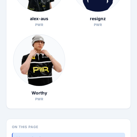
alex-aus
resignz
PWR
PWR
Worthy
PWR
ON THIS PAGE