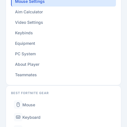
Mouse Settings
Aim Calculator
Video Settings
Keybinds
Equipment
PC System
About Player
Teammates
BEST FORTNITE GEAR
Mouse
Keyboard