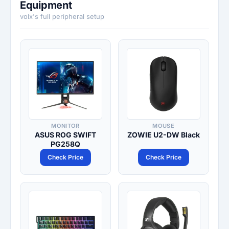
Equipment
volx's full peripheral setup
MONITOR
MOUSE
ASUS ROG SWIFT
ZOWIE U2-DW Black
PG258Q
Check Price
Check Price