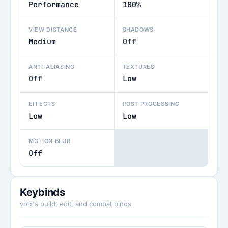
Performance
100%
VIEW DISTANCE
SHADOWS
Medium
Off
ANTI-ALIASING
TEXTURES
Off
Low
EFFECTS
POST PROCESSING
Low
Low
MOTION BLUR
Off
Keybinds
volx's build, edit, and combat binds