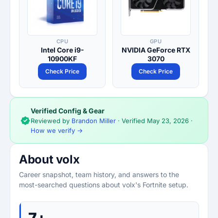
CPU
GPU
Intel Core i9-
NVIDIA GeForce RTX
10900KF
3070
Check Price
Check Price
Verified Config & Gear
Reviewed by
Brandon Miller
· Verified
May 23, 2026
·
How we verify →
About volx
Career snapshot, team history, and answers to the
most-searched questions about volx's Fortnite setup.