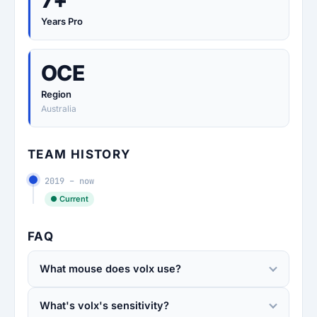
7+
Years Pro
OCE
Region
Australia
TEAM HISTORY
2019 – now
● Current
FAQ
What mouse does volx use?
What's volx's sensitivity?