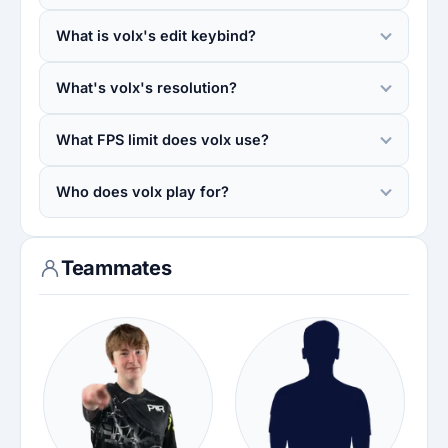
What is volx's edit keybind?
What's volx's resolution?
What FPS limit does volx use?
Who does volx play for?
Teammates