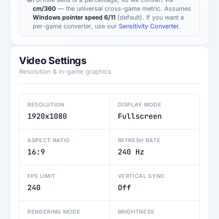
cm/360
— the universal cross-game metric. Assumes
Windows pointer speed 6/11
(default). If you want a
per-game converter, use our
Sensitivity Converter
.
Video Settings
Resolution & in-game graphics
RESOLUTION
DISPLAY MODE
1920x1080
Fullscreen
ASPECT RATIO
REFRESH RATE
16:9
240 Hz
FPS LIMIT
VERTICAL SYNC
240
Off
RENDERING MODE
BRIGHTNESS