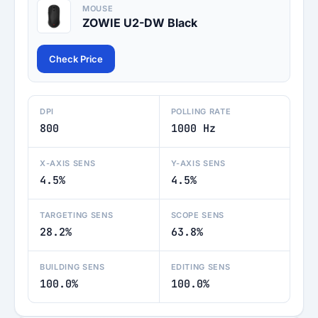
MOUSE
ZOWIE U2-DW Black
Check Price
DPI
POLLING RATE
800
1000 Hz
X-AXIS SENS
Y-AXIS SENS
4.5%
4.5%
TARGETING SENS
SCOPE SENS
28.2%
63.8%
BUILDING SENS
EDITING SENS
100.0%
100.0%