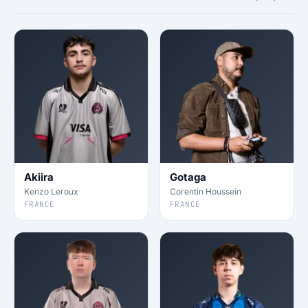
Akiira
Gotaga
Kenzo Leroux
Corentin Houssein
FRANCE
FRANCE