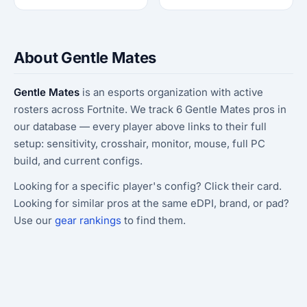
About Gentle Mates
Gentle Mates
is an esports organization with active
rosters across Fortnite. We track 6 Gentle Mates pros in
our database — every player above links to their full
setup: sensitivity, crosshair, monitor, mouse, full PC
build, and current configs.
Looking for a specific player's config? Click their card.
Looking for similar pros at the same eDPI, brand, or pad?
Use our
gear rankings
to find them.