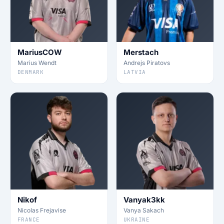
MariusCOW
Merstach
Marius Wendt
Andrejs Piratovs
DENMARK
LATVIA
Nikof
Vanyak3kk
Nicolas Frejavise
Vanya Sakach
FRANCE
UKRAINE