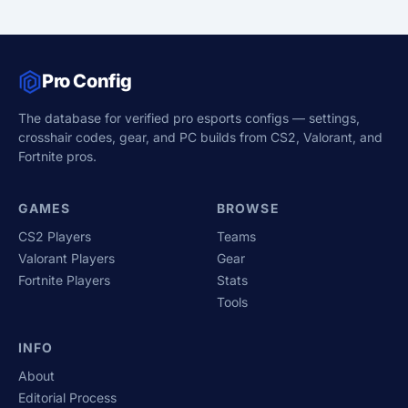
Pro Config
The database for verified pro esports configs — settings,
crosshair codes, gear, and PC builds from CS2, Valorant, and
Fortnite pros.
GAMES
BROWSE
CS2 Players
Teams
Valorant Players
Gear
Fortnite Players
Stats
Tools
INFO
About
Editorial Process