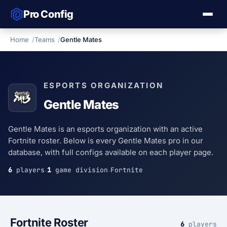
Pro Config
Home
Teams
Gentle Mates
ESPORTS ORGANIZATION
Gentle Mates
Gentle Mates is an esports organization with an active
Fortnite roster. Below is every Gentle Mates pro in our
database, with full configs available on each player page.
6
players
1
game division
Fortnite
·
·
Fortnite Roster
6
players