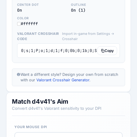
CENTER DOT
OUTLINE
On
On (1)
COLOR
#ffffff
VALORANT CROSSHAIR
Import in-game from Settings →
CODE
Crosshair
0;s;1;P;o;1;d;1;f;0;0b;0;1b;0;S;s;0.415;o;1
Copy
Want a different style? Design your own from scratch
with our
Valorant Crosshair Generator
.
Match d4v41's Aim
Convert d4v41's Valorant sensitivity to your DPI
YOUR MOUSE DPI