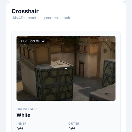
Crosshair
d4v41's exact in-game crosshair
LIVE PREVIEW
CROSSHAIR
White
INNER
OUTER
Off
Off