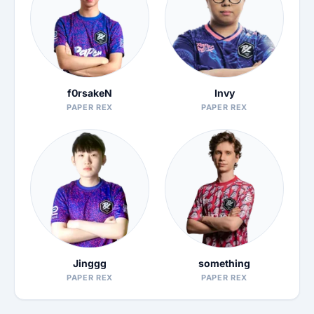
f0rsakeN
Invy
PAPER REX
PAPER REX
Jinggg
something
PAPER REX
PAPER REX