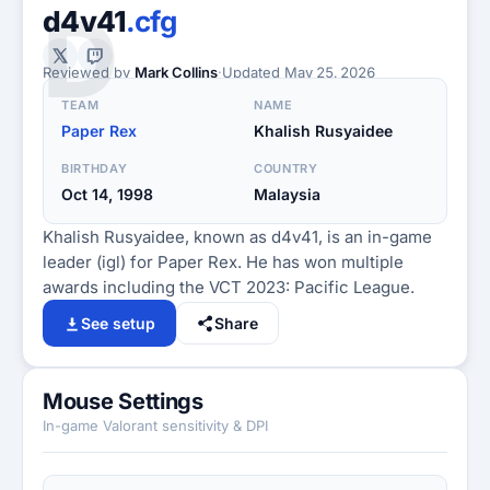
D
d4v41
.cfg
Reviewed by
Mark Collins
·
Updated
May 25, 2026
TEAM
NAME
Paper Rex
Khalish Rusyaidee
BIRTHDAY
COUNTRY
Oct 14, 1998
Malaysia
Khalish Rusyaidee, known as d4v41, is an in-game
leader (igl) for Paper Rex. He has won multiple
awards including the VCT 2023: Pacific League.
See setup
Share
Mouse Settings
In-game Valorant sensitivity & DPI