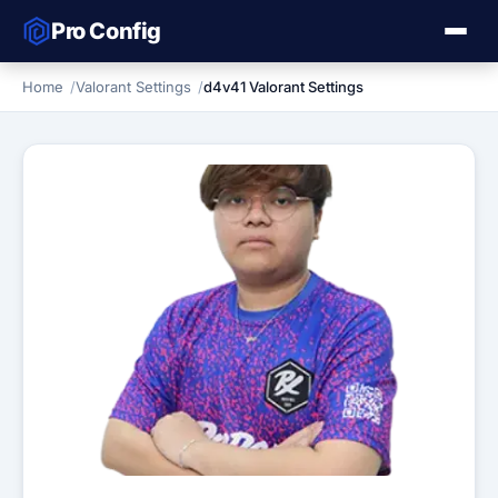
Pro Config
Home
Valorant Settings
d4v41 Valorant Settings