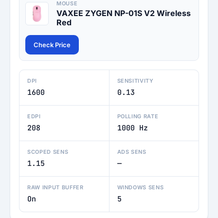
MOUSE
VAXEE ZYGEN NP-01S V2 Wireless
Red
Check Price
DPI
SENSITIVITY
1600
0.13
EDPI
POLLING RATE
208
1000 Hz
SCOPED SENS
ADS SENS
1.15
—
RAW INPUT BUFFER
WINDOWS SENS
On
5