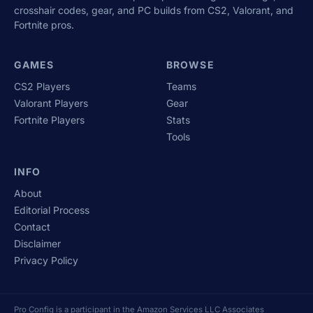
crosshair codes, gear, and PC builds from CS2, Valorant, and
Fortnite pros.
GAMES
BROWSE
CS2 Players
Teams
Valorant Players
Gear
Fortnite Players
Stats
Tools
INFO
About
Editorial Process
Contact
Disclaimer
Privacy Policy
Pro Config is a participant in the Amazon Services LLC Associates