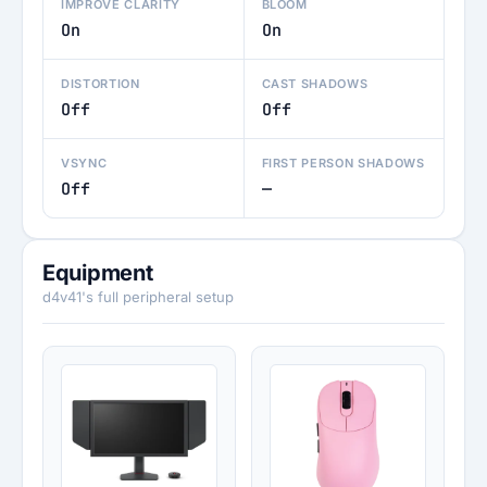
IMPROVE CLARITY
BLOOM
On
On
DISTORTION
CAST SHADOWS
Off
Off
VSYNC
FIRST PERSON SHADOWS
Off
—
Equipment
d4v41's full peripheral setup