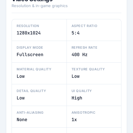
Resolution & in-game graphics
RESOLUTION
ASPECT RATIO
1280x1024
5:4
DISPLAY MODE
REFRESH RATE
Fullscreen
400 Hz
MATERIAL QUALITY
TEXTURE QUALITY
Low
Low
DETAIL QUALITY
UI QUALITY
Low
High
ANTI-ALIASING
ANISOTROPIC
None
1x