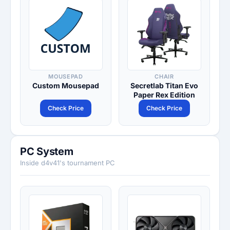
MOUSEPAD
CHAIR
Custom Mousepad
Secretlab Titan Evo
Paper Rex Edition
Check Price
Check Price
PC System
Inside d4v41's tournament PC