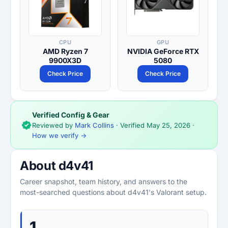
CPU
GPU
AMD Ryzen 7
NVIDIA GeForce RTX
9900X3D
5080
Check Price
Check Price
Verified Config & Gear
Reviewed by
Mark Collins
· Verified
May 25, 2026
·
How we verify →
About d4v41
Career snapshot, team history, and answers to the
most-searched questions about d4v41's Valorant setup.
1