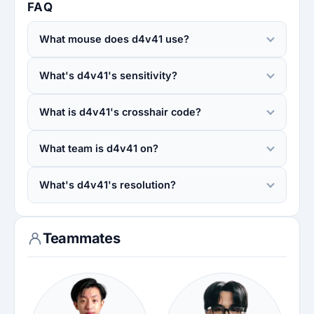
FAQ
What mouse does d4v41 use?
What's d4v41's sensitivity?
What is d4v41's crosshair code?
What team is d4v41 on?
What's d4v41's resolution?
Teammates