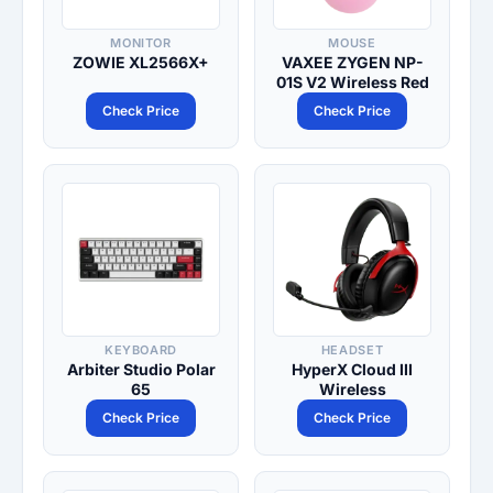
MONITOR
MOUSE
ZOWIE XL2566X+
VAXEE ZYGEN NP-
01S V2 Wireless Red
Check Price
Check Price
KEYBOARD
HEADSET
Arbiter Studio Polar
HyperX Cloud III
65
Wireless
Check Price
Check Price