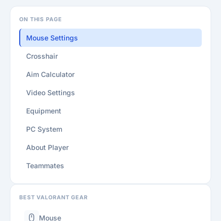
ON THIS PAGE
Mouse Settings
Crosshair
Aim Calculator
Video Settings
Equipment
PC System
About Player
Teammates
BEST VALORANT GEAR
Mouse