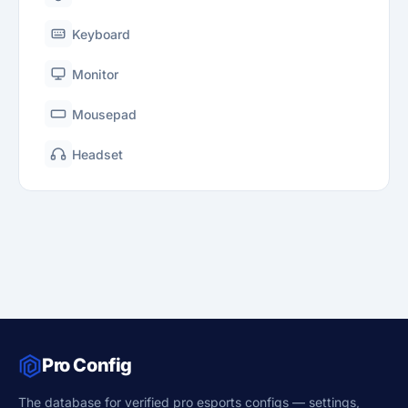
Keyboard
Monitor
Mousepad
Headset
Pro Config
The database for verified pro esports configs — settings,