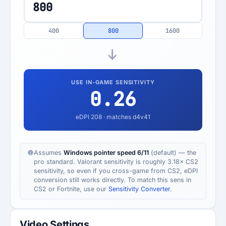
400
800
1600
USE IN-GAME SENSITIVITY
0.26
eDPI
208
· matches d4v41
Assumes
Windows pointer speed 6/11
(default) — the
pro standard. Valorant sensitivity is roughly 3.18× CS2
sensitivity, so even if you cross-game from CS2, eDPI
conversion still works directly. To match this sens in
CS2 or Fortnite, use our
Sensitivity Converter
.
Video Settings