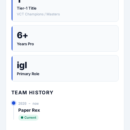
Tier-1 Title
VCT Champions / Masters
6+
Years Pro
igl
Primary Role
TEAM HISTORY
2020 – now
Paper Rex
● Current