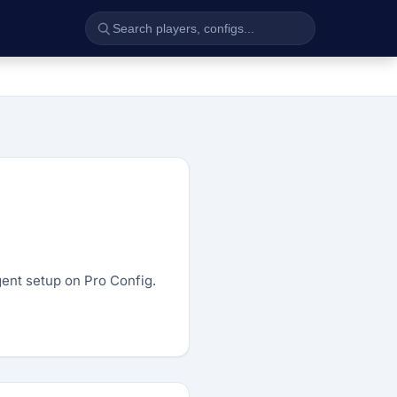
agent setup on Pro Config.