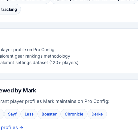
tracking
layer profile on Pro Config
Valorant gear rankings methodology
alorant settings dataset (120+ players)
iewed by Mark
rant player profiles Mark maintains on Pro Config:
Sayf
Less
Boaster
Chronicle
Derke
 profiles →