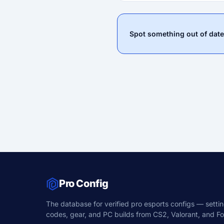
Spot something out of date
Pro Config
The database for verified pro esports configs — settin
codes, gear, and PC builds from CS2, Valorant, and For