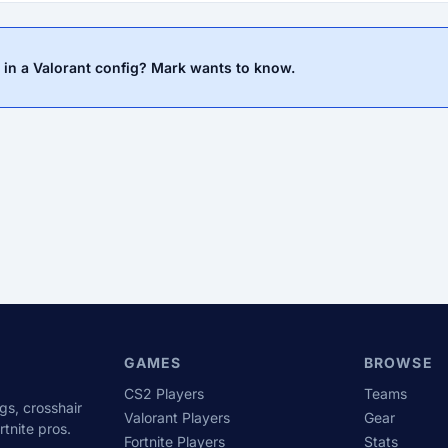
 in a Valorant config? Mark wants to know.
GAMES
BROWSE
CS2 Players
Teams
gs, crosshair
Valorant Players
Gear
tnite pros.
Fortnite Players
Stats