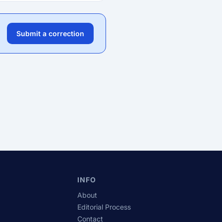
Submit a correction
INFO
About
Editorial Process
Contact