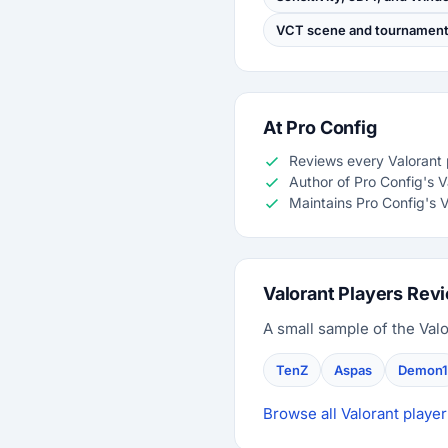
VCT scene and tournament 
At Pro Config
Reviews every Valorant p
Author of Pro Config's 
Maintains Pro Config's V
Valorant Players Rev
A small sample of the Valo
TenZ
Aspas
Demon1
Browse all Valorant player