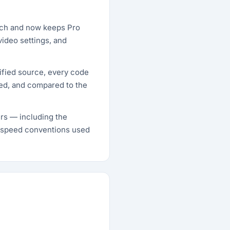
unch and now keeps Pro
video settings, and
ified source, every code
ted, and compared to the
ers — including the
-speed conventions used