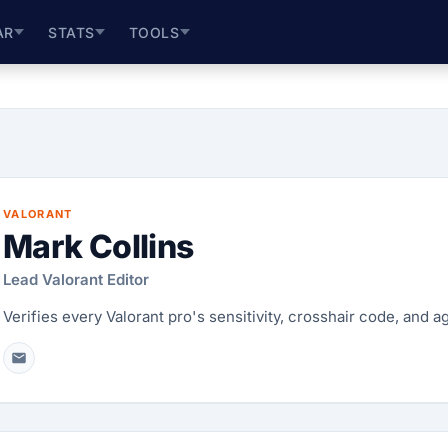
AR
STATS
TOOLS
VALORANT
Mark Collins
Lead Valorant Editor
Verifies every Valorant pro's sensitivity, crosshair code, and 