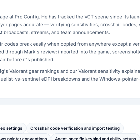
age at Pro Config. He has tracked the VCT scene since its la
yer pages accurate — verifying sensitivities, crosshair codes, 
nst broadcasts, streams, and team announcements.
ir codes break easily when copied from anywhere except a ver
pped through Mark's review: imported into the game, screenshot
ir before it's published.
g's Valorant gear rankings and our Valorant sensitivity explain
uelist-vs-sentinel eDPI breakdowns and the Windows-pointer
deo settings
Crosshair code verification and import testing
dows pointer conventions
Agent-specific keybind and ability setups