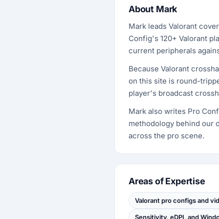
About Mark
Mark leads Valorant cover
Config's 120+ Valorant pla
current peripherals agai
Because Valorant crossha
on this site is round-tri
player's broadcast crossha
Mark also writes Pro Confi
methodology behind our d
across the pro scene.
Areas of Expertise
Valorant pro configs and vi
Sensitivity, eDPI, and Win