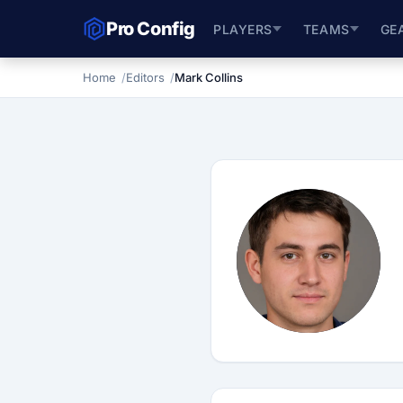
Pro Config
PLAYERS
TEAMS
GE
Home
Editors
Mark Collins
M