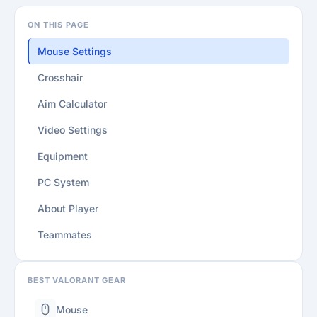
ON THIS PAGE
Mouse Settings
Crosshair
Aim Calculator
Video Settings
Equipment
PC System
About Player
Teammates
BEST VALORANT GEAR
Mouse