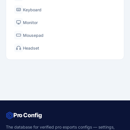
Keyboard
Monitor
Mousepad
Headset
Pro Config
The database for verified pro esports configs — settings,