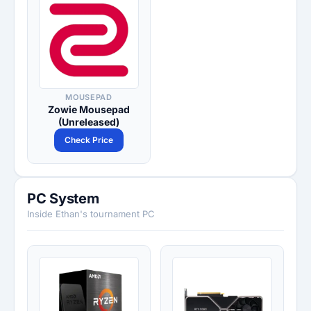
MOUSEPAD
Zowie Mousepad
(Unreleased)
Check Price
PC System
Inside Ethan's tournament PC