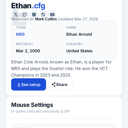
E
Ethan
.cfg
Reviewed by
Mark Collins
·
Updated
May 27, 2026
TEAM
NAME
NRG
Ethan Arnold
BIRTHDAY
COUNTRY
Mar 2, 2000
United States
Ethan Cole Arnold, known as Ethan, is a player for
NRG and plays the Duelist role. He won the VCT
Champions in 2023 and 2025.
See setup
Share
Mouse Settings
In-game Valorant sensitivity & DPI