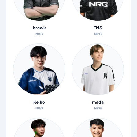
brawk
FNS
NRG
NRG
Keiko
mada
NRG
NRG