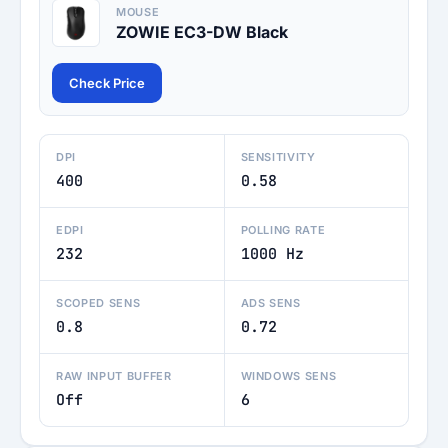
MOUSE
ZOWIE EC3-DW Black
Check Price
DPI
SENSITIVITY
400
0.58
EDPI
POLLING RATE
232
1000 Hz
SCOPED SENS
ADS SENS
0.8
0.72
RAW INPUT BUFFER
WINDOWS SENS
Off
6