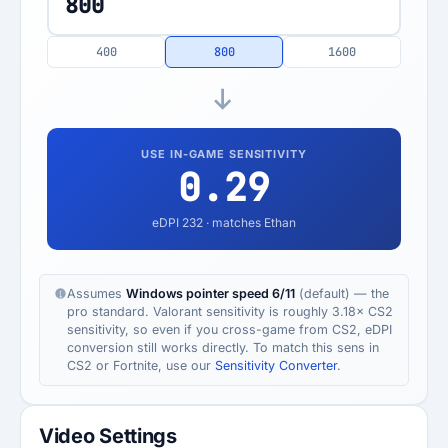
400
800
1600
USE IN-GAME SENSITIVITY
0.29
eDPI
232
· matches Ethan
Assumes
Windows pointer speed 6/11
(default) — the
pro standard. Valorant sensitivity is roughly 3.18× CS2
sensitivity, so even if you cross-game from CS2, eDPI
conversion still works directly. To match this sens in
CS2 or Fortnite, use our
Sensitivity Converter
.
Video Settings