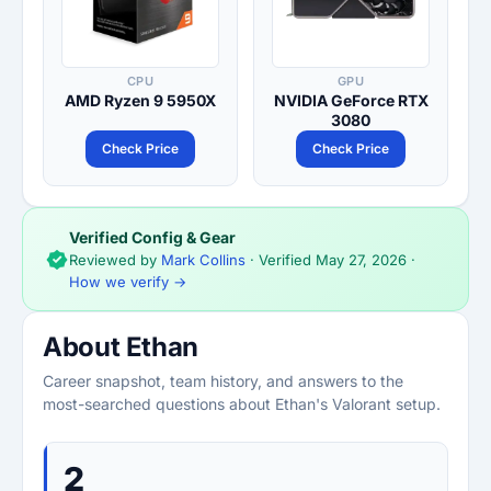
CPU
GPU
AMD Ryzen 9 5950X
NVIDIA GeForce RTX
3080
Check Price
Check Price
Verified Config & Gear
Reviewed by
Mark Collins
· Verified
May 27, 2026
·
How we verify →
About Ethan
Career snapshot, team history, and answers to the
most-searched questions about Ethan's Valorant setup.
2