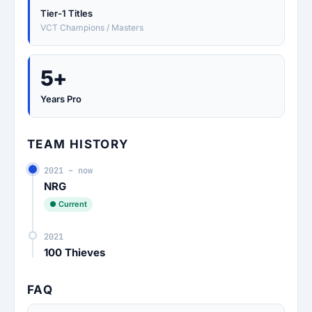
Tier-1 Titles
VCT Champions / Masters
5+
Years Pro
TEAM HISTORY
2021 – now
NRG
● Current
2021
100 Thieves
FAQ