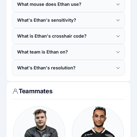
What mouse does Ethan use?
What's Ethan's sensitivity?
What is Ethan's crosshair code?
What team is Ethan on?
What's Ethan's resolution?
Teammates