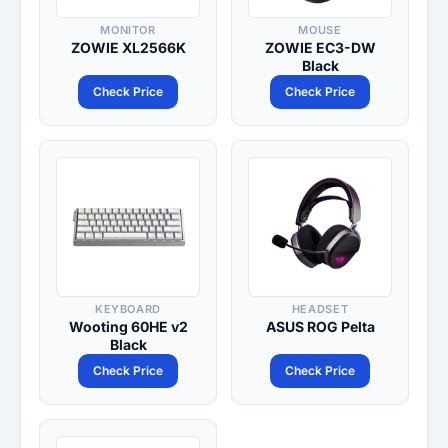
MONITOR
MOUSE
ZOWIE XL2566K
ZOWIE EC3-DW
Black
Check Price
Check Price
KEYBOARD
HEADSET
Wooting 60HE v2
ASUS ROG Pelta
Black
Check Price
Check Price