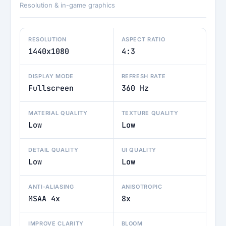
Resolution & in-game graphics
RESOLUTION
ASPECT RATIO
1440x1080
4:3
DISPLAY MODE
REFRESH RATE
Fullscreen
360 Hz
MATERIAL QUALITY
TEXTURE QUALITY
Low
Low
DETAIL QUALITY
UI QUALITY
Low
Low
ANTI-ALIASING
ANISOTROPIC
MSAA 4x
8x
IMPROVE CLARITY
BLOOM