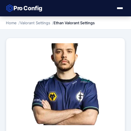
Pro Config
Home
Valorant Settings
Ethan Valorant Settings