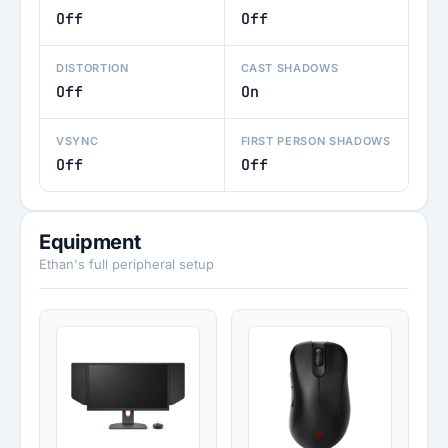
Off
Off
DISTORTION
CAST SHADOWS
Off
On
VSYNC
FIRST PERSON SHADOWS
Off
Off
Equipment
Ethan's full peripheral setup