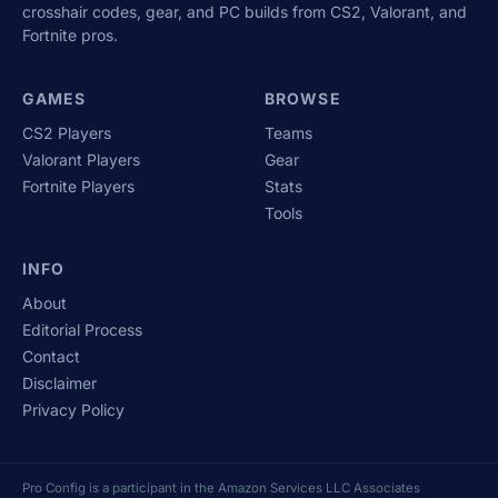
crosshair codes, gear, and PC builds from CS2, Valorant, and
Fortnite pros.
GAMES
BROWSE
CS2 Players
Teams
Valorant Players
Gear
Fortnite Players
Stats
Tools
INFO
About
Editorial Process
Contact
Disclaimer
Privacy Policy
Pro Config is a participant in the Amazon Services LLC Associates