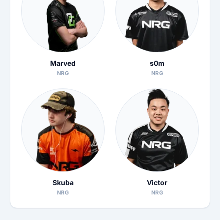
Marved
s0m
NRG
NRG
Skuba
Victor
NRG
NRG