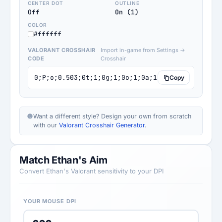
CENTER DOT
OUTLINE
Off
On (1)
COLOR
#ffffff
VALORANT CROSSHAIR
Import in-game from Settings →
CODE
Crosshair
0;P;o;0.503;0t;1;0g;1;0o;1;0a;1;0f;0;1b;0
Copy
Want a different style? Design your own from scratch
with our
Valorant Crosshair Generator
.
Match Ethan's Aim
Convert Ethan's Valorant sensitivity to your DPI
YOUR MOUSE DPI