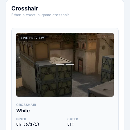
Crosshair
Ethan's exact in-game crosshair
LIVE PREVIEW
CROSSHAIR
White
INNER
OUTER
On (6/1/1)
Off