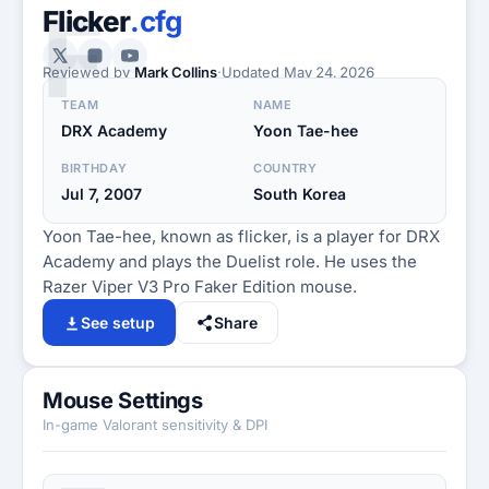
F
Flicker
.cfg
Reviewed by
Mark Collins
·
Updated
May 24, 2026
TEAM
NAME
DRX Academy
Yoon Tae-hee
BIRTHDAY
COUNTRY
Jul 7, 2007
South Korea
Yoon Tae-hee, known as flicker, is a player for DRX
Academy and plays the Duelist role. He uses the
Razer Viper V3 Pro Faker Edition mouse.
See setup
Share
Mouse Settings
In-game Valorant sensitivity & DPI