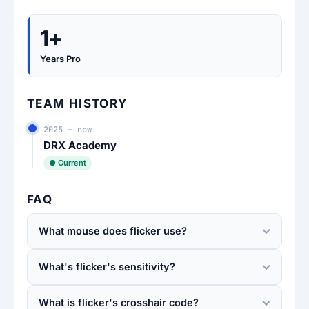
1+
Years Pro
TEAM HISTORY
2025 – now
DRX Academy
● Current
FAQ
What mouse does flicker use?
What's flicker's sensitivity?
What is flicker's crosshair code?