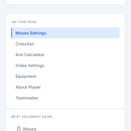
ON THIS PAGE
Mouse Settings
Crosshair
Aim Calculator
Video Settings
Equipment
About Player
Teammates
BEST VALORANT GEAR
Mouse