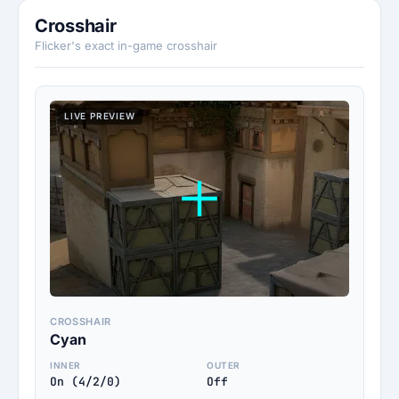
Crosshair
Flicker's exact in-game crosshair
LIVE PREVIEW
CROSSHAIR
Cyan
INNER
OUTER
On (4/2/0)
Off