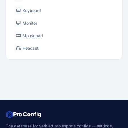
Keyboard
Monitor
Mousepad
Headset
Pro Config
The database for verified pro esports configs — settings,