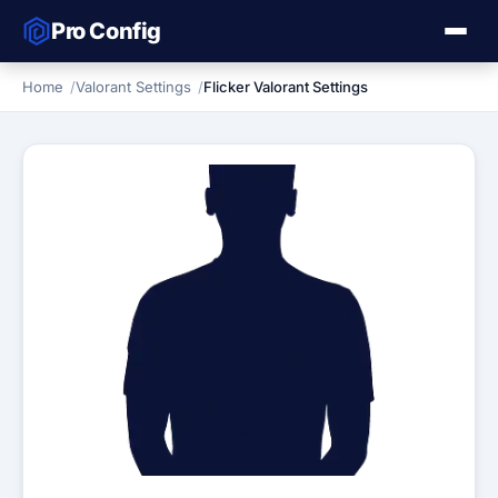
Pro Config
Home
Valorant Settings
Flicker Valorant Settings