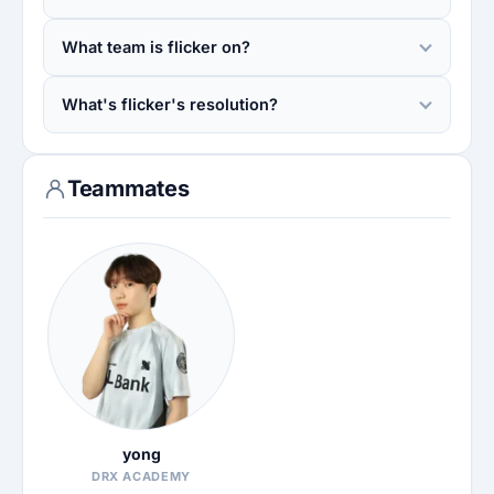
What team is flicker on?
What's flicker's resolution?
Teammates
yong
DRX ACADEMY