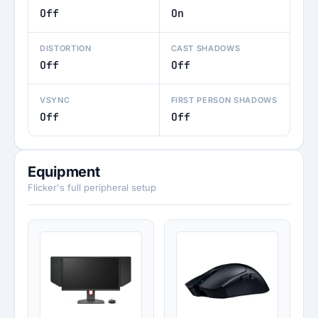
Off
On
DISTORTION
CAST SHADOWS
Off
Off
VSYNC
FIRST PERSON SHADOWS
Off
Off
Equipment
Flicker's full peripheral setup