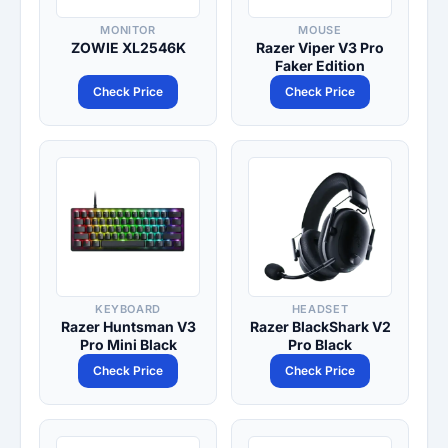
MONITOR
MOUSE
ZOWIE XL2546K
Razer Viper V3 Pro
Faker Edition
Check Price
Check Price
KEYBOARD
HEADSET
Razer Huntsman V3
Razer BlackShark V2
Pro Mini Black
Pro Black
Check Price
Check Price