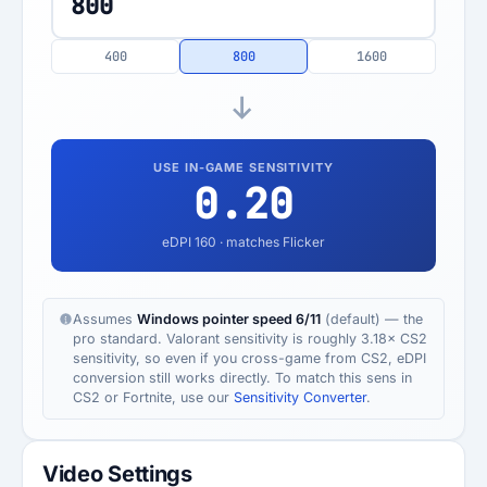
400
800
1600
USE IN-GAME SENSITIVITY
0.20
eDPI
160
· matches Flicker
Assumes
Windows pointer speed 6/11
(default) — the
pro standard. Valorant sensitivity is roughly 3.18× CS2
sensitivity, so even if you cross-game from CS2, eDPI
conversion still works directly. To match this sens in
CS2 or Fortnite, use our
Sensitivity Converter
.
Video Settings