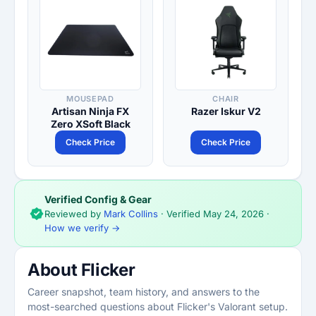
MOUSEPAD
CHAIR
Artisan Ninja FX
Razer Iskur V2
Zero XSoft Black
Check Price
Check Price
Verified Config & Gear
Reviewed by
Mark Collins
· Verified
May 24, 2026
·
How we verify →
About Flicker
Career snapshot, team history, and answers to the
most-searched questions about Flicker's Valorant setup.