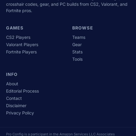
crosshair codes, gear, and PC builds from CS2, Valorant, and
Fortnite pros.
GAMES
BROWSE
CS2 Players
Teams
Valorant Players
Gear
Fortnite Players
Stats
Tools
INFO
About
Editorial Process
Contact
Disclaimer
Privacy Policy
Pro Config is a participant in the Amazon Services LLC Associates