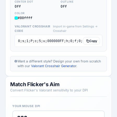
CENTER DOT
OUTLINE
Off
Off
COLOR
#00ffff
VALORANT CROSSHAIR
Import in-game from Settings →
CODE
Crosshair
0;s;1;P;c;5;u;000000FF;h;0;f;0;0l;4;0v;0;0o;0;0
Copy
Want a different style? Design your own from scratch
with our
Valorant Crosshair Generator
.
Match Flicker's Aim
Convert Flicker's Valorant sensitivity to your DPI
YOUR MOUSE DPI