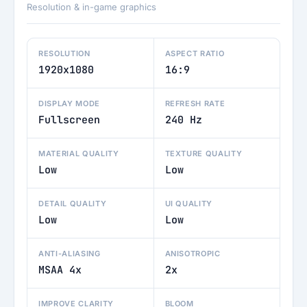
Resolution & in-game graphics
RESOLUTION
ASPECT RATIO
1920x1080
16:9
DISPLAY MODE
REFRESH RATE
Fullscreen
240 Hz
MATERIAL QUALITY
TEXTURE QUALITY
Low
Low
DETAIL QUALITY
UI QUALITY
Low
Low
ANTI-ALIASING
ANISOTROPIC
MSAA 4x
2x
IMPROVE CLARITY
BLOOM