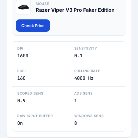
MOUSE
Razer Viper V3 Pro Faker Edition
Check Price
DPI
SENSITIVITY
1600
0.1
EDPI
POLLING RATE
160
4000 Hz
SCOPED SENS
ADS SENS
0.9
1
RAW INPUT BUFFER
WINDOWS SENS
On
8