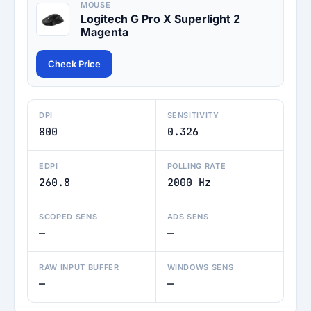
MOUSE
Logitech G Pro X Superlight 2
Magenta
Check Price
DPI
SENSITIVITY
800
0.326
EDPI
POLLING RATE
260.8
2000 Hz
SCOPED SENS
ADS SENS
—
—
RAW INPUT BUFFER
WINDOWS SENS
—
—