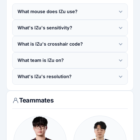
What mouse does IZu use?
What's IZu's sensitivity?
What is IZu's crosshair code?
What team is IZu on?
What's IZu's resolution?
Teammates