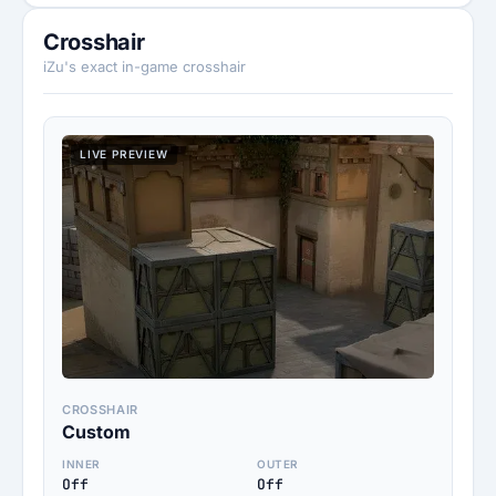
Crosshair
iZu's exact in-game crosshair
LIVE PREVIEW
CROSSHAIR
Custom
INNER
OUTER
Off
Off