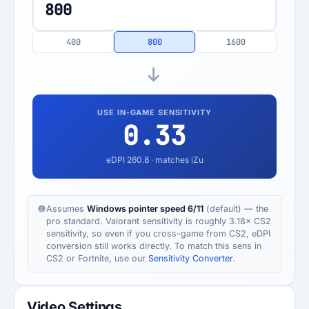
400
800
1600
USE IN-GAME SENSITIVITY
0.33
eDPI
260.8
· matches iZu
Assumes
Windows pointer speed 6/11
(default) — the
pro standard. Valorant sensitivity is roughly 3.18× CS2
sensitivity, so even if you cross-game from CS2, eDPI
conversion still works directly. To match this sens in
CS2 or Fortnite, use our
Sensitivity Converter
.
Video Settings