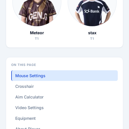
Meteor
stax
T1
T1
ON THIS PAGE
Mouse Settings
Crosshair
Aim Calculator
Video Settings
Equipment
About Player