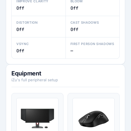
IMPROVE CLARITY
BLOOM
Off
Off
DISTORTION
CAST SHADOWS
Off
Off
VSYNC
FIRST PERSON SHADOWS
Off
—
Equipment
iZu's full peripheral setup