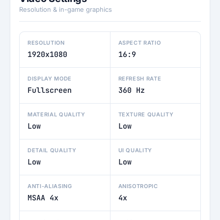
Resolution & in-game graphics
RESOLUTION
ASPECT RATIO
1920x1080
16:9
DISPLAY MODE
REFRESH RATE
Fullscreen
360 Hz
MATERIAL QUALITY
TEXTURE QUALITY
Low
Low
DETAIL QUALITY
UI QUALITY
Low
Low
ANTI-ALIASING
ANISOTROPIC
MSAA 4x
4x