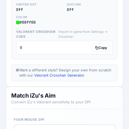
CENTER DOT
OUTLINE
Off
Off
COLOR
#00ff00
VALORANT CROSSHAIR
Import in-game from Settings →
CODE
Crosshair
0
Copy
Want a different style? Design your own from scratch
with our
Valorant Crosshair Generator
.
Match iZu's Aim
Convert iZu's Valorant sensitivity to your DPI
YOUR MOUSE DPI