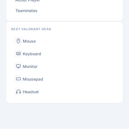
Teammates
BEST VALORANT GEAR
Mouse
Keyboard
Monitor
Mousepad
Headset