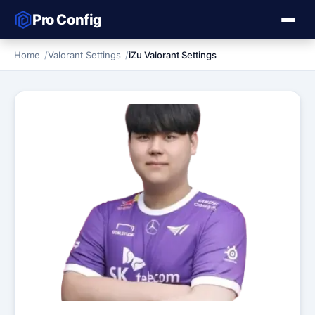
Pro Config
Home
Valorant Settings
iZu Valorant Settings