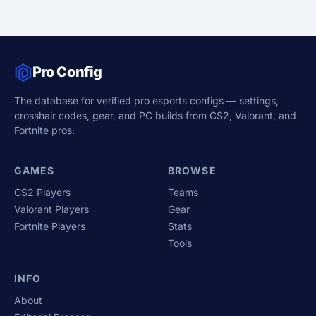
Pro Config
The database for verified pro esports configs — settings,
crosshair codes, gear, and PC builds from CS2, Valorant, and
Fortnite pros.
GAMES
BROWSE
CS2 Players
Teams
Valorant Players
Gear
Fortnite Players
Stats
Tools
INFO
About