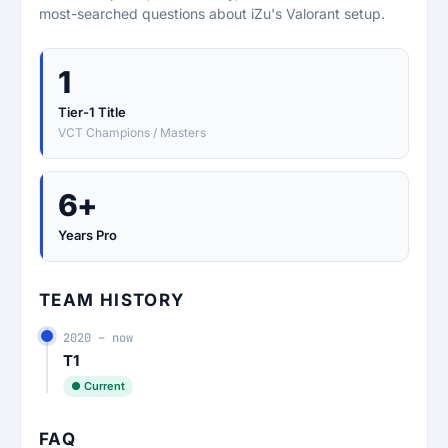
most-searched questions about iZu's Valorant setup.
1
Tier-1 Title
VCT Champions / Masters
6+
Years Pro
TEAM HISTORY
2020 – now
T1
● Current
FAQ