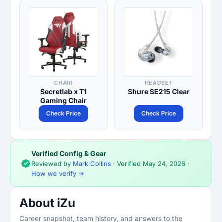
CHAIR
HEADSET
Secretlab x T1
Shure SE215 Clear
Gaming Chair
Check Price
Check Price
Verified Config & Gear
Reviewed by
Mark Collins
· Verified
May 24, 2026
·
How we verify →
About iZu
Career snapshot, team history, and answers to the