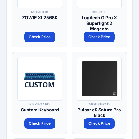
MONITOR
MOUSE
ZOWIE XL2566K
Logitech G Pro X
Superlight 2
Magenta
Check Price
Check Price
KEYBOARD
MOUSEPAD
Custom Keyboard
Pulsar eS Saturn Pro
Black
Check Price
Check Price