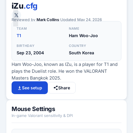
I
iZu
.cfg
Reviewed by
Mark Collins
·
Updated
May 24, 2026
TEAM
NAME
T1
Ham Woo-Joo
BIRTHDAY
COUNTRY
Sep 23, 2004
South Korea
Ham Woo-Joo, known as IZu, is a player for T1 and
plays the Duelist role. He won the VALORANT
Masters Bangkok 2025.
See setup
Share
Mouse Settings
In-game Valorant sensitivity & DPI