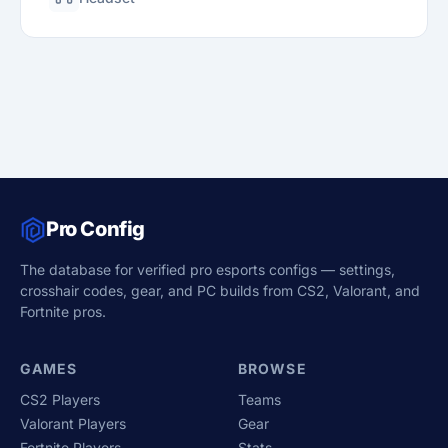
Pro Config
The database for verified pro esports configs — settings,
crosshair codes, gear, and PC builds from CS2, Valorant, and
Fortnite pros.
GAMES
BROWSE
CS2 Players
Teams
Valorant Players
Gear
Fortnite Players
Stats