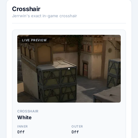
Crosshair
Jerrwin's exact in-game crosshair
LIVE PREVIEW
CROSSHAIR
White
INNER
OUTER
Off
Off