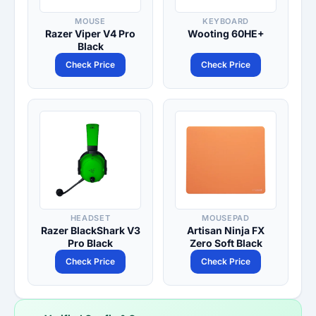
MOUSE
KEYBOARD
Razer Viper V4 Pro
Wooting 60HE+
Black
Check Price
Check Price
HEADSET
MOUSEPAD
Razer BlackShark V3
Artisan Ninja FX
Pro Black
Zero Soft Black
Check Price
Check Price