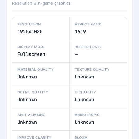
Resolution & in-game graphics
RESOLUTION
ASPECT RATIO
1920x1080
16:9
DISPLAY MODE
REFRESH RATE
Fullscreen
—
MATERIAL QUALITY
TEXTURE QUALITY
Unknown
Unknown
DETAIL QUALITY
UI QUALITY
Unknown
Unknown
ANTI-ALIASING
ANISOTROPIC
Unknown
Unknown
IMPROVE CLARITY
BLOOM