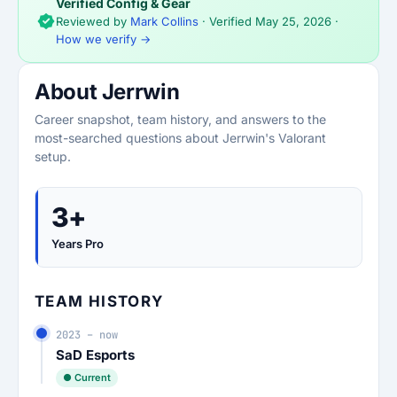
Verified Config & Gear
Reviewed by
Mark Collins
· Verified
May 25, 2026
·
How we verify →
About Jerrwin
Career snapshot, team history, and answers to the
most-searched questions about Jerrwin's Valorant
setup.
3+
Years Pro
TEAM HISTORY
2023 – now
SaD Esports
● Current