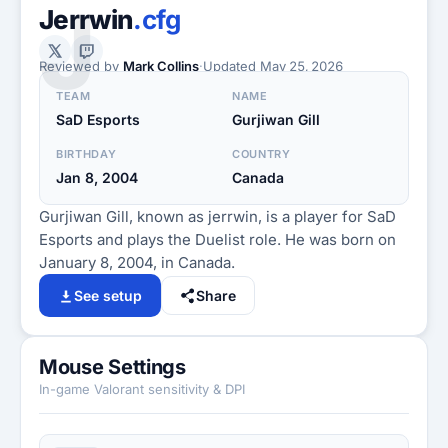
J
Jerrwin
.cfg
Reviewed by
Mark Collins
·
Updated
May 25, 2026
TEAM
NAME
SaD Esports
Gurjiwan Gill
BIRTHDAY
COUNTRY
Jan 8, 2004
Canada
Gurjiwan Gill, known as jerrwin, is a player for SaD
Esports and plays the Duelist role. He was born on
January 8, 2004, in Canada.
See setup
Share
Mouse Settings
In-game Valorant sensitivity & DPI