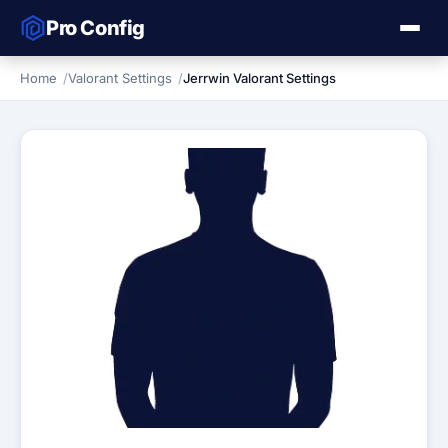
Pro Config
Home
Valorant Settings
Jerrwin Valorant Settings