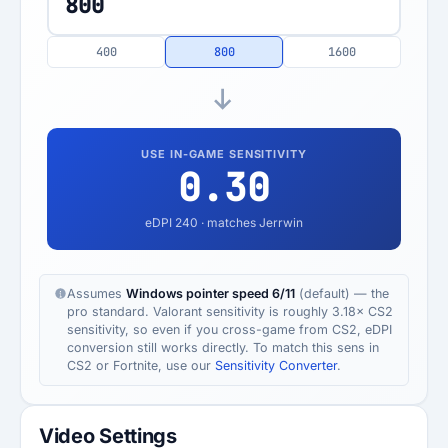
400
800
1600
USE IN-GAME SENSITIVITY
0.30
eDPI
240
· matches Jerrwin
Assumes
Windows pointer speed 6/11
(default) — the
pro standard. Valorant sensitivity is roughly 3.18× CS2
sensitivity, so even if you cross-game from CS2, eDPI
conversion still works directly. To match this sens in
CS2 or Fortnite, use our
Sensitivity Converter
.
Video Settings