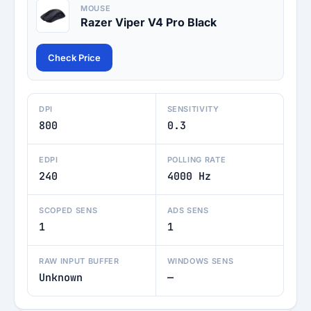
MOUSE
Razer Viper V4 Pro Black
Check Price
DPI
SENSITIVITY
800
0.3
EDPI
POLLING RATE
240
4000 Hz
SCOPED SENS
ADS SENS
1
1
RAW INPUT BUFFER
WINDOWS SENS
Unknown
—