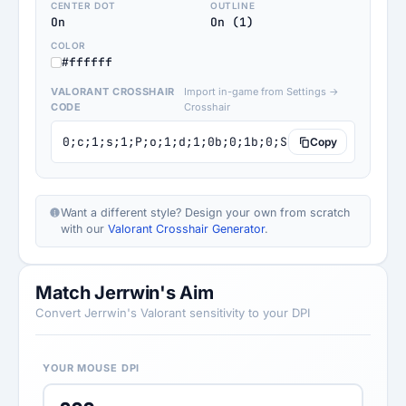
CENTER DOT
OUTLINE
On
On (1)
COLOR
#ffffff
VALORANT CROSSHAIR
Import in-game from Settings →
CODE
Crosshair
0;c;1;s;1;P;o;1;d;1;0b;0;1b;0;S;s;1.002
Copy
Want a different style? Design your own from scratch
with our
Valorant Crosshair Generator
.
Match Jerrwin's Aim
Convert Jerrwin's Valorant sensitivity to your DPI
YOUR MOUSE DPI