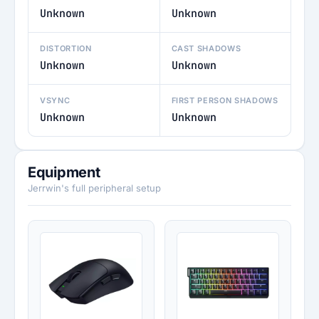
Unknown
Unknown
DISTORTION
CAST SHADOWS
Unknown
Unknown
VSYNC
FIRST PERSON SHADOWS
Unknown
Unknown
Equipment
Jerrwin's full peripheral setup