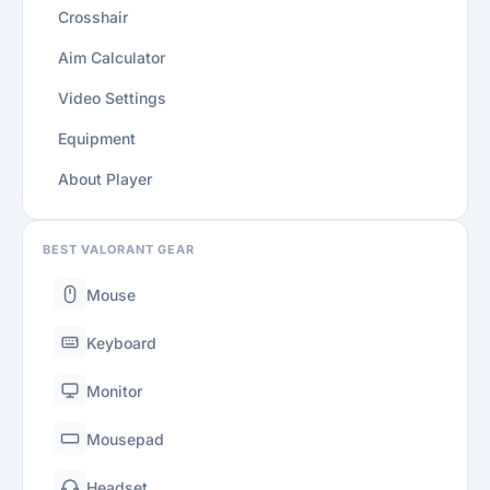
Crosshair
Aim Calculator
Video Settings
Equipment
About Player
BEST VALORANT GEAR
Mouse
Keyboard
Monitor
Mousepad
Headset