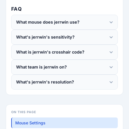
FAQ
What mouse does jerrwin use?
What's jerrwin's sensitivity?
What is jerrwin's crosshair code?
What team is jerrwin on?
What's jerrwin's resolution?
ON THIS PAGE
Mouse Settings