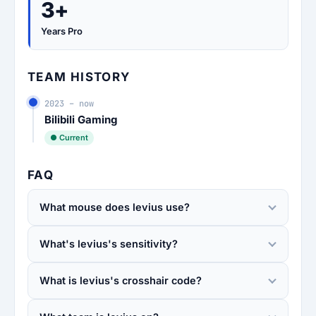
3+
Years Pro
TEAM HISTORY
2023 – now
Bilibili Gaming
● Current
FAQ
What mouse does levius use?
What's levius's sensitivity?
What is levius's crosshair code?