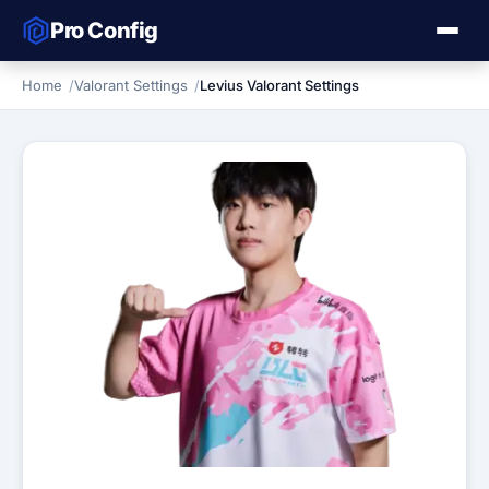
Pro Config
Home
Valorant Settings
Levius Valorant Settings