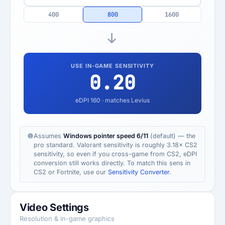
400
800
1600
USE IN-GAME SENSITIVITY
0.20
eDPI
160
· matches Levius
Assumes
Windows pointer speed 6/11
(default) — the
pro standard. Valorant sensitivity is roughly 3.18× CS2
sensitivity, so even if you cross-game from CS2, eDPI
conversion still works directly. To match this sens in
CS2 or Fortnite, use our
Sensitivity Converter
.
Video Settings
Resolution & in-game graphics