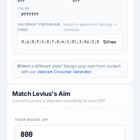
Off
Off
COLOR
#ffffff
VALORANT CROSSHAIR
Import in-game from Settings →
CODE
Crosshair
0;p;0;P;h;0;f;0;m;1;0l;3;0o;2;0a;1;0f;0;1b;0
Copy
Want a different style? Design your own from scratch
with our
Valorant Crosshair Generator
.
Match Levius's Aim
Convert Levius's Valorant sensitivity to your DPI
YOUR MOUSE DPI