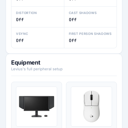
DISTORTION
CAST SHADOWS
Off
Off
VSYNC
FIRST PERSON SHADOWS
Off
Off
Equipment
Levius's full peripheral setup