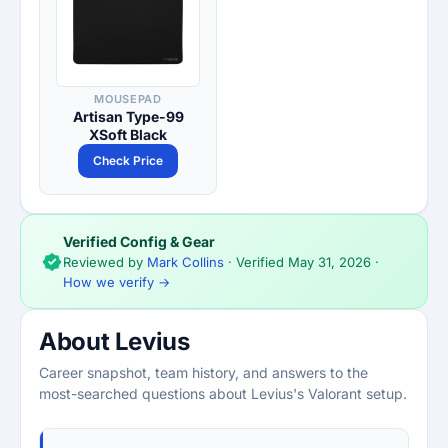
MOUSEPAD
Artisan Type-99
XSoft Black
Check Price
Verified Config & Gear
Reviewed by
Mark Collins
· Verified
May 31, 2026
·
How we verify →
About Levius
Career snapshot, team history, and answers to the
most-searched questions about Levius's Valorant setup.