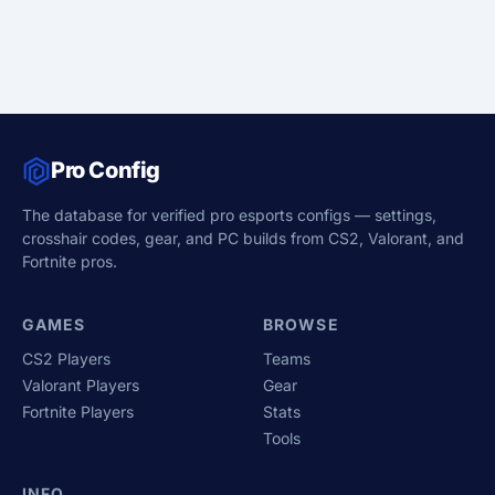
Pro Config
The database for verified pro esports configs — settings,
crosshair codes, gear, and PC builds from CS2, Valorant, and
Fortnite pros.
GAMES
BROWSE
CS2 Players
Teams
Valorant Players
Gear
Fortnite Players
Stats
Tools
INFO