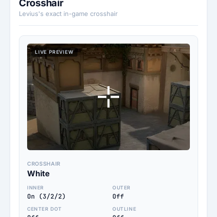
Crosshair
Levius's exact in-game crosshair
LIVE PREVIEW
CROSSHAIR
White
INNER
OUTER
On (3/2/2)
Off
CENTER DOT
OUTLINE