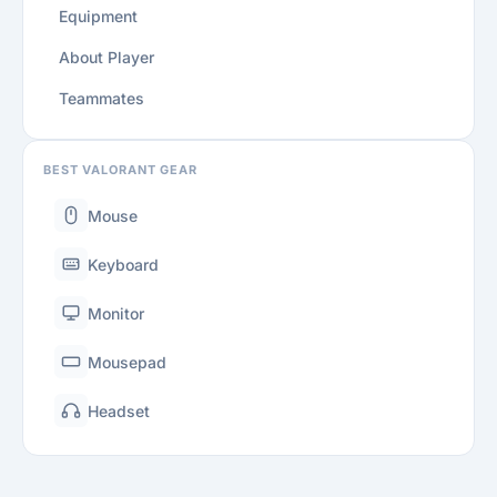
Equipment
About Player
Teammates
BEST VALORANT GEAR
Mouse
Keyboard
Monitor
Mousepad
Headset