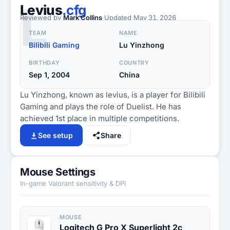
L
Levius
.cfg
Reviewed by
Mark Collins
·
Updated
May 31, 2026
TEAM
NAME
Bilibili Gaming
Lu Yinzhong
BIRTHDAY
COUNTRY
Sep 1, 2004
China
Lu Yinzhong, known as levius, is a player for Bilibili
Gaming and plays the role of Duelist. He has
achieved 1st place in multiple competitions.
See setup
Share
Mouse Settings
In-game Valorant sensitivity & DPI
MOUSE
Logitech G Pro X Superlight 2c