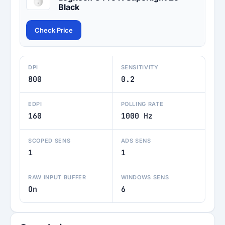
Black
Check Price
DPI
SENSITIVITY
800
0.2
EDPI
POLLING RATE
160
1000 Hz
SCOPED SENS
ADS SENS
1
1
RAW INPUT BUFFER
WINDOWS SENS
On
6