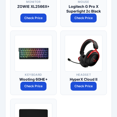
MONITOR
MOUSE
ZOWIE XL2566X+
Logitech G Pro X
Superlight 2c Black
Check Price
Check Price
KEYBOARD
HEADSET
Wooting 60HE+
HyperX Cloud II
Check Price
Check Price