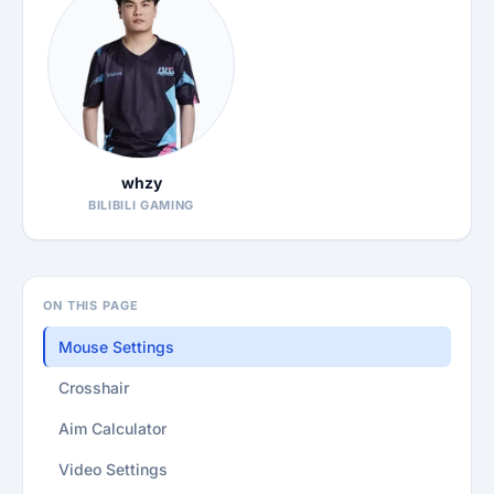
whzy
BILIBILI GAMING
ON THIS PAGE
Mouse Settings
Crosshair
Aim Calculator
Video Settings