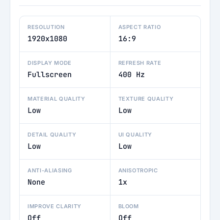
RESOLUTION
ASPECT RATIO
1920x1080
16:9
DISPLAY MODE
REFRESH RATE
Fullscreen
400 Hz
MATERIAL QUALITY
TEXTURE QUALITY
Low
Low
DETAIL QUALITY
UI QUALITY
Low
Low
ANTI-ALIASING
ANISOTROPIC
None
1x
IMPROVE CLARITY
BLOOM
Off
Off