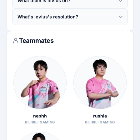
What team is levius on?
What's levius's resolution?
Teammates
nephh
rushia
BILIBILI GAMING
BILIBILI GAMING