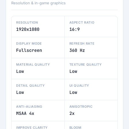
Resolution & in-game graphics
RESOLUTION
ASPECT RATIO
1920x1080
16:9
DISPLAY MODE
REFRESH RATE
Fullscreen
360 Hz
MATERIAL QUALITY
TEXTURE QUALITY
Low
Low
DETAIL QUALITY
UI QUALITY
Low
Low
ANTI-ALIASING
ANISOTROPIC
MSAA 4x
2x
IMPROVE CLARITY
BLOOM