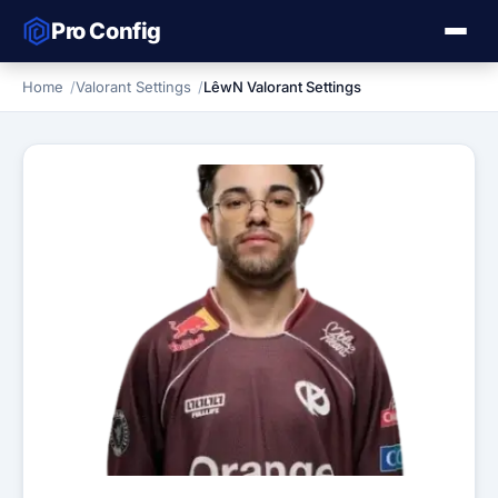
Pro Config
Home
Valorant Settings
LêwN Valorant Settings