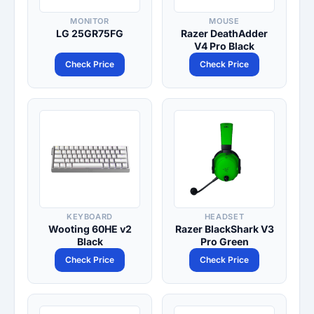
MONITOR
MOUSE
LG 25GR75FG
Razer DeathAdder
V4 Pro Black
Check Price
Check Price
KEYBOARD
HEADSET
Wooting 60HE v2
Razer BlackShark V3
Black
Pro Green
Check Price
Check Price