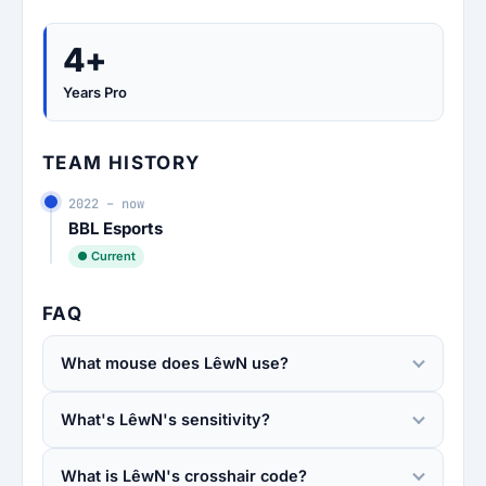
4+
Years Pro
TEAM HISTORY
2022 – now
BBL Esports
● Current
FAQ
What mouse does LêwN use?
What's LêwN's sensitivity?
What is LêwN's crosshair code?