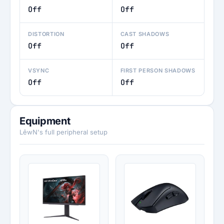
Off
Off
DISTORTION
CAST SHADOWS
Off
Off
VSYNC
FIRST PERSON SHADOWS
Off
Off
Equipment
LêwN's full peripheral setup