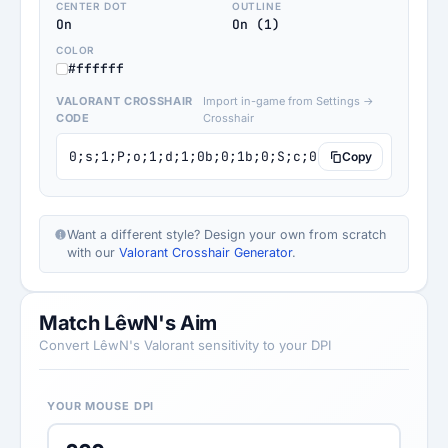
CENTER DOT
OUTLINE
On
On (1)
COLOR
#ffffff
VALORANT CROSSHAIR
Import in-game from Settings →
CODE
Crosshair
0;s;1;P;o;1;d;1;0b;0;1b;0;S;c;0;s;1.001;o;1
Copy
Want a different style? Design your own from scratch
with our
Valorant Crosshair Generator
.
Match LêwN's Aim
Convert LêwN's Valorant sensitivity to your DPI
YOUR MOUSE DPI