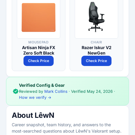
MOUSEPAD
CHAIR
Artisan Ninja FX
Razer Iskur V2
Zero Soft Black
NewGen
Check Price
Check Price
Verified Config & Gear
Reviewed by
Mark Collins
· Verified
May 24, 2026
·
How we verify →
About LêwN
Career snapshot, team history, and answers to the
most-searched questions about LêwN's Valorant setup.