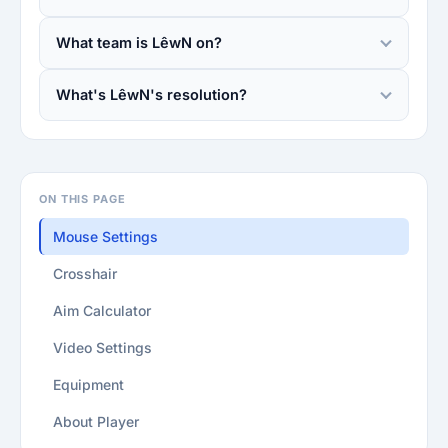
What team is LêwN on?
What's LêwN's resolution?
ON THIS PAGE
Mouse Settings
Crosshair
Aim Calculator
Video Settings
Equipment
About Player