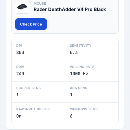
MOUSE
Razer DeathAdder V4 Pro Black
Check Price
DPI
SENSITIVITY
800
0.3
EDPI
POLLING RATE
240
1000 Hz
SCOPED SENS
ADS SENS
1
1
RAW INPUT BUFFER
WINDOWS SENS
On
6