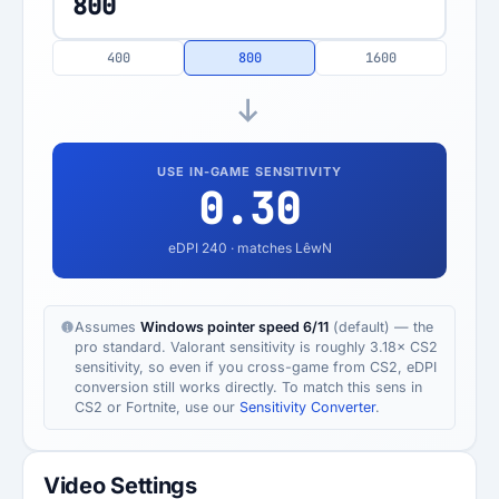
400
800
1600
USE IN-GAME SENSITIVITY
0.30
eDPI
240
· matches LêwN
Assumes
Windows pointer speed 6/11
(default) — the
pro standard. Valorant sensitivity is roughly 3.18× CS2
sensitivity, so even if you cross-game from CS2, eDPI
conversion still works directly. To match this sens in
CS2 or Fortnite, use our
Sensitivity Converter
.
Video Settings