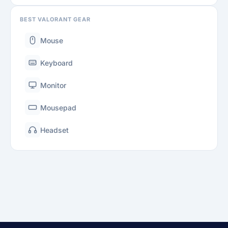
BEST VALORANT GEAR
Mouse
Keyboard
Monitor
Mousepad
Headset