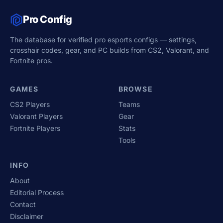
Pro Config
The database for verified pro esports configs — settings,
crosshair codes, gear, and PC builds from CS2, Valorant, and
Fortnite pros.
GAMES
BROWSE
CS2 Players
Teams
Valorant Players
Gear
Fortnite Players
Stats
Tools
INFO
About
Editorial Process
Contact
Disclaimer