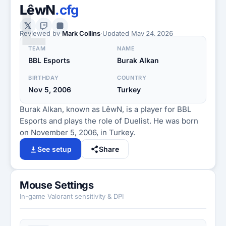
L
LêwN
.cfg
Reviewed by
Mark Collins
·
Updated
May 24, 2026
TEAM
NAME
BBL Esports
Burak Alkan
BIRTHDAY
COUNTRY
Nov 5, 2006
Turkey
Burak Alkan, known as LêwN, is a player for BBL
Esports and plays the role of Duelist. He was born
on November 5, 2006, in Turkey.
See setup
Share
Mouse Settings
In-game Valorant sensitivity & DPI