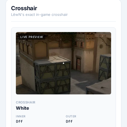
Crosshair
LêwN's exact in-game crosshair
LIVE PREVIEW
CROSSHAIR
White
INNER
OUTER
Off
Off