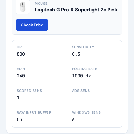
MOUSE
Logitech G Pro X Superlight 2c Pink
Check Price
DPI
SENSITIVITY
800
0.3
EDPI
POLLING RATE
240
1000 Hz
SCOPED SENS
ADS SENS
1
—
RAW INPUT BUFFER
WINDOWS SENS
On
6