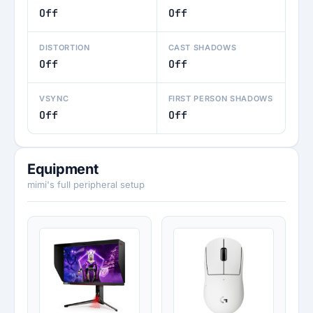
Off
Off
DISTORTION
CAST SHADOWS
Off
Off
VSYNC
FIRST PERSON SHADOWS
Off
Off
Equipment
mimi's full peripheral setup