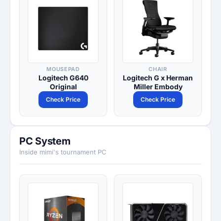
MOUSEPAD
CHAIR
Logitech G640
Logitech G x Herman
Original
Miller Embody
Check Price
Check Price
PC System
Inside mimi's tournament PC