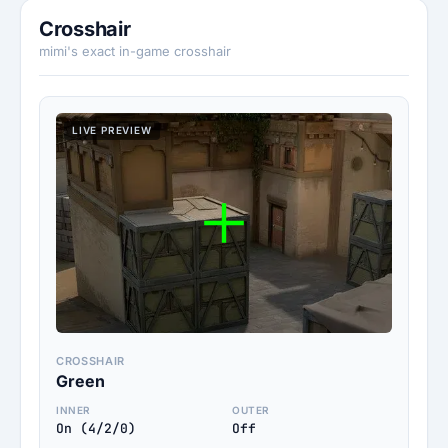
Crosshair
mimi's exact in-game crosshair
LIVE PREVIEW
CROSSHAIR
Green
INNER
OUTER
On (4/2/0)
Off