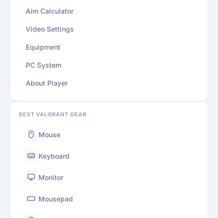
Aim Calculator
Video Settings
Equipment
PC System
About Player
BEST VALORANT GEAR
Mouse
Keyboard
Monitor
Mousepad