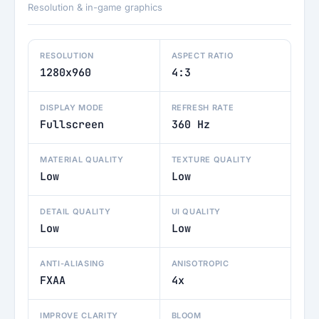
Resolution & in-game graphics
RESOLUTION
ASPECT RATIO
1280x960
4:3
DISPLAY MODE
REFRESH RATE
Fullscreen
360 Hz
MATERIAL QUALITY
TEXTURE QUALITY
Low
Low
DETAIL QUALITY
UI QUALITY
Low
Low
ANTI-ALIASING
ANISOTROPIC
FXAA
4x
IMPROVE CLARITY
BLOOM