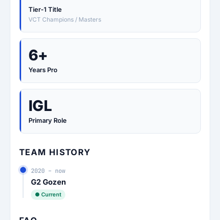
Tier-1 Title
VCT Champions / Masters
6+
Years Pro
IGL
Primary Role
TEAM HISTORY
2020 – now
G2 Gozen
● Current