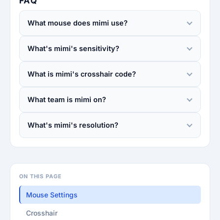
FAQ
What mouse does mimi use?
What's mimi's sensitivity?
What is mimi's crosshair code?
What team is mimi on?
What's mimi's resolution?
ON THIS PAGE
Mouse Settings
Crosshair