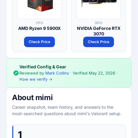
CPU
GPU
AMD Ryzen 9 5900X
NVIDIA GeForce RTX
3070
Check Price
Check Price
Verified Config & Gear
Reviewed by
Mark Collins
· Verified
May 22, 2026
·
How we verify →
About mimi
Career snapshot, team history, and answers to the
most-searched questions about mimi's Valorant setup.
1