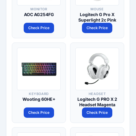
MONITOR
MOUSE
AOC AG254FG
Logitech G Pro X
Superlight 2c Pink
Check Price
Check Price
KEYBOARD
HEADSET
Wooting 60HE+
Logitech G PRO X 2
Headset Magenta
Check Price
Check Price