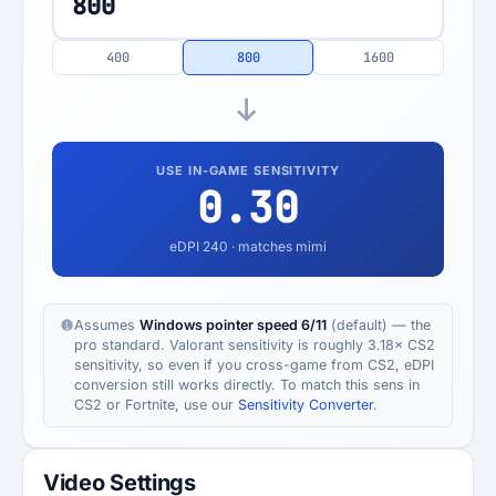
400
800
1600
USE IN-GAME SENSITIVITY
0.30
eDPI
240
· matches mimi
Assumes
Windows pointer speed 6/11
(default) — the
pro standard. Valorant sensitivity is roughly 3.18× CS2
sensitivity, so even if you cross-game from CS2, eDPI
conversion still works directly. To match this sens in
CS2 or Fortnite, use our
Sensitivity Converter
.
Video Settings