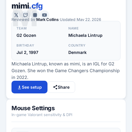
M
mimi
.cfg
Reviewed by
Mark Collins
·
Updated
May 22, 2026
TEAM
NAME
G2 Gozen
Michaela Lintrup
BIRTHDAY
COUNTRY
Jul 2, 1997
Denmark
Michaela Lintrup, known as mimi, is an IGL for G2
Gozen. She won the Game Changers Championship
in 2022.
See setup
Share
Mouse Settings
In-game Valorant sensitivity & DPI