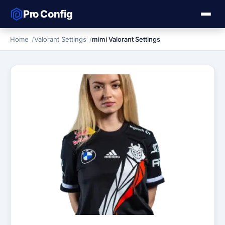
Pro Config
Home
Valorant Settings
mimi Valorant Settings