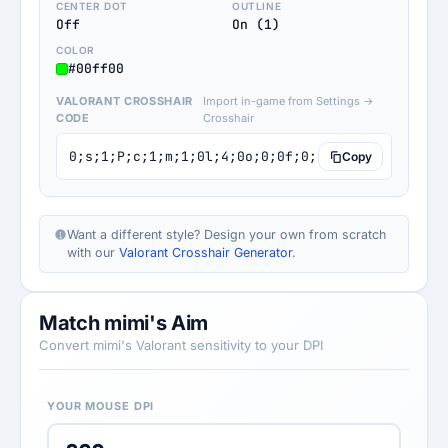
CENTER DOT
OUTLINE
Off
On (1)
COLOR
#00ff00
VALORANT CROSSHAIR
Import in-game from Settings →
CODE
Crosshair
0;s;1;P;c;1;m;1;0l;4;0o;0;0f;0;1b;0;S;c;5;o;1
Copy
Want a different style? Design your own from scratch
with our
Valorant Crosshair Generator
.
Match mimi's Aim
Convert mimi's Valorant sensitivity to your DPI
YOUR MOUSE DPI