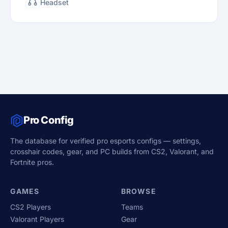
Headset
Pro Config
The database for verified pro esports configs — settings,
crosshair codes, gear, and PC builds from CS2, Valorant, and
Fortnite pros.
GAMES
BROWSE
CS2 Players
Teams
Valorant Players
Gear