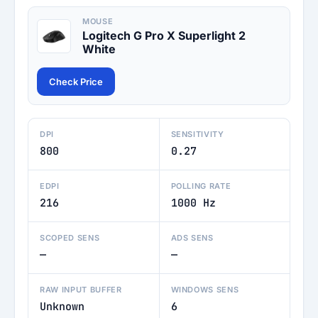
MOUSE
Logitech G Pro X Superlight 2
White
Check Price
DPI
SENSITIVITY
800
0.27
EDPI
POLLING RATE
216
1000 Hz
SCOPED SENS
ADS SENS
—
—
RAW INPUT BUFFER
WINDOWS SENS
Unknown
6