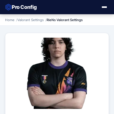
Pro Config
Home
Valorant Settings
RieNs Valorant Settings