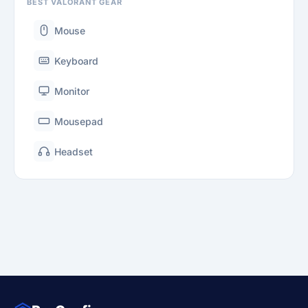
BEST VALORANT GEAR
Mouse
Keyboard
Monitor
Mousepad
Headset