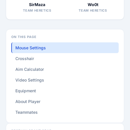
SirMaza
Wo0t
TEAM HERETICS
TEAM HERETICS
ON THIS PAGE
Mouse Settings
Crosshair
Aim Calculator
Video Settings
Equipment
About Player
Teammates