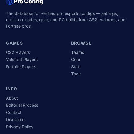
Pro Config
The database for verified pro esports configs — settings,
crosshair codes, gear, and PC builds from CS2, Valorant, and
Fortnite pros.
GAMES
BROWSE
CS2 Players
Teams
Valorant Players
Gear
Fortnite Players
Stats
Tools
INFO
About
Editorial Process
Contact
Disclaimer
Privacy Policy