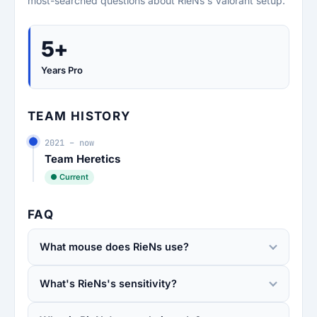
most-searched questions about RieNs's Valorant setup.
5+
Years Pro
TEAM HISTORY
2021 – now
Team Heretics
● Current
FAQ
What mouse does RieNs use?
What's RieNs's sensitivity?