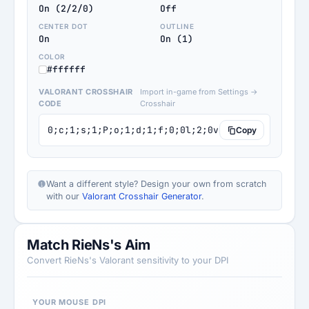
On (2/2/0)
Off
CENTER DOT
OUTLINE
On
On (1)
COLOR
#ffffff
VALORANT CROSSHAIR
Import in-game from Settings →
CODE
Crosshair
0;c;1;s;1;P;o;1;d;1;f;0;0l;2;0v;0;0g;1;0o;0;0a;
Copy
Want a different style? Design your own from scratch
with our
Valorant Crosshair Generator
.
Match RieNs's Aim
Convert RieNs's Valorant sensitivity to your DPI
YOUR MOUSE DPI