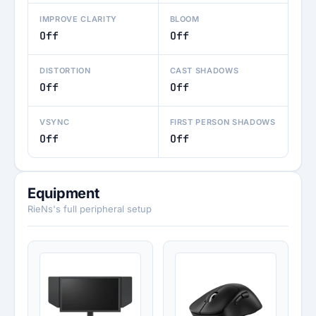
IMPROVE CLARITY
BLOOM
Off
Off
DISTORTION
CAST SHADOWS
Off
Off
VSYNC
FIRST PERSON SHADOWS
Off
Off
Equipment
RieNs's full peripheral setup