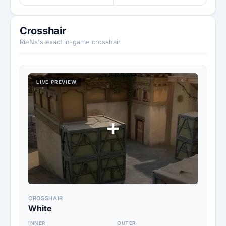
Crosshair
RieNs's exact in-game crosshair
LIVE PREVIEW
CROSSHAIR
White
INNER
OUTER