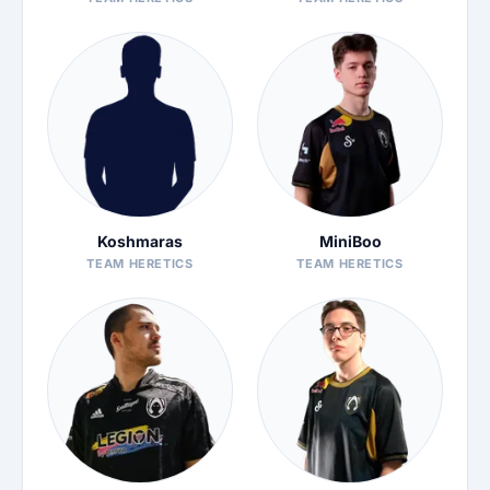
Koshmaras
MiniBoo
TEAM HERETICS
TEAM HERETICS