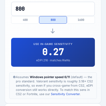
400
800
1600
USE IN-GAME SENSITIVITY
0.27
eDPI
216
· matches RieNs
Assumes
Windows pointer speed 6/11
(default) — the
pro standard. Valorant sensitivity is roughly 3.18× CS2
sensitivity, so even if you cross-game from CS2, eDPI
conversion still works directly. To match this sens in
CS2 or Fortnite, use our
Sensitivity Converter
.