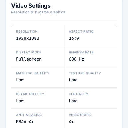
Video Settings
Resolution & in-game graphics
RESOLUTION
ASPECT RATIO
1920x1080
16:9
DISPLAY MODE
REFRESH RATE
Fullscreen
600 Hz
MATERIAL QUALITY
TEXTURE QUALITY
Low
Low
DETAIL QUALITY
UI QUALITY
Low
Low
ANTI-ALIASING
ANISOTROPIC
MSAA 4x
4x