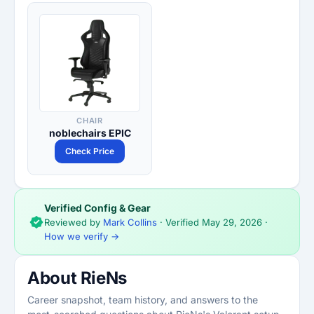
CHAIR
noblechairs EPIC
Check Price
Verified Config & Gear
Reviewed by
Mark Collins
· Verified
May 29, 2026
·
How we verify →
About RieNs
Career snapshot, team history, and answers to the