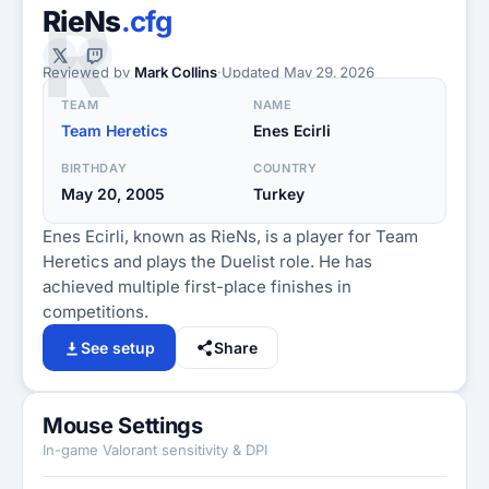
R
RieNs
.cfg
Reviewed by
Mark Collins
·
Updated
May 29, 2026
TEAM
NAME
Team Heretics
Enes Ecirli
BIRTHDAY
COUNTRY
May 20, 2005
Turkey
Enes Ecirli, known as RieNs, is a player for Team
Heretics and plays the Duelist role. He has
achieved multiple first-place finishes in
competitions.
See setup
Share
Mouse Settings
In-game Valorant sensitivity & DPI