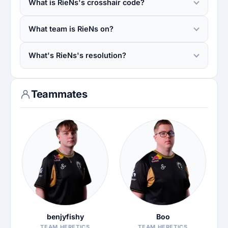
What is RieNs's crosshair code?
What team is RieNs on?
What's RieNs's resolution?
Teammates
benjyfishy
Boo
TEAM HERETICS
TEAM HERETICS