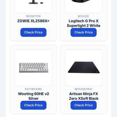
MONITOR
MOUSE
ZOWIE XL2586X+
Logitech G Pro X
Superlight 2 White
Check Price
Check Price
KEYBOARD
MOUSEPAD
Wooting 60HE v2
Artisan Ninja FX
Silver
Zero XSoft Black
Check Price
Check Price