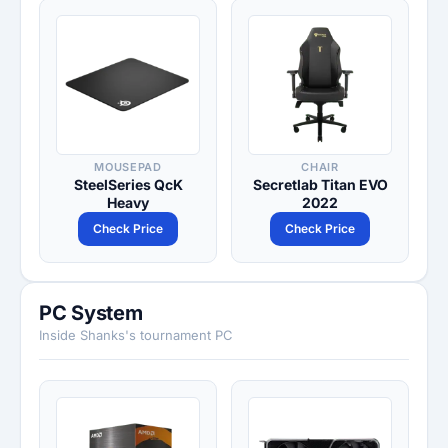
MOUSEPAD
CHAIR
SteelSeries QcK
Secretlab Titan EVO
Heavy
2022
Check Price
Check Price
PC System
Inside Shanks's tournament PC