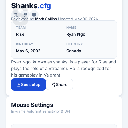
S
Shanks
.cfg
Reviewed by
Mark Collins
·
Updated
May 30, 2026
TEAM
NAME
Rise
Ryan Ngo
BIRTHDAY
COUNTRY
May 6, 2002
Canada
Ryan Ngo, known as shanks, is a player for Rise and
plays the role of a Streamer. He is recognized for
his gameplay in Valorant.
See setup
Share
Mouse Settings
In-game Valorant sensitivity & DPI