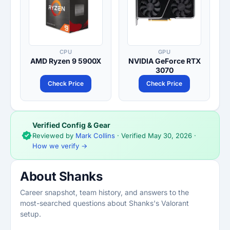
CPU
GPU
AMD Ryzen 9 5900X
NVIDIA GeForce RTX
3070
Check Price
Check Price
Verified Config & Gear
Reviewed by
Mark Collins
· Verified
May 30, 2026
·
How we verify →
About Shanks
Career snapshot, team history, and answers to the
most-searched questions about Shanks's Valorant
setup.