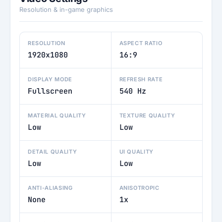
Resolution & in-game graphics
RESOLUTION
ASPECT RATIO
1920x1080
16:9
DISPLAY MODE
REFRESH RATE
Fullscreen
540 Hz
MATERIAL QUALITY
TEXTURE QUALITY
Low
Low
DETAIL QUALITY
UI QUALITY
Low
Low
ANTI-ALIASING
ANISOTROPIC
None
1x