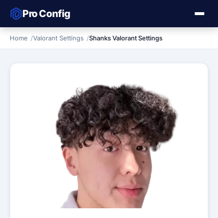
Pro Config
Home
Valorant Settings
Shanks Valorant Settings