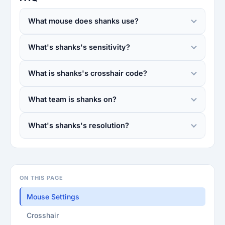
What mouse does shanks use?
What's shanks's sensitivity?
What is shanks's crosshair code?
What team is shanks on?
What's shanks's resolution?
ON THIS PAGE
Mouse Settings
Crosshair