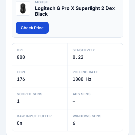
MOUSE
Logitech G Pro X Superlight 2 Dex
Black
Check Price
DPI
SENSITIVITY
800
0.22
EDPI
POLLING RATE
176
1000 Hz
SCOPED SENS
ADS SENS
1
—
RAW INPUT BUFFER
WINDOWS SENS
On
6