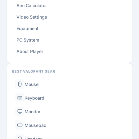
Aim Calculator
Video Settings
Equipment
PC System
About Player
BEST VALORANT GEAR
Mouse
Keyboard
Monitor
Mousepad
Headset