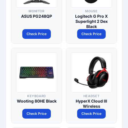
MONITOR
MOUSE
ASUS PG248QP
Logitech G Pro X
Superlight 2 Dex
Black
Check Price
Check Price
KEYBOARD
HEADSET
Wooting 80HE Black
HyperX Cloud III
Wireless
Check Price
Check Price