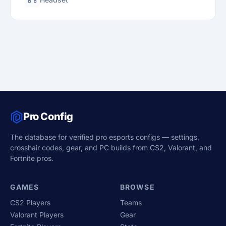
Pro Config
The database for verified pro esports configs — settings,
crosshair codes, gear, and PC builds from CS2, Valorant, and
Fortnite pros.
GAMES
BROWSE
CS2 Players
Teams
Valorant Players
Gear