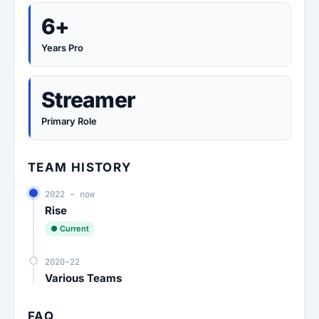
6+
Years Pro
Streamer
Primary Role
TEAM HISTORY
2022 – now
Rise
● Current
2020–22
Various Teams
FAQ