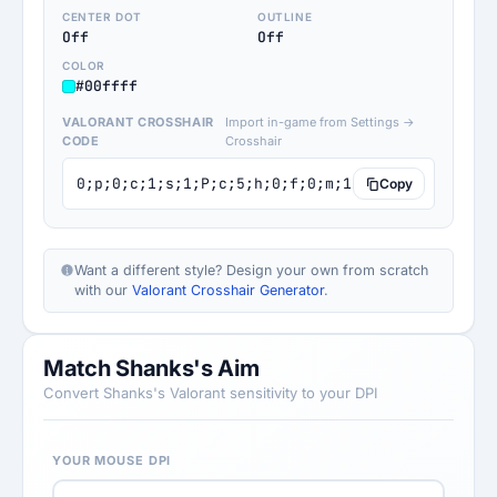
CENTER DOT
OUTLINE
Off
Off
COLOR
#00ffff
VALORANT CROSSHAIR
Import in-game from Settings →
CODE
Crosshair
0;p;0;c;1;s;1;P;c;5;h;0;f;0;m;1;0l;4;0o;1;0a;0.
Copy
Want a different style? Design your own from scratch
with our
Valorant Crosshair Generator
.
Match Shanks's Aim
Convert Shanks's Valorant sensitivity to your DPI
YOUR MOUSE DPI