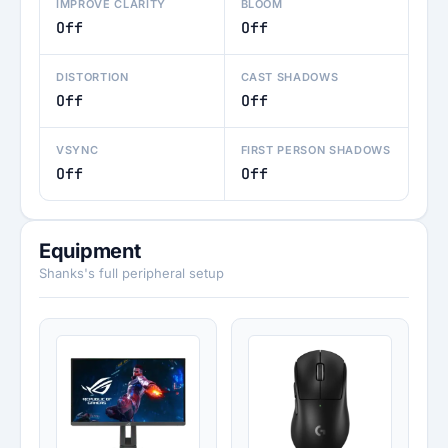
IMPROVE CLARITY
BLOOM
Off
Off
DISTORTION
CAST SHADOWS
Off
Off
VSYNC
FIRST PERSON SHADOWS
Off
Off
Equipment
Shanks's full peripheral setup