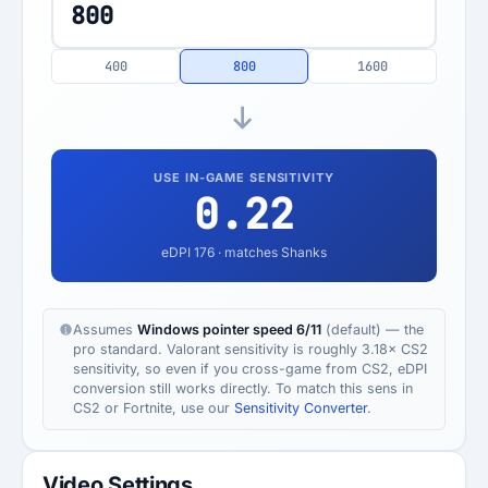
400
800
1600
USE IN-GAME SENSITIVITY
0.22
eDPI
176
· matches Shanks
Assumes
Windows pointer speed 6/11
(default) — the
pro standard. Valorant sensitivity is roughly 3.18× CS2
sensitivity, so even if you cross-game from CS2, eDPI
conversion still works directly. To match this sens in
CS2 or Fortnite, use our
Sensitivity Converter
.
Video Settings