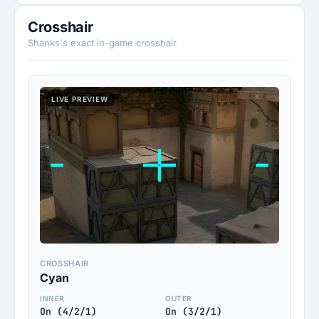
Crosshair
Shanks's exact in-game crosshair
LIVE PREVIEW
CROSSHAIR
Cyan
INNER
OUTER
On (4/2/1)
On (3/2/1)