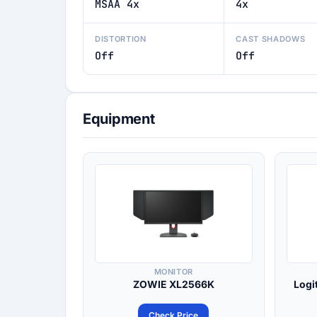
MSAA 4x
4x
DISTORTION
CAST SHADOWS
Off
Off
Equipment
MONITOR
ZOWIE XL2566K
Logi
Check Price