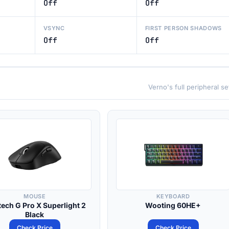
Off
Off
VSYNC
FIRST PERSON SHADOWS
Off
Off
Verno's full peripheral s
MOUSE
KEYBOARD
tech G Pro X Superlight 2
Wooting 60HE+
Black
Check Price
Check Price