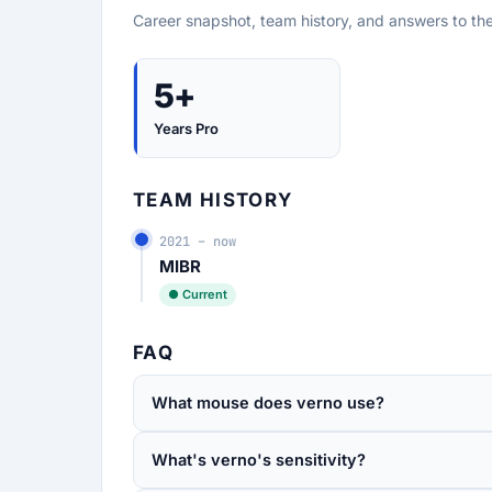
Career snapshot, team history, and answers to th
5+
Years Pro
TEAM HISTORY
2021 – now
MIBR
● Current
FAQ
What mouse does verno use?
What's verno's sensitivity?