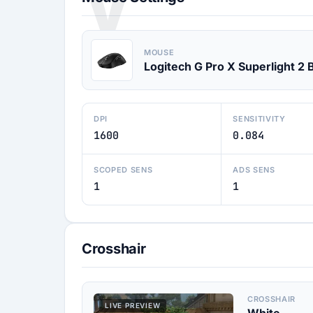
V
MOUSE
Logitech G Pro X Superlight 2 
DPI
SENSITIVITY
1600
0.084
SCOPED SENS
ADS SENS
1
1
Crosshair
CROSSHAIR
LIVE PREVIEW