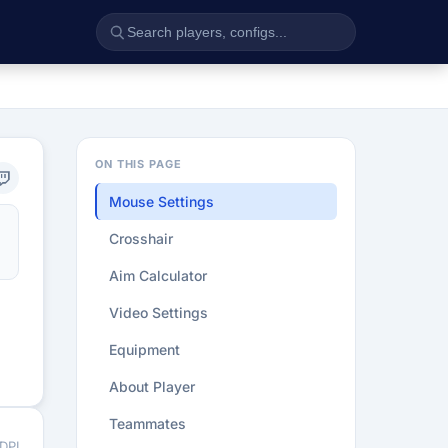
ON THIS PAGE
Mouse Settings
Crosshair
Aim Calculator
Video Settings
Equipment
About Player
Teammates
 DPI