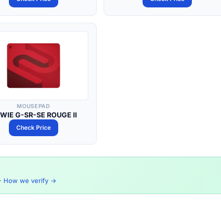
MOUSEPAD
WIE G-SR-SE ROUGE II
Check Price
·
How we verify →