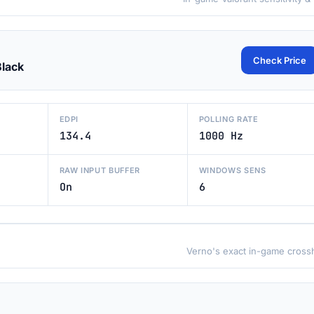
Check Price
Black
EDPI
POLLING RATE
134.4
1000 Hz
RAW INPUT BUFFER
WINDOWS SENS
On
6
Verno's exact in-game crossh