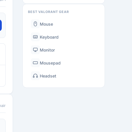
BEST VALORANT GEAR
Mouse
Keyboard
Monitor
Mousepad
Headset
air