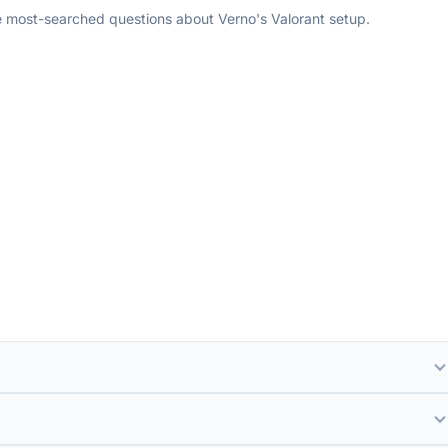
e most-searched questions about Verno's Valorant setup.