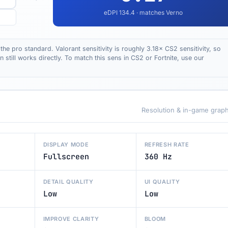
eDPI
134.4
· matches Verno
the pro standard. Valorant sensitivity is roughly 3.18× CS2 sensitivity, so
till works directly. To match this sens in CS2 or Fortnite, use our
Resolution & in-game graph
DISPLAY MODE
REFRESH RATE
Fullscreen
360 Hz
DETAIL QUALITY
UI QUALITY
Low
Low
IMPROVE CLARITY
BLOOM