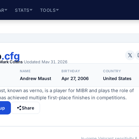
AR
STATS
TOOLS
o
.cfg
Mark Collins
·
Updated
May 31, 2026
NAME
BIRTHDAY
COUNTRY
Andrew Maust
Apr 27, 2006
United States
, known as verno, is a player for MIBR and plays the role of
has achieved multiple first-place finishes in competitions.
tup
Share
In-game Valorant sensitivity &