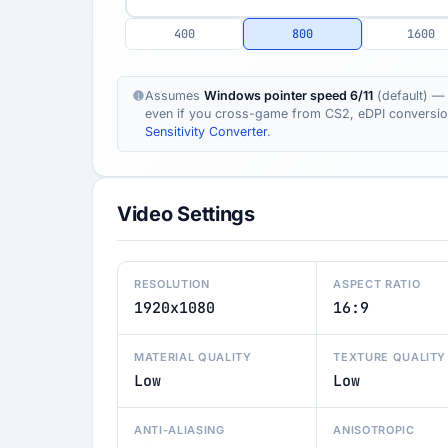
400
800
1600
Assumes
Windows pointer speed 6/11
(default) — 
even if you cross-game from CS2, eDPI conversion s
Sensitivity Converter
.
Video Settings
RESOLUTION
ASPECT RATIO
1920x1080
16:9
MATERIAL QUALITY
TEXTURE QUALITY
Low
Low
ANTI-ALIASING
ANISOTROPIC