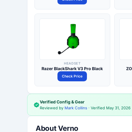
HEADSET
Razer BlackShark V3 Pro Black
ZO
Check Price
Verified Config & Gear
Reviewed by
Mark Collins
· Verified
May 31, 2026
About Verno