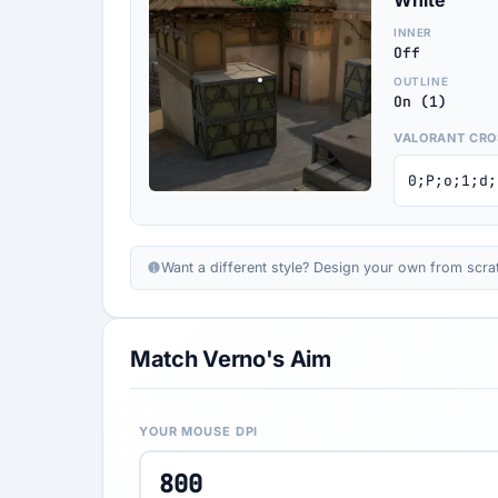
White
INNER
Off
OUTLINE
On (1)
VALORANT CRO
0;P;o;1;d;
Want a different style? Design your own from scra
Match Verno's Aim
YOUR MOUSE DPI