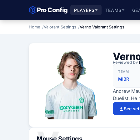
Pro Config
PLAYERS
TEAMS
GE
Home
Valorant Settings
Verno Valorant Settings
Vern
Reviewed by
TEAM
MIBR
Andrew Maust
Duelist. He 
See se
Mouse Settings