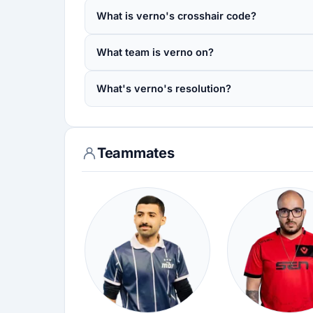
What is verno's crosshair code?
What team is verno on?
What's verno's resolution?
Teammates