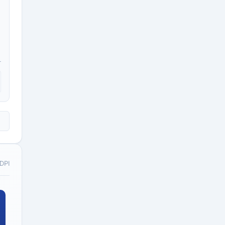
r
 DPI