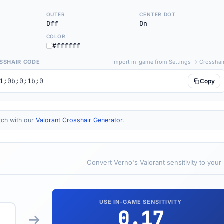
OUTER
CENTER DOT
Off
On
COLOR
#ffffff
SSHAIR CODE
Import in-game from Settings → Crosshai
1;0b;0;1b;0
Copy
tch with our
Valorant Crosshair Generator
.
Convert Verno's Valorant sensitivity to your
USE IN-GAME SENSITIVITY
0.17