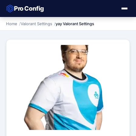
Pro Config
Home
Valorant Settings
yay Valorant Settings