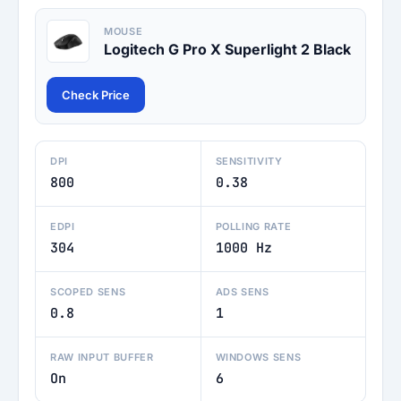
MOUSE
Logitech G Pro X Superlight 2 Black
Check Price
DPI
SENSITIVITY
800
0.38
EDPI
POLLING RATE
304
1000 Hz
SCOPED SENS
ADS SENS
0.8
1
RAW INPUT BUFFER
WINDOWS SENS
On
6