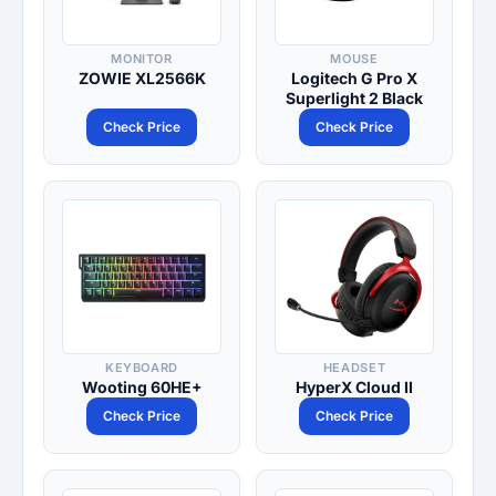
MONITOR
MOUSE
ZOWIE XL2566K
Logitech G Pro X
Superlight 2 Black
Check Price
Check Price
KEYBOARD
HEADSET
Wooting 60HE+
HyperX Cloud II
Check Price
Check Price