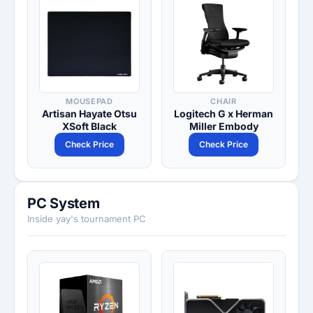
MOUSEPAD
CHAIR
Artisan Hayate Otsu
Logitech G x Herman
XSoft Black
Miller Embody
Check Price
Check Price
PC System
Inside yay's tournament PC