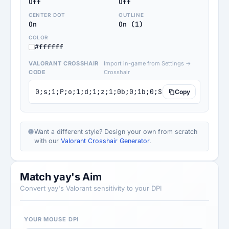
Off
Off
CENTER DOT
OUTLINE
On
On (1)
COLOR
#ffffff
VALORANT CROSSHAIR
Import in-game from Settings →
CODE
Crosshair
0;s;1;P;o;1;d;1;z;1;0b;0;1b;0;S;o;1
Copy
Want a different style? Design your own from scratch
with our
Valorant Crosshair Generator
.
Match yay's Aim
Convert yay's Valorant sensitivity to your DPI
YOUR MOUSE DPI