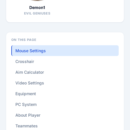
Demon1
EVIL GENIUSES
ON THIS PAGE
Mouse Settings
Crosshair
Aim Calculator
Video Settings
Equipment
PC System
About Player
Teammates