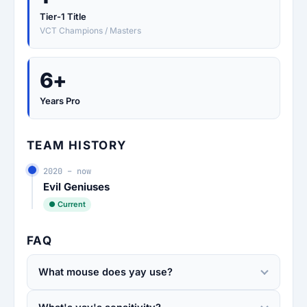
Tier-1 Title
VCT Champions / Masters
6+
Years Pro
TEAM HISTORY
2020 – now
Evil Geniuses
● Current
FAQ
What mouse does yay use?