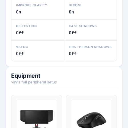
IMPROVE CLARITY
BLOOM
On
On
DISTORTION
CAST SHADOWS
Off
Off
VSYNC
FIRST PERSON SHADOWS
Off
Off
Equipment
yay's full peripheral setup