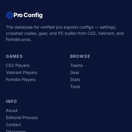
Pro Config
The database for verified pro esports configs — settings,
crosshair codes, gear, and PC builds from CS2, Valorant, and
Fortnite pros.
GAMES
BROWSE
CS2 Players
Teams
Valorant Players
Gear
Fortnite Players
Stats
Tools
INFO
About
Editorial Process
Contact
Disclaimer