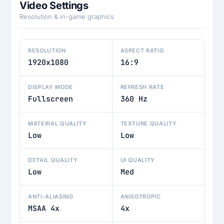
Video Settings
Resolution & in-game graphics
RESOLUTION
ASPECT RATIO
1920x1080
16:9
DISPLAY MODE
REFRESH RATE
Fullscreen
360 Hz
MATERIAL QUALITY
TEXTURE QUALITY
Low
Low
DETAIL QUALITY
UI QUALITY
Low
Med
ANTI-ALIASING
ANISOTROPIC
MSAA 4x
4x