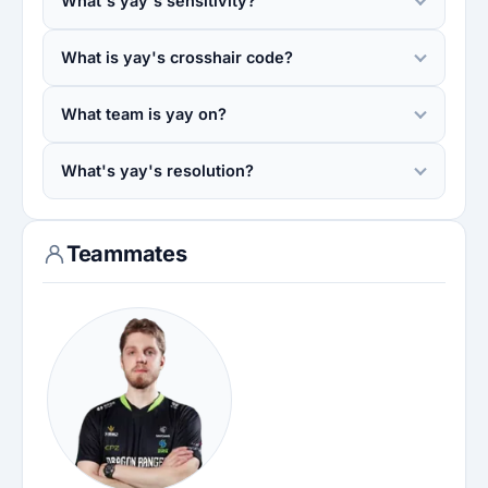
What's yay's sensitivity?
What is yay's crosshair code?
What team is yay on?
What's yay's resolution?
Teammates