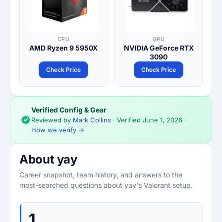
CPU
GPU
AMD Ryzen 9 5950X
NVIDIA GeForce RTX
3090
Check Price
Check Price
Verified Config & Gear
Reviewed by
Mark Collins
· Verified
June 1, 2026
·
How we verify →
About yay
Career snapshot, team history, and answers to the
most-searched questions about yay's Valorant setup.
1