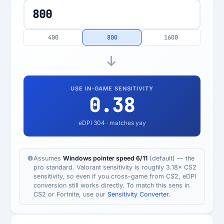
400
800
1600
USE IN-GAME SENSITIVITY
0.38
eDPI
304
· matches yay
Assumes
Windows pointer speed 6/11
(default) — the
pro standard. Valorant sensitivity is roughly 3.18× CS2
sensitivity, so even if you cross-game from CS2, eDPI
conversion still works directly. To match this sens in
CS2 or Fortnite, use our
Sensitivity Converter
.