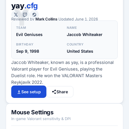
Y
yay
.cfg
Reviewed by
Mark Collins
·
Updated
June 1, 2026
TEAM
NAME
Evil Geniuses
Jaccob Whiteaker
BIRTHDAY
COUNTRY
Sep 9, 1998
United States
Jaccob Whiteaker, known as yay, is a professional
Valorant player for Evil Geniuses, playing the
Duelist role. He won the VALORANT Masters
Reykjavík 2022.
See setup
Share
Mouse Settings
In-game Valorant sensitivity & DPI