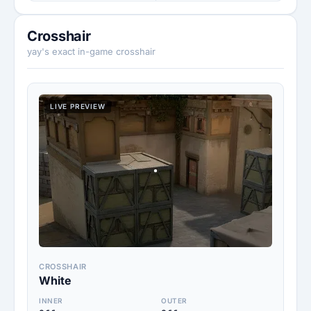
Crosshair
yay's exact in-game crosshair
LIVE PREVIEW
CROSSHAIR
White
INNER
OUTER