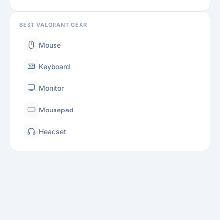
BEST VALORANT GEAR
Mouse
Keyboard
Monitor
Mousepad
Headset