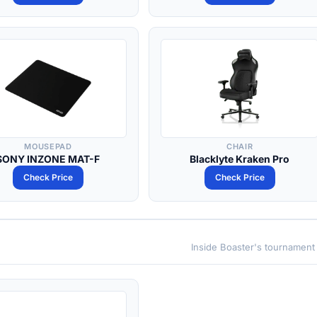
MOUSEPAD
CHAIR
SONY INZONE MAT-F
Blacklyte Kraken Pro
Check Price
Check Price
Inside Boaster's tournament