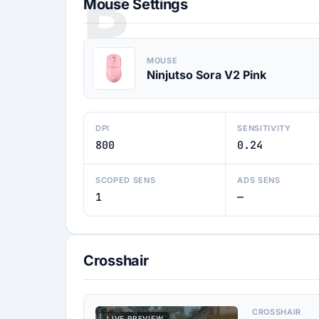
B
Mouse Settings
MOUSE
Ninjutso Sora V2 Pink
DPI
SENSITIVITY
800
0.24
SCOPED SENS
ADS SENS
1
—
Crosshair
CROSSHAIR
LIVE PREVIEW