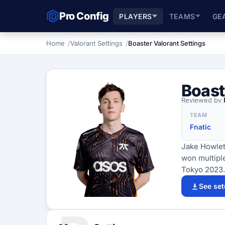
Pro Config
PLAYERS
TEAMS
GE
Home
Valorant Settings
Boaster Valorant Settings
Boast
Reviewed by
TEAM
Fnatic
Jake Howlett
won multipl
Tokyo 2023.
See se