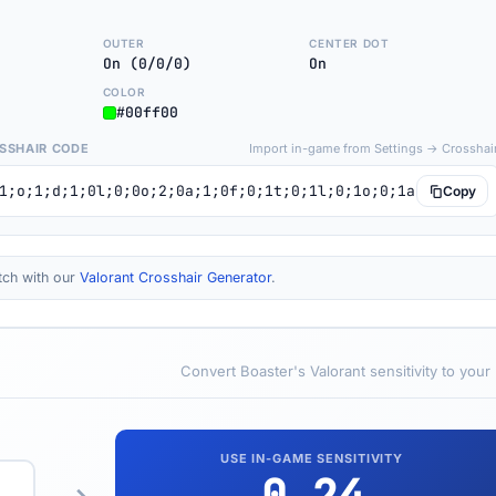
OUTER
CENTER DOT
On (0/0/0)
On
COLOR
#00ff00
SSHAIR CODE
Import in-game from Settings → Crosshai
1;o;1;d;1;0l;0;0o;2;0a;1;0f;0;1t;0;1l;0;1o;0;1a;0;S;c;1;
Copy
tch with our
Valorant Crosshair Generator
.
Convert Boaster's Valorant sensitivity to your
USE IN-GAME SENSITIVITY
0.24