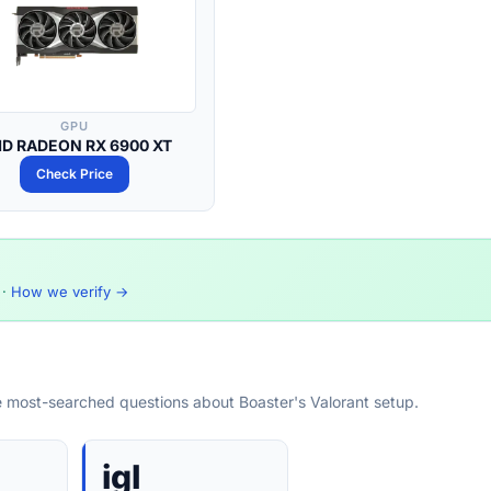
GPU
D RADEON RX 6900 XT
Check Price
·
How we verify →
e most-searched questions about Boaster's Valorant setup.
igl