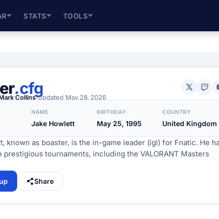
AR
STATS
TOOLS
er
.cfg
Mark Collins
·
Updated
May 28, 2026
NAME
BIRTHDAY
COUNTRY
Jake Howlett
May 25, 1995
United Kingdom
, known as boaster, is the in-game leader (igl) for Fnatic. He h
e prestigious tournaments, including the VALORANT Masters
tup
Share