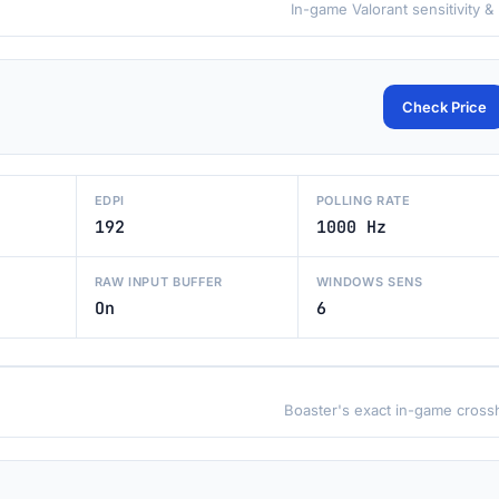
In-game Valorant sensitivity &
Check Price
EDPI
POLLING RATE
192
1000 Hz
RAW INPUT BUFFER
WINDOWS SENS
On
6
Boaster's exact in-game crossh