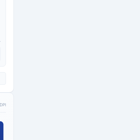
r
o;1
 DPI