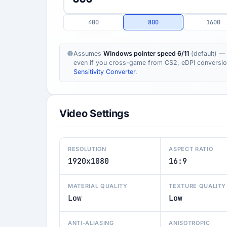
400
800
1600
Assumes
Windows pointer speed 6/11
(default) — 
even if you cross-game from CS2, eDPI conversion s
Sensitivity Converter
.
Video Settings
RESOLUTION
ASPECT RATIO
1920x1080
16:9
MATERIAL QUALITY
TEXTURE QUALITY
Low
Low
ANTI-ALIASING
ANISOTROPIC