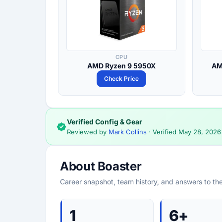
CPU
AMD Ryzen 9 5950X
AM
Check Price
Verified Config & Gear
Reviewed by
Mark Collins
· Verified
May 28, 2026
About Boaster
Career snapshot, team history, and answers to th
1
6+