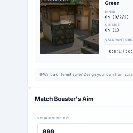
Green
INNER
On (0/2/2)
OUTLINE
On (1)
VALORANT CRO
0;s;1;P;c;
Want a different style? Design your own from scra
Match Boaster's Aim
YOUR MOUSE DPI