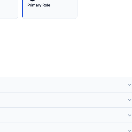
Primary Role