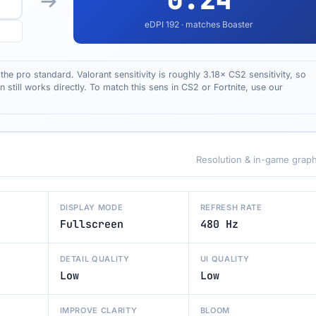
eDPI
192
· matches Boaster
the pro standard. Valorant sensitivity is roughly 3.18× CS2 sensitivity, so
till works directly. To match this sens in CS2 or Fortnite, use our
Resolution & in-game graph
DISPLAY MODE
REFRESH RATE
Fullscreen
480 Hz
DETAIL QUALITY
UI QUALITY
Low
Low
IMPROVE CLARITY
BLOOM