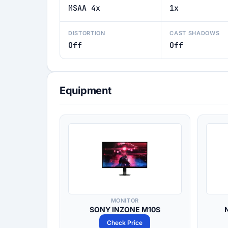
MSAA 4x
1x
DISTORTION
CAST SHADOWS
Off
Off
Equipment
MONITOR
SONY INZONE M10S
Check Price