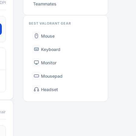
 DPI
Teammates
BEST VALORANT GEAR
Mouse
Keyboard
Monitor
Mousepad
Headset
air