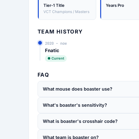
Tier-1 Title
Years Pro
VCT Champions / Masters
TEAM HISTORY
2020 – now
Fnatic
● Current
FAQ
What mouse does boaster use?
What's boaster's sensitivity?
What is boaster's crosshair code?
What team is boaster on?