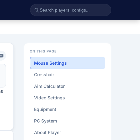
ON THIS PAGE
Mouse Settings
Crosshair
Aim Calculator
as
Video Settings
Equipment
PC System
About Player