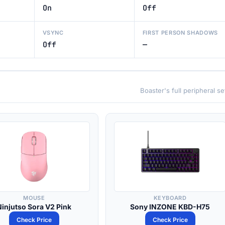
On
Off
VSYNC
FIRST PERSON SHADOWS
Off
—
Boaster's full peripheral s
MOUSE
KEYBOARD
Ninjutso Sora V2 Pink
Sony INZONE KBD-H75
Check Price
Check Price