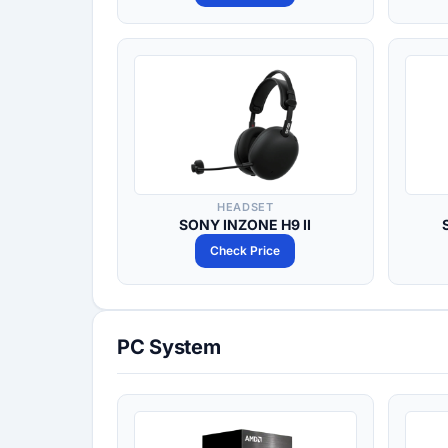
HEADSET
SONY INZONE H9 II
Check Price
PC System