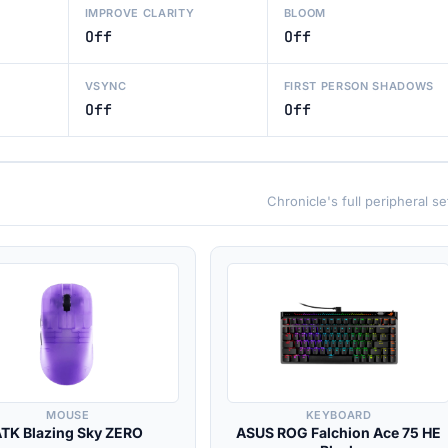
IMPROVE CLARITY
BLOOM
Off
Off
VSYNC
FIRST PERSON SHADOWS
Off
Off
Chronicle's full peripheral s
MOUSE
KEYBOARD
ATK Blazing Sky ZERO
ASUS ROG Falchion Ace 75 HE