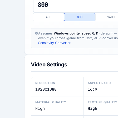
400
800
1600
Assumes
Windows pointer speed 6/11
(default) — 
even if you cross-game from CS2, eDPI conversion s
Sensitivity Converter
.
Video Settings
RESOLUTION
ASPECT RATIO
1920x1080
16:9
MATERIAL QUALITY
TEXTURE QUALITY
High
High