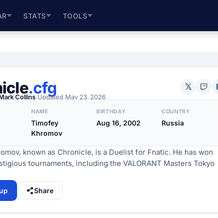
AR
STATS
TOOLS
icle
.cfg
Mark Collins
·
Updated
May 23, 2026
NAME
BIRTHDAY
COUNTRY
Timofey
Aug 16, 2002
Russia
Khromov
omov, known as Chronicle, is a Duelist for Fnatic. He has won
estigious tournaments, including the VALORANT Masters Tokyo
tup
Share