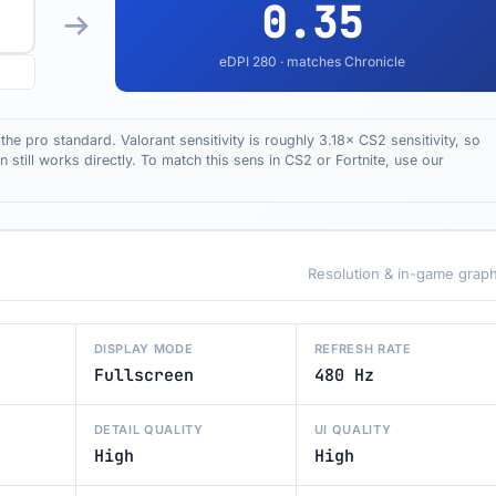
0.35
eDPI
280
· matches Chronicle
the pro standard. Valorant sensitivity is roughly 3.18× CS2 sensitivity, so
till works directly. To match this sens in CS2 or Fortnite, use our
Resolution & in-game graph
DISPLAY MODE
REFRESH RATE
Fullscreen
480 Hz
DETAIL QUALITY
UI QUALITY
High
High