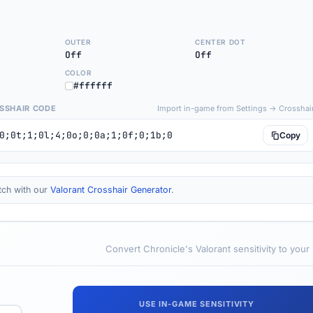
OUTER
CENTER DOT
Off
Off
COLOR
#ffffff
SSHAIR CODE
Import in-game from Settings → Crosshai
0;0t;1;0l;4;0o;0;0a;1;0f;0;1b;0
Copy
tch with our
Valorant Crosshair Generator
.
Convert Chronicle's Valorant sensitivity to your
USE IN-GAME SENSITIVITY