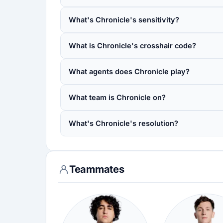
What's Chronicle's sensitivity?
What is Chronicle's crosshair code?
What agents does Chronicle play?
What team is Chronicle on?
What's Chronicle's resolution?
Teammates