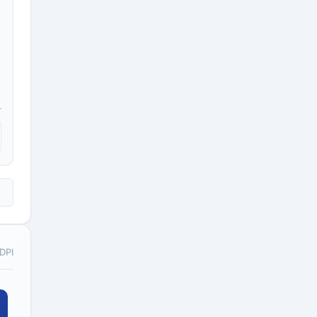
r
 DPI