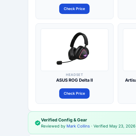
Check Price
HEADSET
ASUS ROG Delta II
Artis
Check Price
Verified Config & Gear
Reviewed by
Mark Collins
· Verified
May 23, 2026