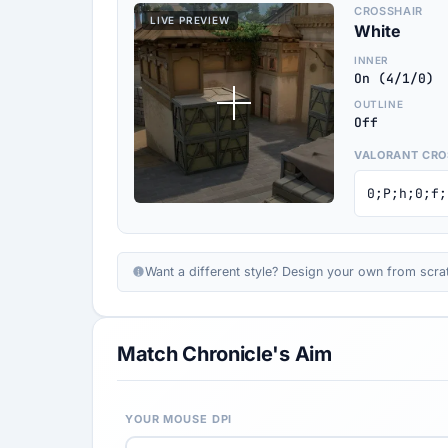
CROSSHAIR
LIVE PREVIEW
White
INNER
On (4/1/0)
OUTLINE
Off
VALORANT CRO
0;P;h;0;f;
Want a different style? Design your own from scra
Match Chronicle's Aim
YOUR MOUSE DPI