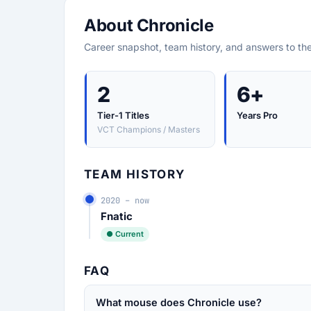
About Chronicle
Career snapshot, team history, and answers to th
2
6+
Tier-1 Titles
Years Pro
VCT Champions / Masters
TEAM HISTORY
2020 – now
Fnatic
● Current
FAQ
What mouse does Chronicle use?