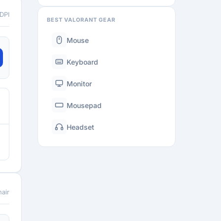
 DPI
BEST VALORANT GEAR
Mouse
Keyboard
Monitor
Mousepad
Headset
air