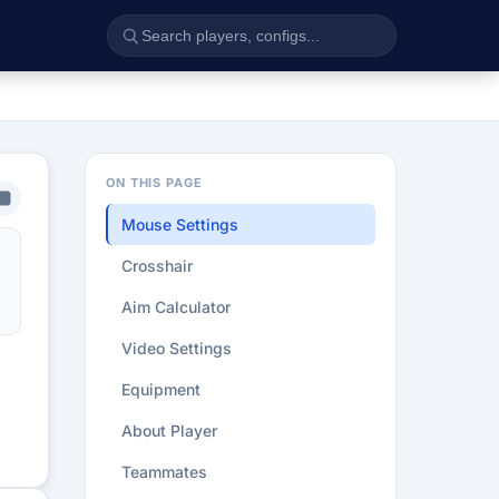
ON THIS PAGE
Mouse Settings
Crosshair
Aim Calculator
Video Settings
Equipment
About Player
Teammates