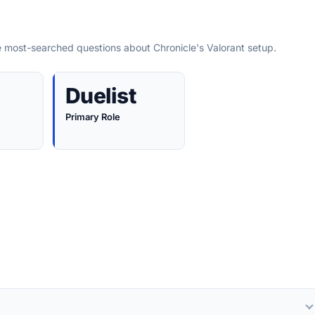
e most-searched questions about Chronicle's Valorant setup.
Duelist
Primary Role