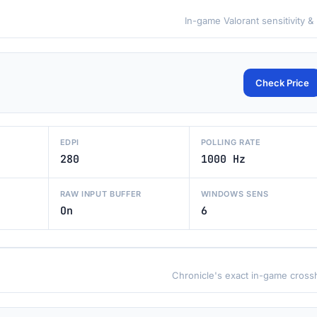
In-game Valorant sensitivity &
Check Price
EDPI
POLLING RATE
280
1000 Hz
RAW INPUT BUFFER
WINDOWS SENS
On
6
Chronicle's exact in-game crossh