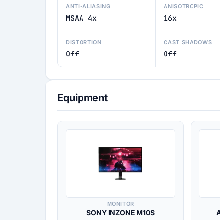
ANTI-ALIASING
ANISOTROPIC
MSAA 4x
16x
DISTORTION
CAST SHADOWS
Off
Off
Equipment
MONITOR
SONY INZONE M10S