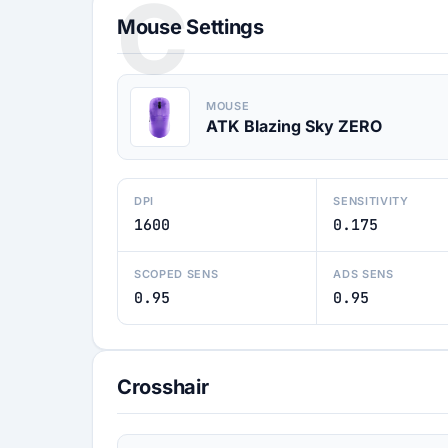
C
Mouse Settings
MOUSE
ATK Blazing Sky ZERO
DPI
SENSITIVITY
1600
0.175
SCOPED SENS
ADS SENS
0.95
0.95
Crosshair