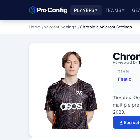
Pro Config
PLAYERS
TEAMS
GE
Home
Valorant Settings
Chronicle Valorant Settings
Chron
Reviewed by
TEAM
Fnatic
Timofey Khr
multiple pr
2023.
See se