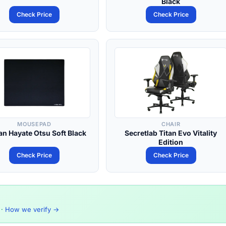
Black
Check Price
Check Price
MOUSEPAD
CHAIR
an Hayate Otsu Soft Black
Secretlab Titan Evo Vitality
Edition
Check Price
Check Price
·
How we verify →