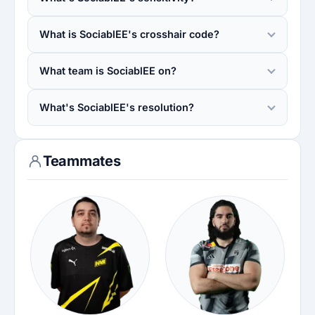
What is SociablEE's crosshair code?
What team is SociablEE on?
What's SociablEE's resolution?
Teammates