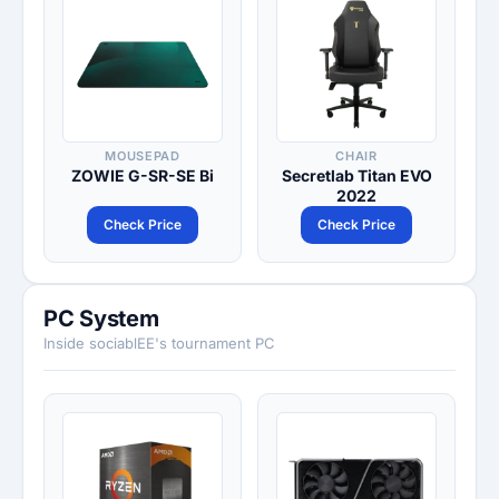
MOUSEPAD
CHAIR
ZOWIE G-SR-SE Bi
Secretlab Titan EVO
2022
Check Price
Check Price
PC System
Inside sociablEE's tournament PC