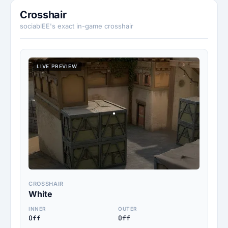
Crosshair
sociablEE's exact in-game crosshair
LIVE PREVIEW
CROSSHAIR
White
INNER
OUTER
Off
Off