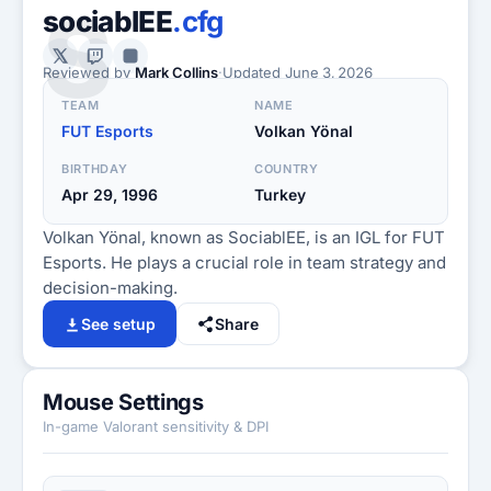
S
sociablEE
.cfg
Reviewed by
Mark Collins
·
Updated
June 3, 2026
TEAM
NAME
FUT Esports
Volkan Yönal
BIRTHDAY
COUNTRY
Apr 29, 1996
Turkey
Volkan Yönal, known as SociablEE, is an IGL for FUT
Esports. He plays a crucial role in team strategy and
decision-making.
See setup
Share
Mouse Settings
In-game Valorant sensitivity & DPI