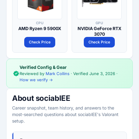
CPU
GPU
AMD Ryzen 9 5900X
NVIDIA GeForce RTX
3070
Check Price
Check Price
Verified Config & Gear
Reviewed by
Mark Collins
· Verified
June 3, 2026
·
How we verify →
About sociablEE
Career snapshot, team history, and answers to the
most-searched questions about sociablEE's Valorant
setup.