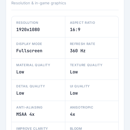
Resolution & in-game graphics
RESOLUTION
ASPECT RATIO
1920x1080
16:9
DISPLAY MODE
REFRESH RATE
Fullscreen
360 Hz
MATERIAL QUALITY
TEXTURE QUALITY
Low
Low
DETAIL QUALITY
UI QUALITY
Low
Low
ANTI-ALIASING
ANISOTROPIC
MSAA 4x
4x
IMPROVE CLARITY
BLOOM