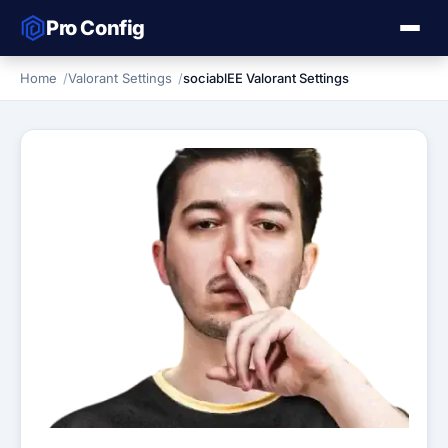
Pro Config
Home
Valorant Settings
sociablEE Valorant Settings