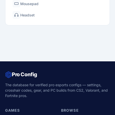
Mousepad
Headset
Pro Config
The database for verified pro esports configs — settings,
crosshair codes, gear, and PC builds from CS2, Valorant, and
Fortnite pros.
GAMES
BROWSE