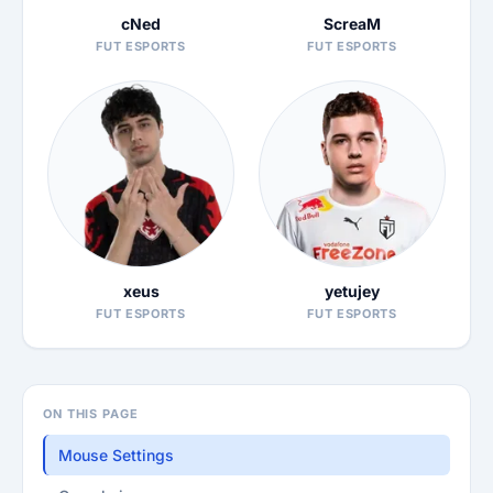
cNed
ScreaM
FUT ESPORTS
FUT ESPORTS
xeus
yetujey
FUT ESPORTS
FUT ESPORTS
ON THIS PAGE
Mouse Settings