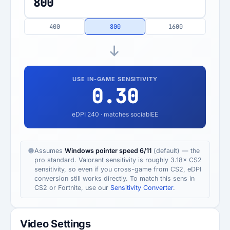
400
800
1600
USE IN-GAME SENSITIVITY
0.30
eDPI
240
· matches sociablEE
Assumes
Windows pointer speed 6/11
(default) — the
pro standard. Valorant sensitivity is roughly 3.18× CS2
sensitivity, so even if you cross-game from CS2, eDPI
conversion still works directly. To match this sens in
CS2 or Fortnite, use our
Sensitivity Converter
.
Video Settings