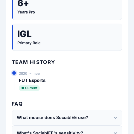
6+
Years Pro
IGL
Primary Role
TEAM HISTORY
2020 – now
FUT Esports
● Current
FAQ
What mouse does SociablEE use?
What's SociablEE's sensitivity?