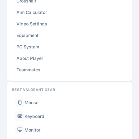
Crosshair
Aim Calculator
Video Settings
Equipment
PC System
About Player
Teammates
BEST VALORANT GEAR
Mouse
Keyboard
Monitor