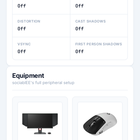
Off
Off
DISTORTION
CAST SHADOWS
Off
Off
VSYNC
FIRST PERSON SHADOWS
Off
Off
Equipment
sociablEE's full peripheral setup