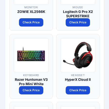
MONITOR
MOUSE
ZOWIE XL2566K
Logitech G Pro X2
SUPERSTRIKE
Check Price
Check Price
KEYBOARD
HEADSET
Razer Huntsman V3
HyperX Cloud II
Pro Mini White
Check Price
Check Price