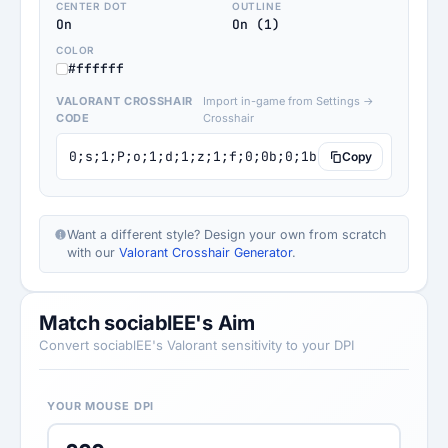
CENTER DOT
OUTLINE
On
On (1)
COLOR
#ffffff
VALORANT CROSSHAIR
Import in-game from Settings →
CODE
Crosshair
0;s;1;P;o;1;d;1;z;1;f;0;0b;0;1b;0;S;b;1;c;8;o;1
Copy
Want a different style? Design your own from scratch
with our
Valorant Crosshair Generator
.
Match sociablEE's Aim
Convert sociablEE's Valorant sensitivity to your DPI
YOUR MOUSE DPI