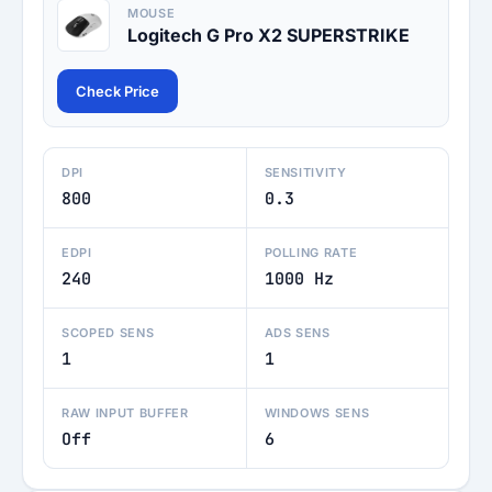
MOUSE
Logitech G Pro X2 SUPERSTRIKE
Check Price
DPI
SENSITIVITY
800
0.3
EDPI
POLLING RATE
240
1000 Hz
SCOPED SENS
ADS SENS
1
1
RAW INPUT BUFFER
WINDOWS SENS
Off
6