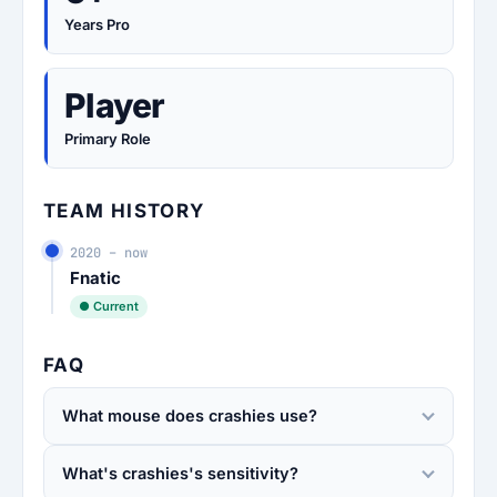
Years Pro
Player
Primary Role
TEAM HISTORY
2020 – now
Fnatic
● Current
FAQ
What mouse does crashies use?
What's crashies's sensitivity?