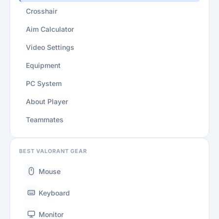
Crosshair
Aim Calculator
Video Settings
Equipment
PC System
About Player
Teammates
BEST VALORANT GEAR
Mouse
Keyboard
Monitor