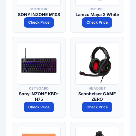
MONITOR
MOUSE
SONY INZONE M10S
Lamzu Maya X White
Check Price
Check Price
KEYBOARD
HEADSET
Sony INZONE KBD-
Sennheiser GAME
H75
ZERO
Check Price
Check Price