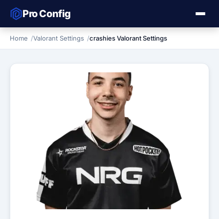
Pro Config
Home
Valorant Settings
crashies Valorant Settings