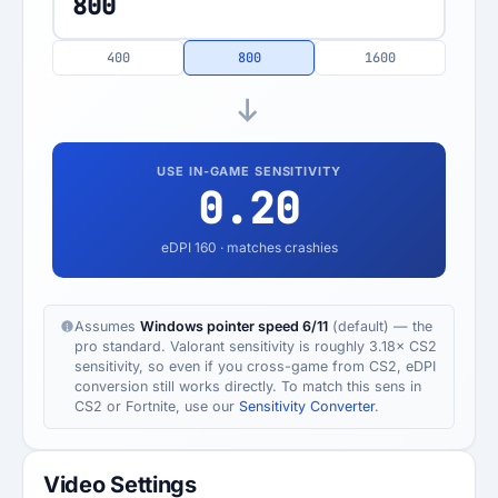
400
800
1600
USE IN-GAME SENSITIVITY
0.20
eDPI
160
· matches crashies
Assumes
Windows pointer speed 6/11
(default) — the
pro standard. Valorant sensitivity is roughly 3.18× CS2
sensitivity, so even if you cross-game from CS2, eDPI
conversion still works directly. To match this sens in
CS2 or Fortnite, use our
Sensitivity Converter
.
Video Settings