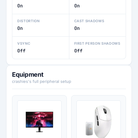
On
On
DISTORTION
CAST SHADOWS
On
On
VSYNC
FIRST PERSON SHADOWS
Off
Off
Equipment
crashies's full peripheral setup