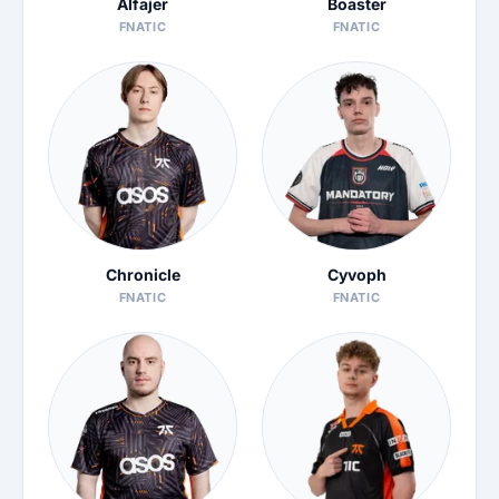
Alfajer
Boaster
FNATIC
FNATIC
Chronicle
Cyvoph
FNATIC
FNATIC