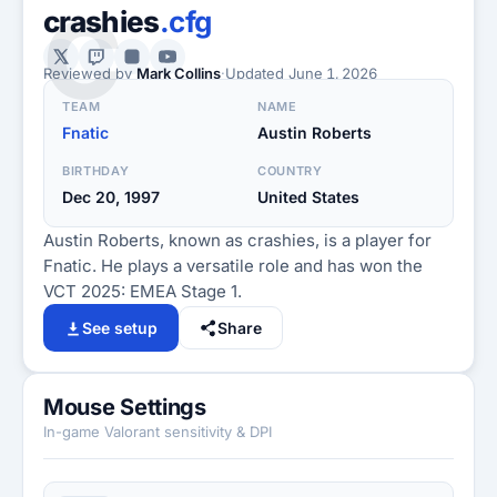
C
crashies
.cfg
Reviewed by
Mark Collins
·
Updated
June 1, 2026
TEAM
NAME
Fnatic
Austin Roberts
BIRTHDAY
COUNTRY
Dec 20, 1997
United States
Austin Roberts, known as crashies, is a player for
Fnatic. He plays a versatile role and has won the
VCT 2025: EMEA Stage 1.
See setup
Share
Mouse Settings
In-game Valorant sensitivity & DPI