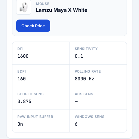
MOUSE
Lamzu Maya X White
Check Price
DPI
SENSITIVITY
1600
0.1
EDPI
POLLING RATE
160
8000 Hz
SCOPED SENS
ADS SENS
0.875
—
RAW INPUT BUFFER
WINDOWS SENS
On
6