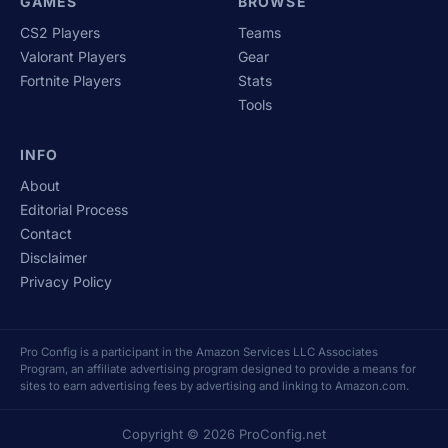
GAMES
BROWSE
CS2 Players
Teams
Valorant Players
Gear
Fortnite Players
Stats
Tools
INFO
About
Editorial Process
Contact
Disclaimer
Privacy Policy
Pro Config is a participant in the Amazon Services LLC Associates
Program, an affiliate advertising program designed to provide a means for
sites to earn advertising fees by advertising and linking to Amazon.com.
Copyright © 2026 ProConfig.net