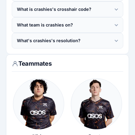
What is crashies's crosshair code?
What team is crashies on?
What's crashies's resolution?
Teammates