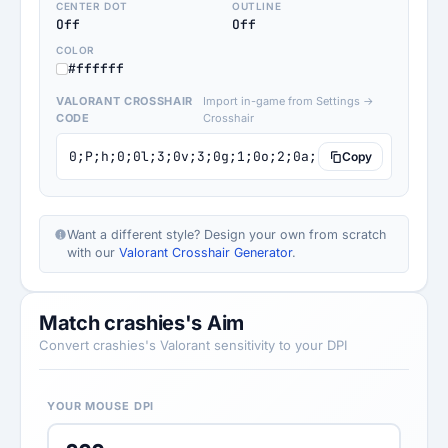
CENTER DOT
OUTLINE
Off
Off
COLOR
#ffffff
VALORANT CROSSHAIR
Import in-game from Settings →
CODE
Crosshair
0;P;h;0;0l;3;0v;3;0g;1;0o;2;0a;1;0f;0;1b;0
Copy
Want a different style? Design your own from scratch
with our
Valorant Crosshair Generator
.
Match crashies's Aim
Convert crashies's Valorant sensitivity to your DPI
YOUR MOUSE DPI