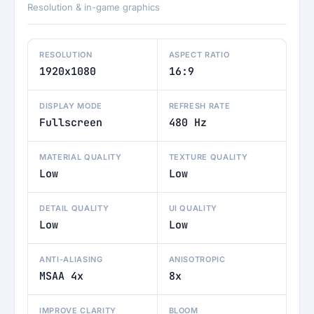
Resolution & in-game graphics
RESOLUTION
ASPECT RATIO
1920x1080
16:9
DISPLAY MODE
REFRESH RATE
Fullscreen
480 Hz
MATERIAL QUALITY
TEXTURE QUALITY
Low
Low
DETAIL QUALITY
UI QUALITY
Low
Low
ANTI-ALIASING
ANISOTROPIC
MSAA 4x
8x
IMPROVE CLARITY
BLOOM