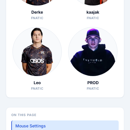
Derke
kaajak
FNATIC
FNATIC
Leo
PROD
FNATIC
FNATIC
ON THIS PAGE
Mouse Settings