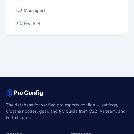
Mousepad
Headset
Pro Config
The database for verified pro esports configs — settings,
crosshair codes, gear, and PC builds from CS2, Valorant, and
Fortnite pros.