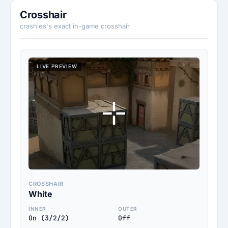
Crosshair
crashies's exact in-game crosshair
LIVE PREVIEW
CROSSHAIR
White
INNER
OUTER
On (3/2/2)
Off