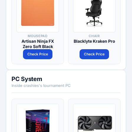
MOUSEPAD
CHAIR
Artisan Ninja FX
Blacklyte Kraken Pro
Zero Soft Black
Check Price
Check Price
PC System
Inside crashies's tournament PC