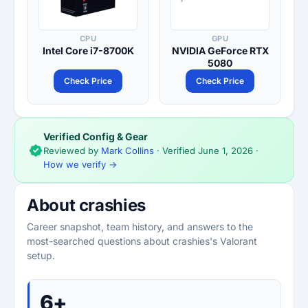
CPU
GPU
Intel Core i7-8700K
NVIDIA GeForce RTX
5080
Check Price
Check Price
Verified Config & Gear
Reviewed by
Mark Collins
· Verified
June 1, 2026
·
How we verify →
About crashies
Career snapshot, team history, and answers to the
most-searched questions about crashies's Valorant
setup.
6+